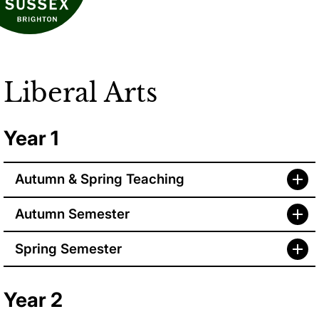
Liberal Arts
Year 1
Autumn & Spring Teaching
Autumn Semester
Spring Semester
Year 2