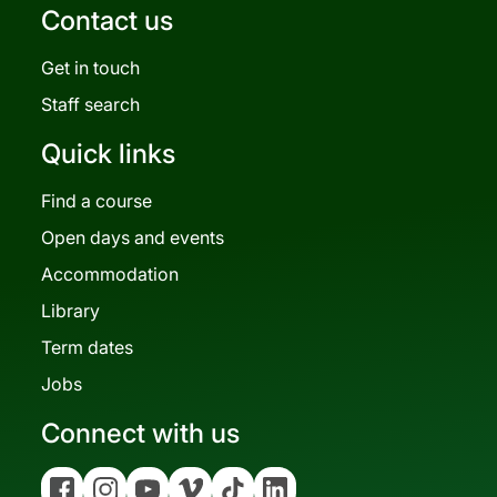
Contact us
Get in touch
Staff search
Quick links
Find a course
Open days and events
Accommodation
Library
Term dates
Jobs
Connect with us