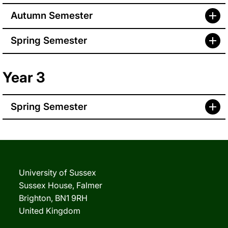
Autumn Semester
Spring Semester
Year 3
Spring Semester
University of Sussex
Sussex House, Falmer
Brighton, BN1 9RH
United Kingdom