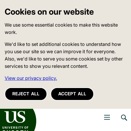
Cookies on our website
We use some essential cookies to make this website
work.
We'd like to set additional cookies to understand how
you use our site so we can improve it for everyone.
Also, we'd like to serve you some cookies set by other
services to show you relevant content.
View our privacy policy.
REJECT ALL
ACCEPT ALL
niversity of Sussex
Open navigati