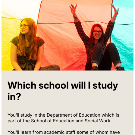
Which school will I study
in?
You'll study in the Department of Education which is
part of the School of Education and Social Work.
You'll learn from academic staff some of whom have