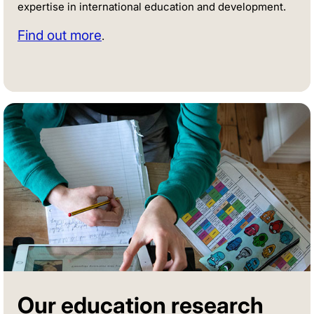
expertise in international education and development.
Find out more
.
Our education research