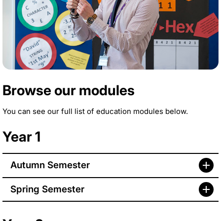
Browse our modules
You can see our full list of education modules below.
Year 1
Autumn Semester
Spring Semester