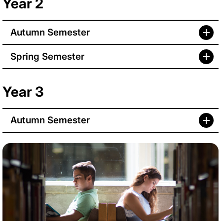
Year 2
Autumn Semester
Spring Semester
Year 3
Autumn Semester