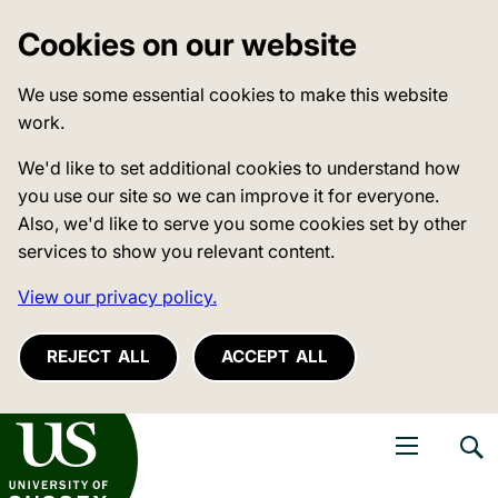
Cookies on our website
We use some essential cookies to make this website
work.
We'd like to set additional cookies to understand how
you use our site so we can improve it for everyone.
Also, we'd like to serve you some cookies set by other
services to show you relevant content.
View our privacy policy.
REJECT ALL
ACCEPT ALL
niversity of Sussex
Open navigati