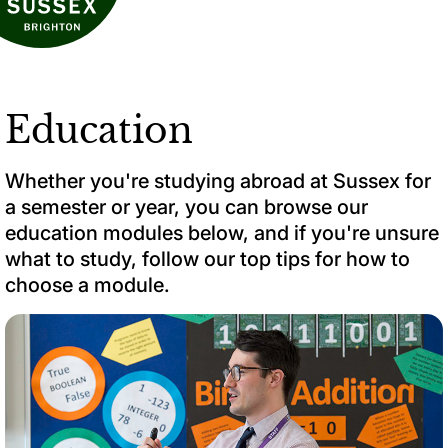
Education
Whether you're studying abroad at Sussex for
a semester or year, you can browse our
education modules below, and if you're unsure
what to study, follow our top tips for how to
choose a module.