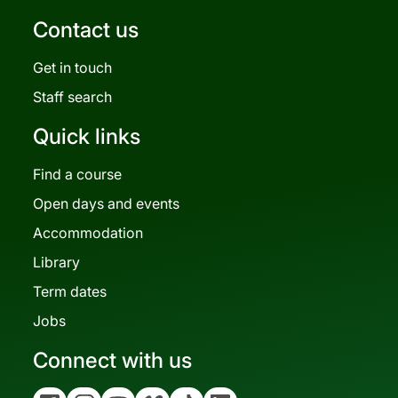
Contact us
Get in touch
Staff search
Quick links
Find a course
Open days and events
Accommodation
Library
Term dates
Jobs
Connect with us