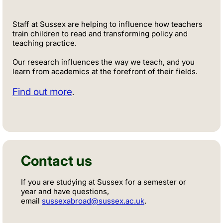
Staff at Sussex are helping to influence how teachers
train children to read and transforming policy and
teaching practice.
Our research influences the way we teach, and you
learn from academics at the forefront of their fields.
Find out more
.
Contact us
If you are studying at Sussex for a semester or
year and have questions,
email
sussexabroad@sussex.ac.uk
.