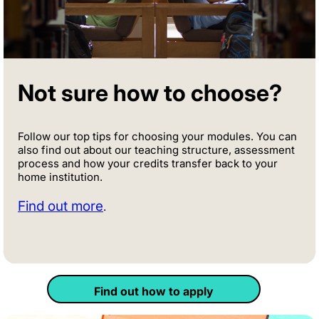
Not sure how to choose?
Follow our top tips for choosing your modules. You can
also find out about our teaching structure, assessment
process and how your credits transfer back to your
home institution.
Find out more
.
Find out how to apply