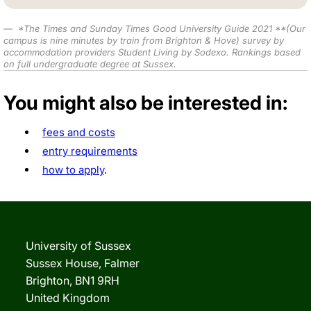
*
The Times and Sunday Times Good University Guide 2021
**(Our
campus is nine minutes by train from Brighton & Hove) survey by
accommodation providers Student Living by Sodexo. Rankings based
on full undergraduate degree at Sussex.
You might also be interested in:
fees and costs
entry requirements
how to apply
.
University of Sussex
Sussex House, Falmer
Brighton, BN1 9RH
United Kingdom