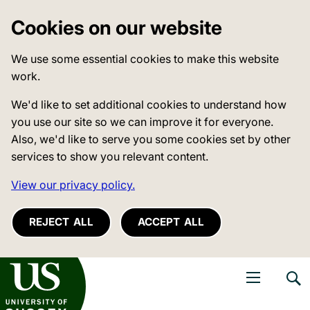
Cookies on our website
We use some essential cookies to make this website
work.
We'd like to set additional cookies to understand how
you use our site so we can improve it for everyone.
Also, we'd like to serve you some cookies set by other
services to show you relevant content.
View our privacy policy.
REJECT ALL
ACCEPT ALL
niversity of Sussex
Open navigati