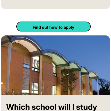
Find out how to apply
Which school will I study