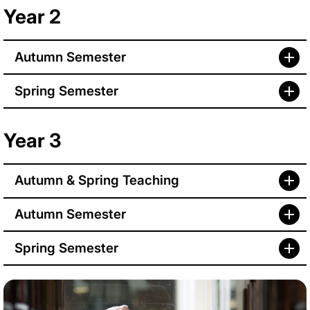
Year 2
Autumn Semester
Spring Semester
Year 3
Autumn & Spring Teaching
Autumn Semester
Spring Semester