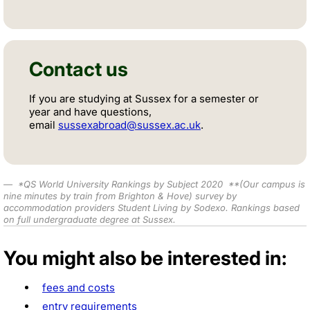
Contact us
If you are studying at Sussex for a semester or
year and have questions,
email
sussexabroad@sussex.ac.uk
.
*
QS World University Rankings by Subject 2020
**
(Our campus is
nine minutes by train from Brighton & Hove) survey by
accommodation providers Student Living by Sodexo.
Rankings based
on full undergraduate degree at Sussex.
You might also be interested in:
fees and costs
entry requirements