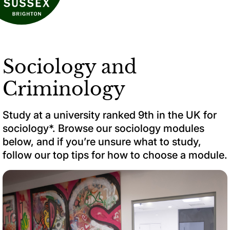
Sociology and
Criminology
Study at a university ranked 9th in the UK for
sociology*. Browse our sociology modules
below, and if you’re unsure what to study,
follow our top tips for how to choose a module.