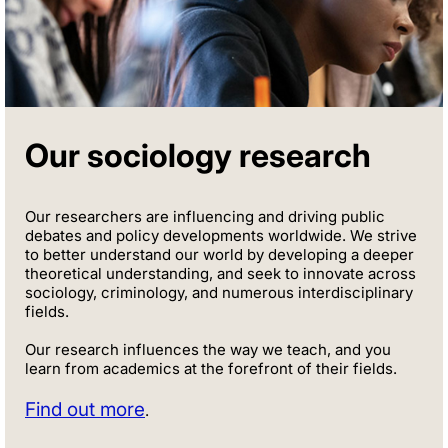
Our sociology research
Our researchers are influencing and driving public
debates and policy developments worldwide. We strive
to better understand our world by developing a deeper
theoretical understanding, and seek to innovate across
sociology, criminology, and numerous interdisciplinary
fields.
Our research influences the way we teach, and you
learn from academics at the forefront of their fields.
Find out more
.