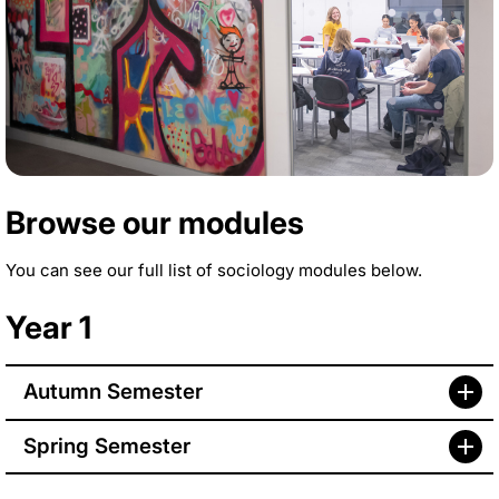
Browse our modules
You can see our full list of sociology modules below.
Year 1
Autumn Semester
Spring Semester