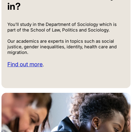
in?
You'll study in the Department of Sociology which is
part of the School of Law, Politics and Sociology.
Our academics are experts in topics such as social
justice, gender inequalities, identity, health care and
migration.
Find out more
.