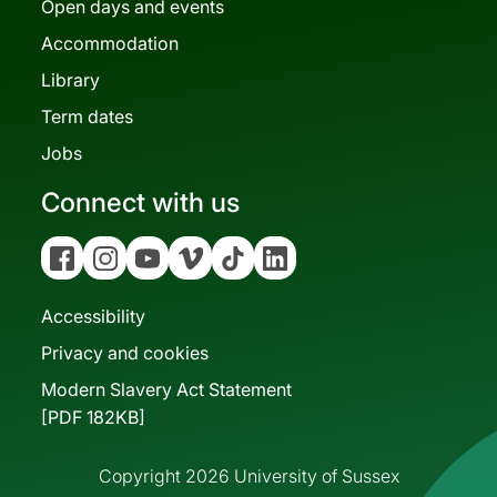
Open days and events
Accommodation
Library
Term dates
Jobs
Connect with us
Facebook
Instagram
YouTube
Vimeo
Tiktok
Linkedin
Accessibility
Privacy and cookies
Modern Slavery Act Statement
[PDF 182KB]
Copyright 2026 University of Sussex