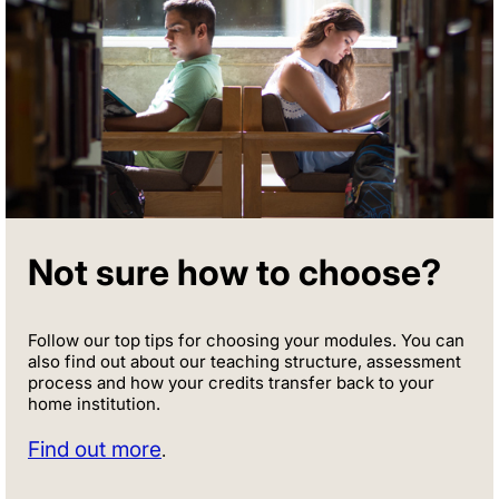
Not sure how to choose?
Follow our top tips for choosing your modules. You can
also find out about our teaching structure, assessment
process and how your credits transfer back to your
home institution.
Find out more
.