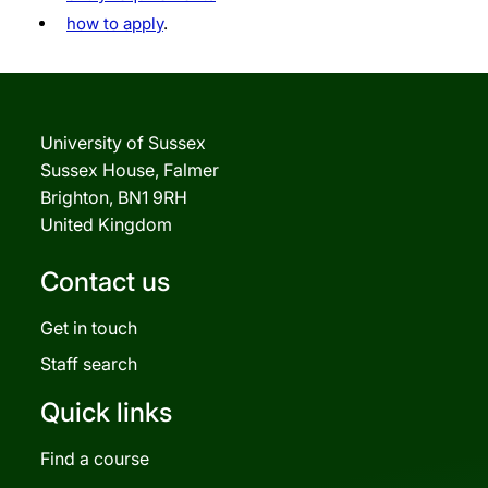
how to apply
.
University of Sussex
Sussex House, Falmer
Brighton, BN1 9RH
United Kingdom
Contact us
Get in touch
Staff search
Quick links
Find a course