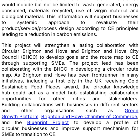
would include but not be limited to waste generated, energy
consumed, materials recycled, use of virgin material and
biological material. This information will support businesses
to systemic approach to revaluate their
product/service/process design according to CE principles
leading to a reduction in carbon emissions.
This project will strengthen a lasting collaboration with
Circular Brighton and Hove and Brighton and Hove City
Council (BHCC) to develop goals and the route map to CE
through supporting SMEs. The project lead has been
collaborating with the BHCC in developing a circular route
map. As Brighton and Hove has been frontrunner in many
initiatives, including a first city in the UK receiving Gold
Sustainable Food Places award, the circular knowledge
hub could act as a model hub establishing collaboration
opportunities for other cities and stakeholders.
Building collaborations with businesses in different sectors
and other organisations such as
Green
Growth Platform
,
Brighton and Hove Chamber of Commerce
,
and the
Blueprint Project
to develop a profile of
circular businesses and improve support mechanism for
SMEs to transition to CE.