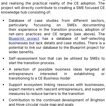
and realising the practical reality of the CE adoption. The
project will directly contribute to creating a SME focused CE
knowledge hub consisting of:
Database of case studies from different sectors,
particularly focussing on SMEs documenting
their experience in the transition process, adoption of
net-zero practices and CE targets (see above). The
Blueprint project
has a database of self-selecting
businesses but lack details and case studies. There is a
potential to link our database to the Blueprint project for
wider benefits.
Self-assessment tool that can be utilised by SMEs to
start the transition process.
A selection of possible business ideas targeted at
entrepreneurs interested in establishing or
transitioning to a CE Business model
Support ecosystem linking resources with businesses,
expert mentors with nascent entrepreneurs, and support
measures to reduce barriers to the transition
Contribution to the continued development of Brighton
and Hove circular route map and goals