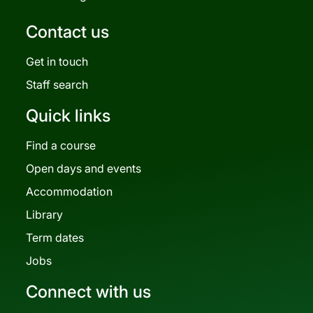
Contact us
Get in touch
Staff search
Quick links
Find a course
Open days and events
Accommodation
Library
Term dates
Jobs
Connect with us