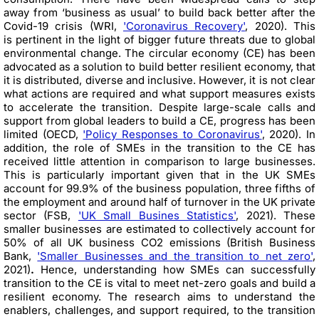
away from ‘business as usual’ to build back better after the
Covid-19 crisis (WRI,
'Coronavirus Recovery'
, 2020). This
is pertinent in the light of bigger future threats due to global
environmental change. The circular economy (CE) has been
advocated as a solution to build better resilient economy, that
it is distributed, diverse and inclusive. However, it is not clear
what actions are required and what support measures exists
to accelerate the transition. Despite large-scale calls and
support from global leaders to build a CE, progress has been
limited (OECD,
'Policy Responses to Coronavirus'
, 2020). In
addition, the role of SMEs in the transition to the CE has
received little attention in comparison to large businesses.
This is particularly important given that in the UK SMEs
account for 99.9% of the business population, three fifths of
the employment and around half of turnover in the UK private
sector (FSB,
'UK Small Busines Statistics'
, 2021). These
smaller businesses are estimated to collectively account for
50% of all UK business CO2 emissions (British Business
Bank,
'Smaller Businesses and the transition to net zero'
,
2021)
.
Hence, understanding how SMEs can successfully
transition to the CE is vital to meet net-zero goals and build a
resilient economy. The research aims to understand the
enablers, challenges, and support required, to the transition