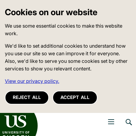
Cookies on our website
We use some essential cookies to make this website
work.
We'd like to set additional cookies to understand how
you use our site so we can improve it for everyone.
Also, we'd like to serve you some cookies set by other
services to show you relevant content.
View our privacy policy.
REJECT ALL
ACCEPT ALL
niversity of Sussex
Open navigati