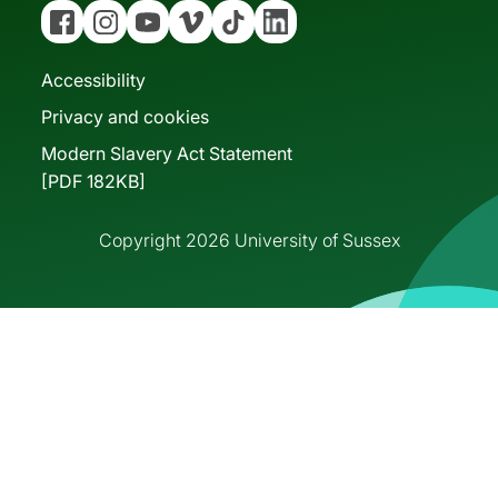
Facebook
Instagram
YouTube
Vimeo
Tiktok
Linkedin
Accessibility
Privacy and cookies
Modern Slavery Act Statement
[PDF 182KB]
Copyright 2026 University of Sussex