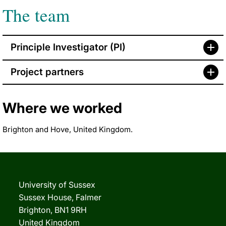
The team
Principle Investigator (PI)
Project partners
Where we worked
Brighton and Hove, United Kingdom.
University of Sussex
Sussex House, Falmer
Brighton, BN1 9RH
United Kingdom