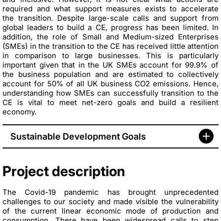
required and what support measures exists to accelerate
the
transition. Despite large-scale calls and support from
global leaders to build a CE, progress has been limited. In
addition, the role of Small and Medium-sized Enterprises
(SMEs) in the transition to the CE has received little attention
in comparison to large businesses. This is particularly
important given that in the UK SMEs account for 99.9% of
the business population and are estimated to collectively
account for 50% of all UK business CO2 emissions. Hence,
understanding how SMEs can successfully transition to the
CE is vital to meet net-zero goals and build a resilient
economy.
Sustainable Development Goals
Project description
The Covid-19 pandemic has brought unprecedented
challenges to our society and made visible the vulnerability
of the current linear economic mode of production and
consumption. There have been widespread calls to step