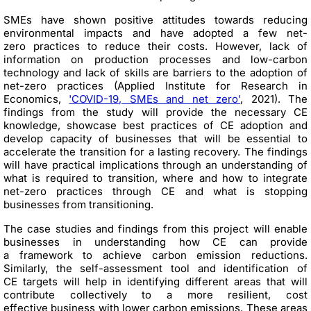
SMEs have shown positive attitudes towards reducing
environmental impacts and have adopted a few net-
zero practices to reduce their costs. However, lack of
information on production processes and low-carbon
technology and lack of skills are barriers to the adoption of
net-zero practices (Applied Institute for Research in
Economics,
'COVID-19, SMEs and net zero'
, 2021). The
findings from the study will provide the necessary CE
knowledge, showcase best practices of CE adoption and
develop capacity of businesses that will be essential to
accelerate the transition for a lasting recovery. The findings
will have practical implications through an understanding of
what is required to transition, where and how to integrate
net-zero practices through CE and what is stopping
businesses from transitioning.
The case studies and findings from this project will enable
businesses in understanding how CE can provide
a framework to achieve carbon emission reductions.
Similarly, the self-assessment tool and identification of
CE targets will help in identifying different areas that will
contribute collectively to a more resilient, cost
effective business with lower carbon emissions. These areas