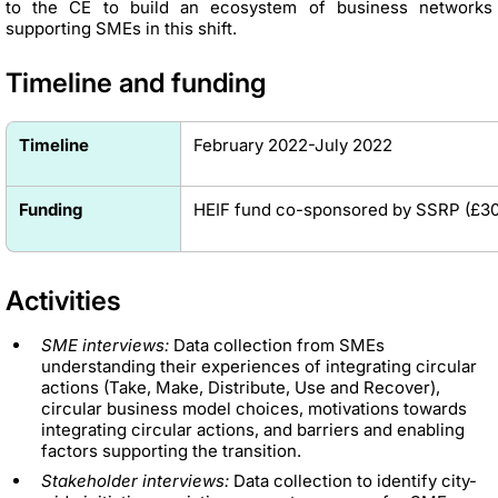
to the CE to build an ecosystem of business networks
supporting SMEs in this shift.
Timeline and funding
Timeline
February 2022-July 2022
Funding
HEIF fund co-sponsored by SSRP
(£
30
Activities
SME interviews:
Data collection from SMEs
understanding their experiences of integrating circular
actions (Take, Make, Distribute, Use and Recover),
circular business model choices, motivations towards
integrating circular actions, and barriers and enabling
factors supporting the transition.
Stakeholder interviews:
Data collection to identify city-