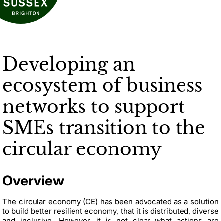
Developing an
ecosystem of business
networks to support
SMEs transition to the
circular economy
Overview
The circular economy (CE)
has been advocated as a solution
to build better resilient economy, that it is distributed, diverse
and inclusive.
However, it is not clear what actions are