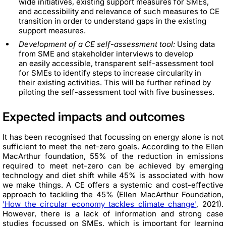
wide initiatives, existing support measures for SMEs,
and accessibility and relevance of such measures to CE
transition in order to understand gaps in the existing
support measures.
Development of a CE self-assessment tool:
Using data
from SME and stakeholder interviews to develop
an easily accessible, transparent self-assessment tool
for SMEs to identify steps to increase circularity in
their existing activities. This will be further refined by
piloting the self-assessment tool with five businesses.
Expected impacts and outcomes
It has been recognised that focussing on energy alone is not
sufficient to meet the net-zero goals. According to the Ellen
MacArthur foundation, 55% of the reduction in emissions
required to meet net-zero can be achieved by emerging
technology and diet shift while 45% is associated with how
we make things. A CE offers a systemic and cost-effective
approach to tackling the 45% (Ellen MacArthur Foundation,
'How the circular economy tackles climate change'
, 2021).
However, there is a lack of information and strong case
studies focussed on SMEs, which is important for learning