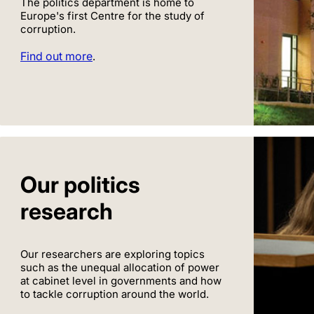
The politics department is home to
Europe's first Centre for the study of
corruption.
Find out more
.
Our politics
research
Our researchers are exploring topics
such as the unequal allocation of power
at cabinet level in governments and how
to tackle corruption around the world.