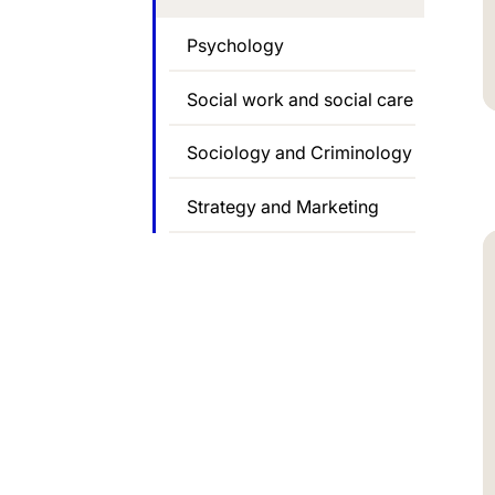
Psychology
Social work and social care
Sociology and Criminology
Strategy and Marketing