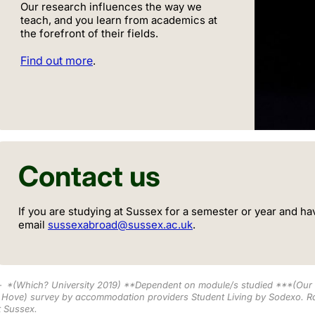
Our research influences the way we
teach, and you learn from academics at
the forefront of their fields.
Find out more
.
Contact us
If you are studying at Sussex for a semester or year and ha
email
sussexabroad@sussex.ac.uk
.
*
(Which? University 2019) **Dependent on module/s studied ***
(Our 
 Hove) survey by accommodation providers Student Living by Sodexo
.
Ra
t Sussex.