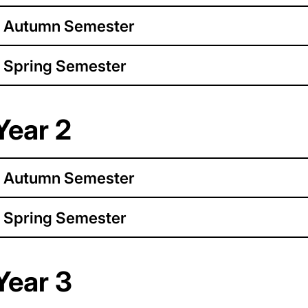
Autumn Semester
Spring Semester
Year 2
Autumn Semester
Spring Semester
Year 3