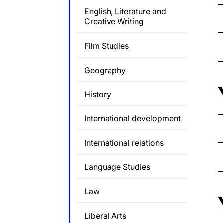
English, Literature and
Creative Writing
Film Studies
Geography
History
International development
International relations
Language Studies
Law
Liberal Arts