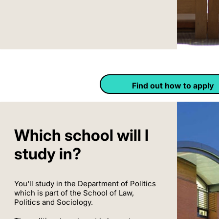
Find out how to apply
Which school will I
study in?
You'll study in the Department of Politics
which is part of the School of Law,
Politics and Sociology.