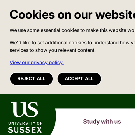
Cookies on our websit
We use some essential cookies to make this website wo
We'd like to set additional cookies to understand how y
services to show you relevant content.
View our privacy policy.
REJECT ALL
ACCEPT ALL
University of Sussex
Study with us