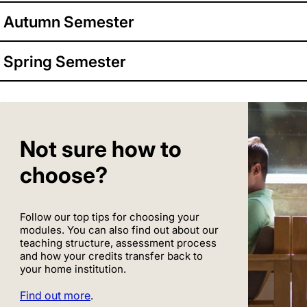
Autumn Semester
Spring Semester
Not sure how to
choose?
Follow our top tips for choosing your
modules. You can also find out about our
teaching structure, assessment process
and how your credits transfer back to
your home institution.
Find out more
.