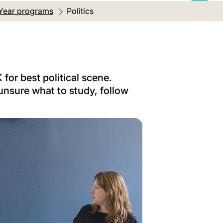
Year programs
Current location:
Politics
 for best political scene.
unsure what to study, follow