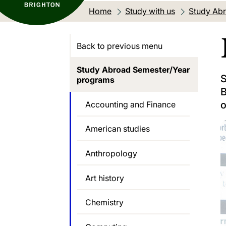
Home
Study with us
Study Abr
Back to previous menu
Study Abroad Semester/Year
S
programs
B
o
Accounting and Finance
American studies
Anthropology
Art history
Chemistry