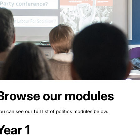
Browse our modules
ou can see our full list of politics modules below.
Year 1