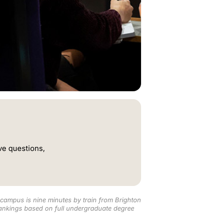
ve questions,
campus is nine minutes by train from Brighton
nkings based on full undergraduate degree