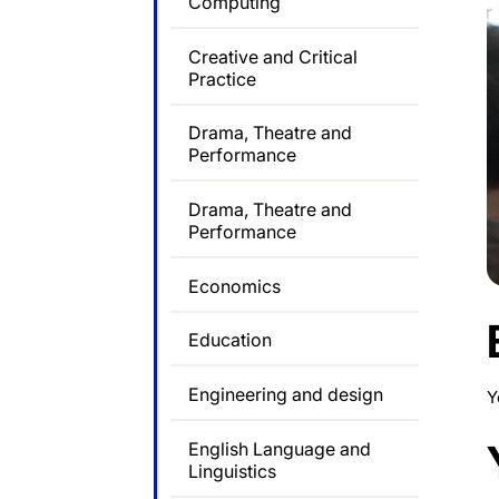
Computing
Creative and Critical
Practice
Drama, Theatre and
Performance
Drama, Theatre and
Performance
Economics
Education
Engineering and design
Y
English Language and
Linguistics