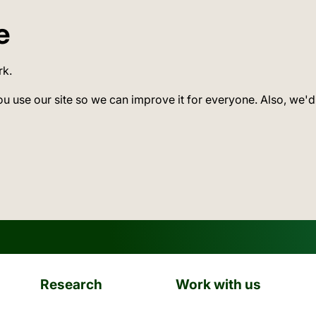
e
rk.
ou use our site so we can improve it for everyone. Also, we'd
Research
Work with us