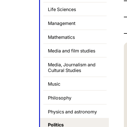
Life Sciences
Management
Mathematics
Media and film studies
Media, Journalism and
Cultural Studies
Music
Philosophy
Physics and astronomy
Politics