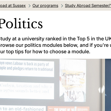
oad at Sussex
Our programs
Study Abroad Semester/
Politics
tudy at a university ranked in the Top 5 in the UK
rowse our politics modules below, and if you're 
ur top tips for how to choose a module.