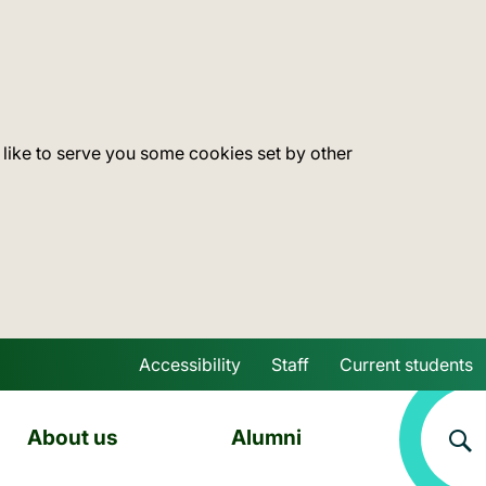
 like to serve you some cookies set by other
Accessibility
Staff
Current students
Skip to main content
About us
Alumni