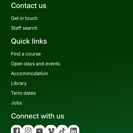
Contact us
Get in touch
Staff search
Quick links
Find a course
Open days and events
Accommodation
Library
Term dates
Jobs
Connect with us