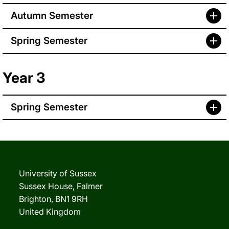
Autumn Semester
Spring Semester
Year 3
Spring Semester
University of Sussex
Sussex House, Falmer
Brighton, BN1 9RH
United Kingdom