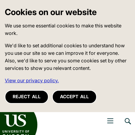
Cookies on our website
We use some essential cookies to make this website
work.
We'd like to set additional cookies to understand how
you use our site so we can improve it for everyone.
Also, we'd like to serve you some cookies set by other
services to show you relevant content.
View our privacy policy.
REJECT ALL
ACCEPT ALL
niversity of Sussex
Open navigati