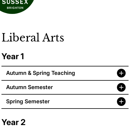
Liberal Arts
Year 1
Autumn & Spring Teaching
Autumn Semester
Spring Semester
Year 2