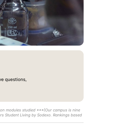
ve questions,
t on modules studied
***(Our campus is nine
rs Student Living by Sodexo. Rankings based