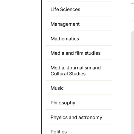
Life Sciences
Management
Mathematics
Media and film studies
Media, Journalism and
Cultural Studies
Music
Philosophy
Physics and astronomy
Politics