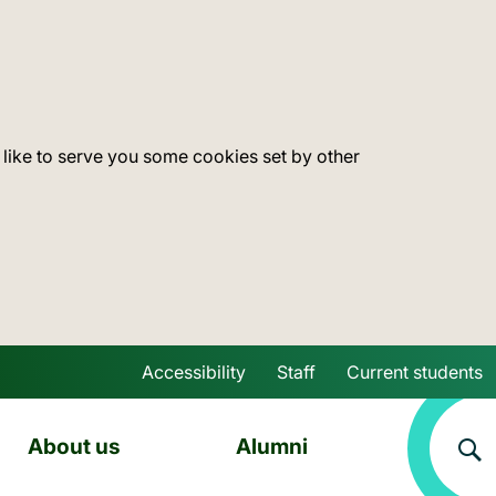
 like to serve you some cookies set by other
Accessibility
Staff
Current students
Skip to main content
About us
Alumni