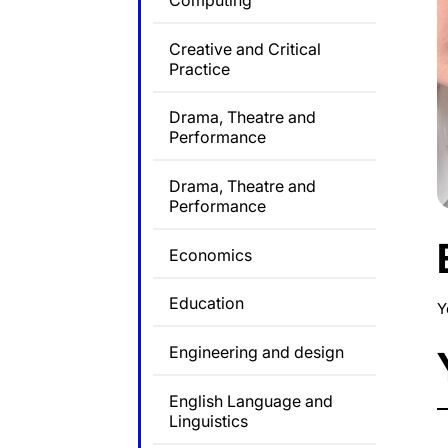
Computing
Creative and Critical
Practice
Drama, Theatre and
Performance
Drama, Theatre and
Performance
Economics
Education
Y
Engineering and design
English Language and
Linguistics