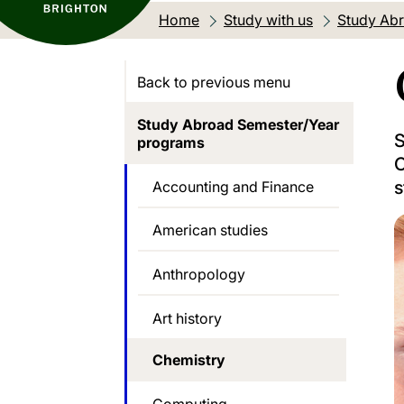
Home
Study with us
Study Abr
Back to previous menu
Study Abroad Semester/Year
S
programs
C
s
Accounting and Finance
American studies
Anthropology
Art history
Chemistry