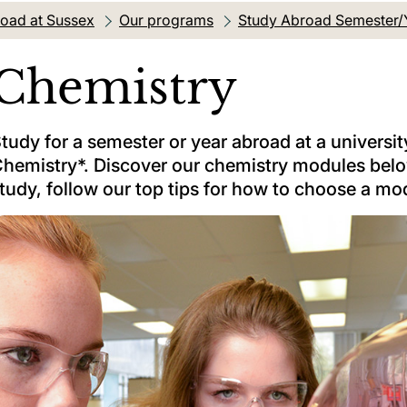
oad at Sussex
Our programs
Study Abroad Semester/
Chemistry
tudy for a semester or year abroad at a university
hemistry*. Discover our chemistry modules below
tudy, follow our top tips for how to choose a mo