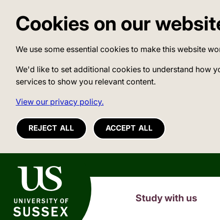
Cookies on our websit
We use some essential cookies to make this website wo
We'd like to set additional cookies to understand how y
services to show you relevant content.
View our privacy policy.
REJECT ALL
ACCEPT ALL
University of Sussex
Study with us