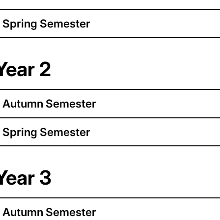
Spring Semester
Year 2
Autumn Semester
Spring Semester
Year 3
Autumn Semester