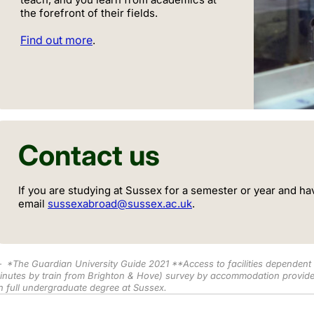
the forefront of their fields.
Find out more
.
Contact us
If you are studying at Sussex for a semester or year and ha
email
sussexabroad@sussex.ac.uk
.
*
The Guardian University Guide 2021 **Access to facilities dependen
inutes by train from Brighton & Hove) survey by accommodation provide
n full undergraduate degree at Sussex.