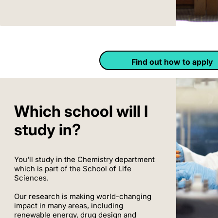
Find out how to apply
Which school will I
study in?
You'll study in the Chemistry department
which is part of the School of Life
Sciences.
Our research is making world-changing
impact in many areas, including
renewable energy, drug design and