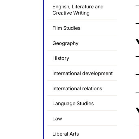
English, Literature and
Creative Writing
Film Studies
Geography
History
International development
International relations
Language Studies
Law
Liberal Arts