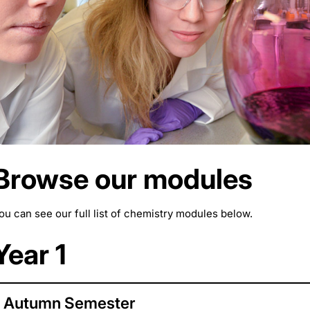
Browse our modules
ou can see our full list of chemistry modules below.
Year 1
Autumn Semester