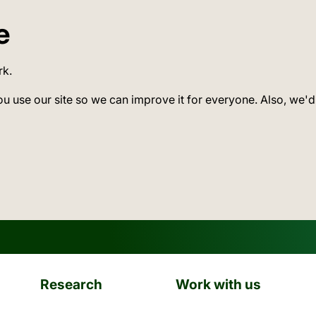
e
rk.
ou use our site so we can improve it for everyone. Also, we'd
Research
Work with us