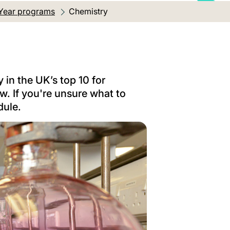
Year programs
Current location:
Chemistry
 in the UK’s top 10 for
. If you're unsure what to
dule.