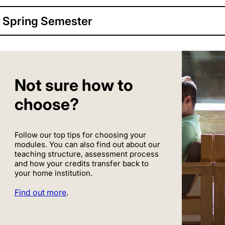
Spring Semester
Not sure how to
choose?
Follow our top tips for choosing your
modules. You can also find out about our
teaching structure, assessment process
and how your credits transfer back to
your home institution.
Find out more
.