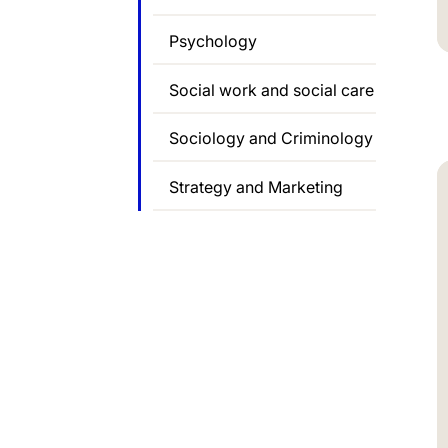
Psychology
Social work and social care
Sociology and Criminology
Strategy and Marketing