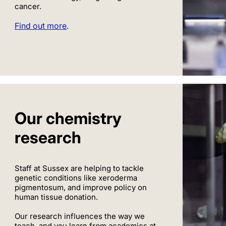
cancer.
Find out more
.
Our chemistry
research
Staff at Sussex are helping to tackle
genetic conditions like xeroderma
pigmentosum, and improve policy on
human tissue donation.
Our research influences the way we
teach, and you learn from academics at