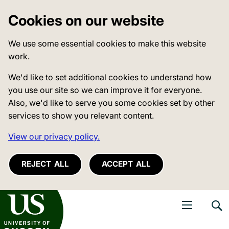
Cookies on our website
We use some essential cookies to make this website
work.
We'd like to set additional cookies to understand how
you use our site so we can improve it for everyone.
Also, we'd like to serve you some cookies set by other
services to show you relevant content.
View our privacy policy.
REJECT ALL
ACCEPT ALL
niversity of Sussex
Open navigati