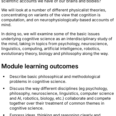
scientific accounts we have of our brains and bodies?
We will look at a number of different physicalist theories,
concentrating on variants of the view that cognition is
computation, and on neurophysiologically-based accounts of
mind.
In doing so, we will examine some of the basic issues
underlying cognitive science as an interdisciplinary study of
the mind, taking in topics from psychology, neuroscience,
linguistics, computing, artificial intelligence, robotics,
evolutionary theory, biology and philosophy along the way.
Module learning outcomes
Describe basic philosophical and methodological
problems in cognitive science.
Discuss the way different disciplines (eg psychology,
philosophy, neuroscience, linguistics, computer science
and AI, robotics, biology, etc.) collaborate and compete
together over their treatment of common themes in
cognitive science.
Express ideas, thinking and reasoning clearly and