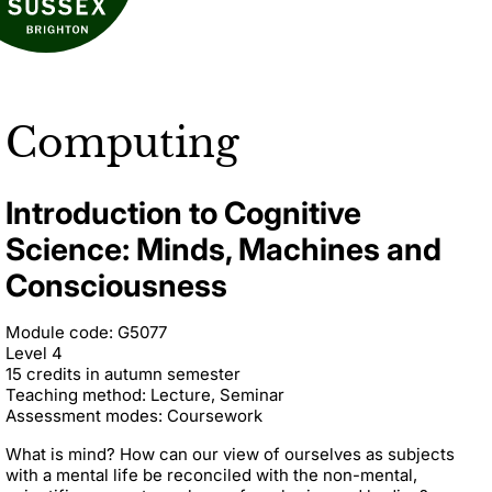
Computing
Introduction to Cognitive
Science: Minds, Machines and
Consciousness
Module code: G5077
Level 4
15 credits in autumn semester
Teaching method: Lecture, Seminar
Assessment modes: Coursework
What is mind? How can our view of ourselves as subjects
with a mental life be reconciled with the non-mental,