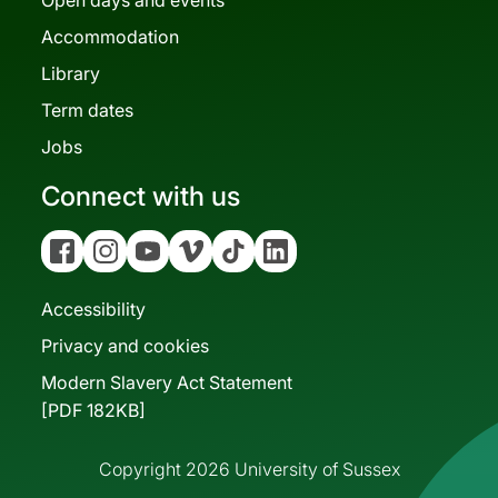
Accommodation
Library
Term dates
Jobs
Connect with us
Facebook
Instagram
YouTube
Vimeo
Tiktok
Linkedin
Accessibility
Privacy and cookies
Modern Slavery Act Statement
[PDF 182KB]
Copyright 2026 University of Sussex