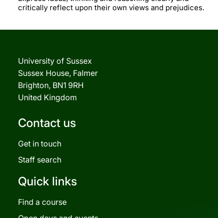
critically reflect upon their own views and prejudices.
University of Sussex
Sussex House, Falmer
Brighton, BN1 9RH
United Kingdom
Contact us
Get in touch
Staff search
Quick links
Find a course
Open days and events