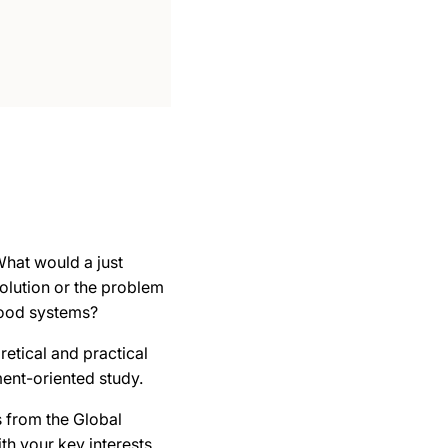
 What would a just
solution or the problem
food systems?
retical and practical
ent-oriented study.
s from the Global
th your key interests.