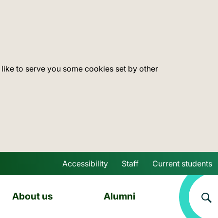
 like to serve you some cookies set by other
Accessibility
Staff
Current students
Skip to main content
About us
Alumni