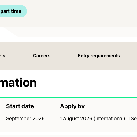
part time
rts
Careers
Entry requirements
rmation
Start date
Apply by
September 2026
1 August 2026 (international), 1 