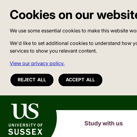
Cookies on our websit
We use some essential cookies to make this website wo
We'd like to set additional cookies to understand how y
services to show you relevant content.
View our privacy policy.
REJECT ALL
ACCEPT ALL
University of Sussex
Study with us