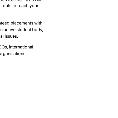
 tools to reach your
anteed placements with
n active student body,
al issues.
Os, international
organisations.