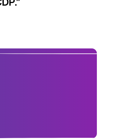
CDP.
”