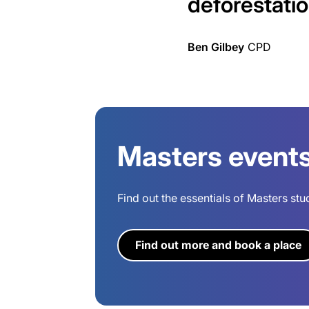
deforestatio
Ben Gilbey
CPD
Masters event
Find out the essentials of Masters stu
Find out more and book a place