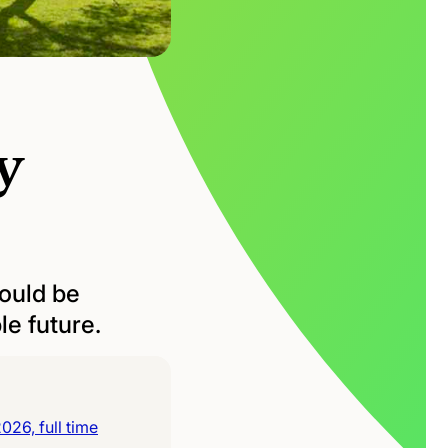
y
could be
le future.
26, full time