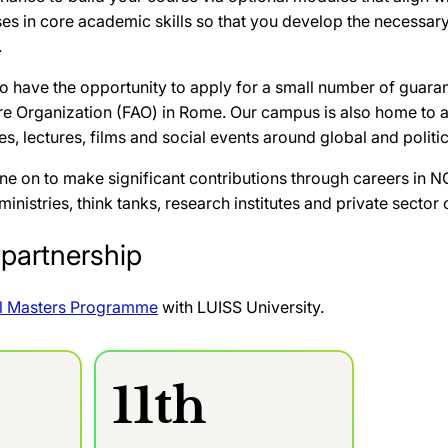
es in core academic skills so that you develop the necessary
.
lso have the opportunity to apply for a small number of guar
re Organization (FAO) in Rome. Our campus is also home to a
s, lectures, films and social events around global and politic
e on to make significant contributions through careers in NG
nistries, think tanks, research institutes and private sector 
partnership
l Masters Programme
with LUISS University.
11th