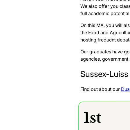
We also offer you class
full academic potential
On this MA, you will a
the Food and Agricultu
hosting frequent debate
Our graduates have gon
agencies, government mi
Sussex-Luiss 
Find out about our
Dua
1st