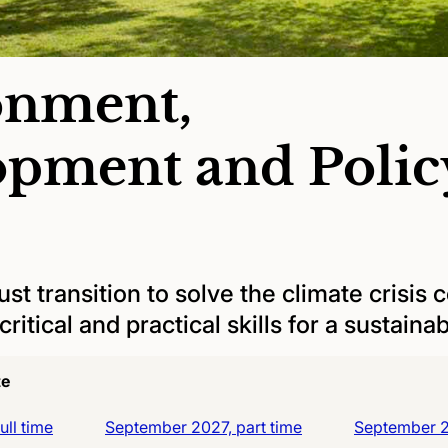
onment,
opment and Polic
st transition to solve the climate crisis 
ritical and practical skills for a sustainab
te
ll time
September 2027, part time
September 20