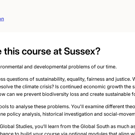
on
this course at Sussex?
ironmental and developmental problems of our time.
ss questions of sustainability, equality, fairness and justice.
 resolve the climate crisis? Is continued economic growth the 
w can we prevent biodiversity loss and create sustainable 
 tools to analyse these problems. You'll examine different theo
e policy analysis, historical investigation and social-movem
Global Studies, you’ll learn from the Global South as much a
chance to build your course via optional modules that align wi