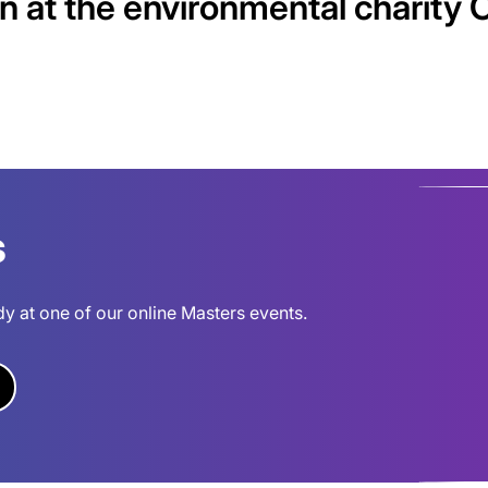
n at the environmental charity 
s
dy at one of our online Masters events.