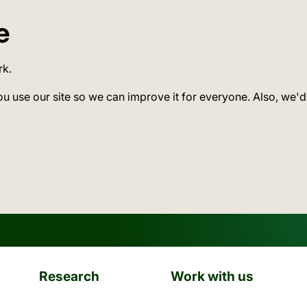
e
rk.
ou use our site so we can improve it for everyone. Also, we'd
Research
Work with us