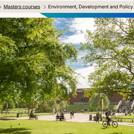
Masters courses
Current location:
Environment, Development and Polic