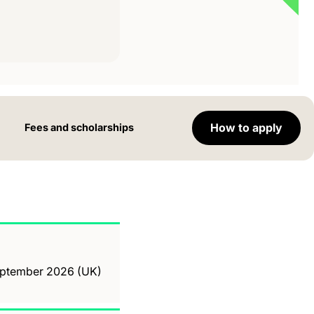
How to apply
Fees and scholarships
September 2026 (UK)