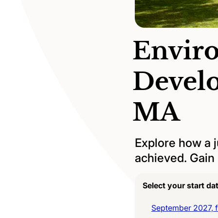
Envir
Devel
MA
Explore how a ju
achieved. Gain c
Select your start da
September 2027, fu