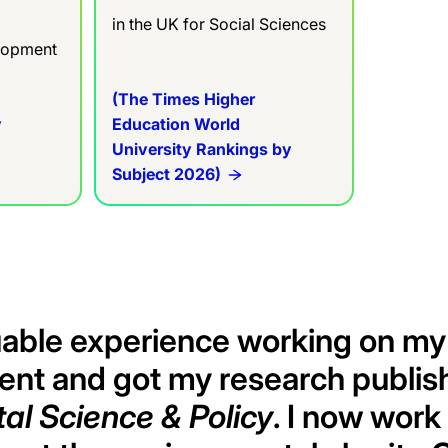
in the UK for Social Sciences
elopment
(The Times Higher
y
Education World
University Rankings by
Subject 2026)
uable experience working on my
ent and got my research publis
al Science & Policy
. I now work