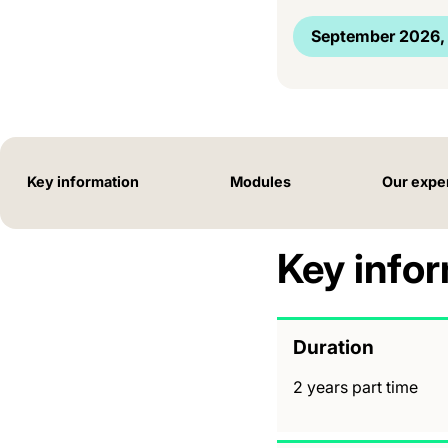
September 2026, 
Key information
Modules
Our expe
Key info
Duration
2 years part time