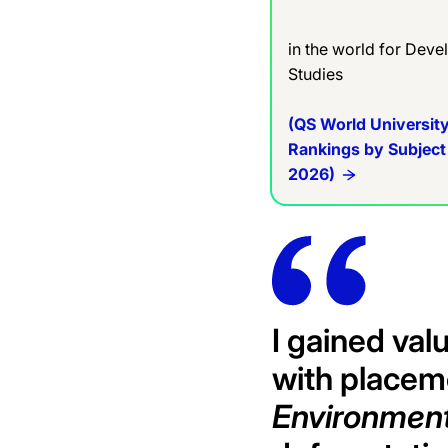
in the world for Dev
Studies
(QS World Universit
Rankings by Subject
2026)
I gained val
with placem
Environment