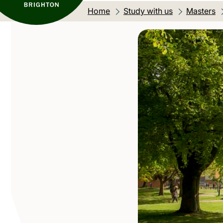
Home
Study with us
Masters