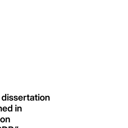
 dissertation
hed in
 on