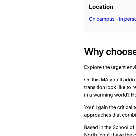
Location
On campus - in pers
Why choose 
Explore the urgent env
On this MA you'll addre
transition look like to
in a warming world? Ho
You'll gain the critical
approaches that combin
Based in the School of 
North. You’ll have the 