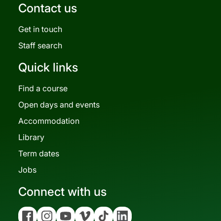
Contact us
Get in touch
Staff search
Quick links
Find a course
Open days and events
Accommodation
Library
Term dates
Jobs
Connect with us