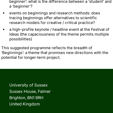
beginner’: what is the difference between a ‘student’ and
a ‘beginner’?
events on beginnings and research methods: does
tracing beginnings offer alternatives to scientific
research models for creative / critical practice?
a high-profile keynote / headline event at the Festival of
Ideas (the capaciousness of the theme permits multiple
possibilities)
This suggested programme reflects the breadth of
‘Beginnings’: a theme that promises new directions with the
potential for longer-term project.
University of Sussex
Sussex House, Falmer
Brighton, BN1 9RH
United Kingdom