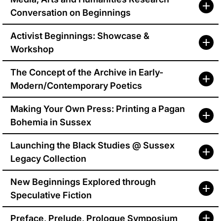
Conversation on Beginnings
Activist Beginnings: Showcase &
Workshop
The Concept of the Archive in Early-
Modern/Contemporary Poetics
Making Your Own Press: Printing a Pagan
Bohemia in Sussex
Launching the Black Studies @ Sussex
Legacy Collection
New Beginnings Explored through
Speculative Fiction
Preface, Prelude, Prologue Symposium