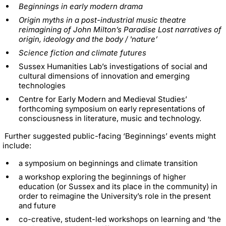
Beginnings in early modern drama
Origin myths in a post-industrial music theatre
reimagining of John Milton’s Paradise Lost narratives of
origin, ideology and the body / 'nature’
Science fiction and climate futures
Sussex Humanities Lab’s investigations of social and
cultural dimensions of innovation and emerging
technologies
Centre for Early Modern and Medieval Studies’
forthcoming symposium on early representations of
consciousness in literature, music and technology.
Further suggested public-facing ‘Beginnings’ events might
include:
a symposium on beginnings and climate transition
a workshop exploring the beginnings of higher
education (or Sussex and its place in the community) in
order to reimagine the University’s role in the present
and future
co-creative, student-led workshops on learning and ‘the