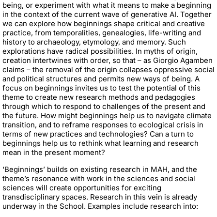
being, or experiment with what it means to make a beginning
in the context of the current wave of generative AI. Together
we can explore how beginnings shape critical and creative
practice, from temporalities, genealogies, life-writing and
history to archaeology, etymology, and memory. Such
explorations have radical possibilities. In myths of origin,
creation intertwines with order, so that – as Giorgio Agamben
claims – the removal of the origin collapses oppressive social
and political structures and permits new ways of being. A
focus on beginnings invites us to test the potential of this
theme to create new research methods and pedagogies
through which to respond to challenges of the present and
the future. How might beginnings help us to navigate climate
transition, and to reframe responses to ecological crisis in
terms of new practices and technologies? Can a turn to
beginnings help us to rethink what learning and research
mean in the present moment?
‘Beginnings’ builds on existing research in MAH, and the
theme’s resonance with work in the sciences and social
sciences will create opportunities for exciting
transdisciplinary spaces. Research in this vein is already
underway in the School. Examples include research into: