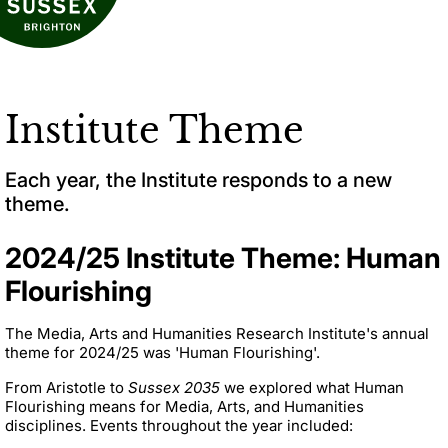
Institute Theme
Each year, the Institute responds to a new
theme.
2024/25 Institute Theme: Human
Flourishing
The Media, Arts and Humanities Research Institute's annual
theme for 2024/25 was 'Human Flourishing'.
From Aristotle to
Sussex 2035
we explored what Human
Flourishing means for Media, Arts, and Humanities
disciplines. Events throughout the year included: