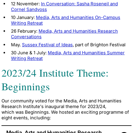
12 November:
In Conversation: Sasha Roseneil and
Cornel Sandvoss
10 January:
Media, Arts and Humanities On-Campus
Writing Retreat
26 February:
Media, Arts and Humanities Research
Conversations
May.
Sussex Festival of Ideas
, part of Brighton Festival
30 June & 1 July:
Media, Arts and Humanities Summer
Writing Retreat
2023/24 Institute Theme:
Beginnings
Our community voted for the Media, Arts and Humanities
Research Institute's inaugural theme for 2023/24,
which was
Beginnings
. We hosted an exciting programme of
eight events, including:
Media, Arts and Humanities Research