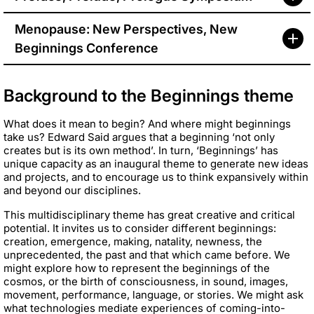
Menopause: New Perspectives, New
Beginnings Conference
Background to the Beginnings theme
What does it mean to begin? And where might beginnings
take us? Edward Said argues that a beginning ‘not only
creates but is its own method’. In turn, ‘Beginnings’ has
unique capacity as an inaugural theme to generate new ideas
and projects, and to encourage us to think expansively within
and beyond our disciplines.
This multidisciplinary theme has great creative and critical
potential. It invites us to consider different beginnings:
creation, emergence, making, natality, newness, the
unprecedented, the past and that which came before. We
might explore how to represent the beginnings of the
cosmos, or the birth of consciousness, in sound, images,
movement, performance, language, or stories. We might ask
what technologies mediate experiences of coming-into-