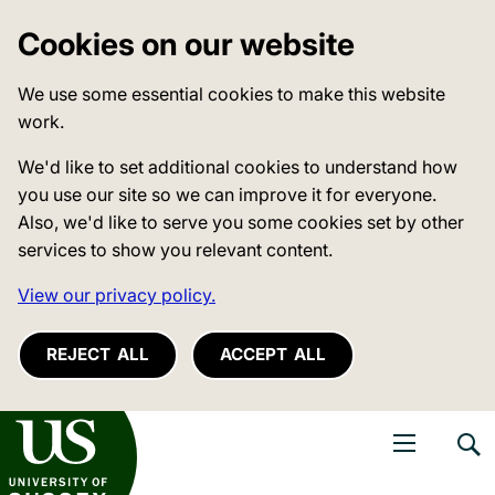
Cookies on our website
We use some essential cookies to make this website
work.
We'd like to set additional cookies to understand how
you use our site so we can improve it for everyone.
Also, we'd like to serve you some cookies set by other
services to show you relevant content.
View our privacy policy.
REJECT ALL
ACCEPT ALL
niversity of Sussex
Open navigati