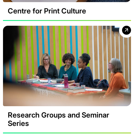
Centre for Print Culture
Research Groups and Seminar
Series