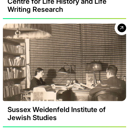
Centre for Life History and Life
Writing Research
Sussex Weidenfeld Institute of
Jewish Studies