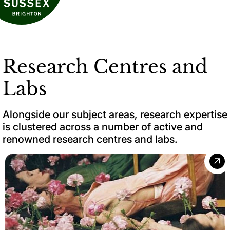
Research Centres and
Labs
Alongside our subject areas, research expertise
is clustered across a number of active and
renowned research centres and labs.