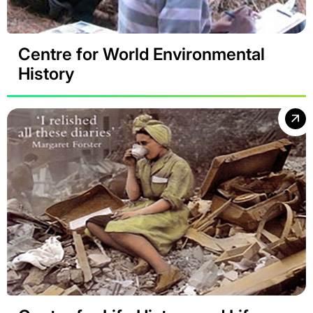
Centre for World Environmental
History