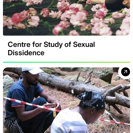
Centre for Study of Sexual
Dissidence