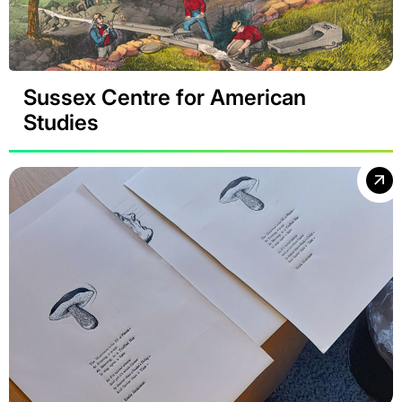
Sussex Centre for American
Studies