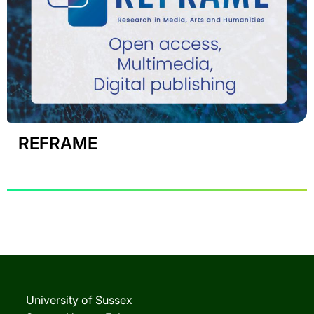
REFRAME
University of Sussex