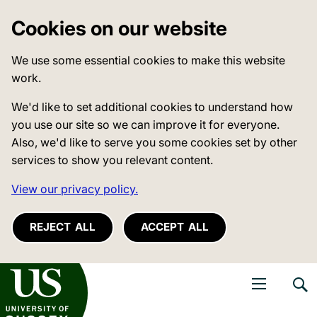
Cookies on our website
We use some essential cookies to make this website
work.
We'd like to set additional cookies to understand how
you use our site so we can improve it for everyone.
Also, we'd like to serve you some cookies set by other
services to show you relevant content.
View our privacy policy.
REJECT ALL
ACCEPT ALL
niversity of Sussex
Open navigati