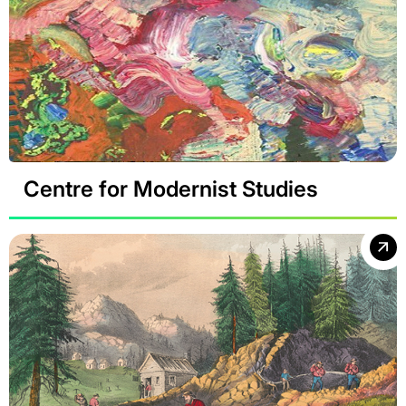
Centre for Modernist Studies