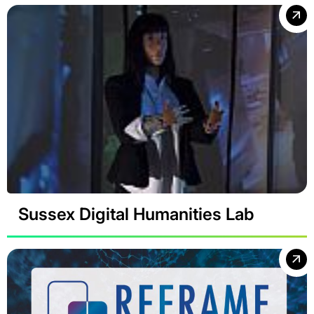
Sussex Digital Humanities Lab