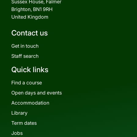
Sussex House, Falmer
Brighton, BN1 9RH
United Kingdom
Contact us
Get in touch
Staff search
Quick links
Find a course
Open days and events
Accommodation
Library
Term dates
Jobs