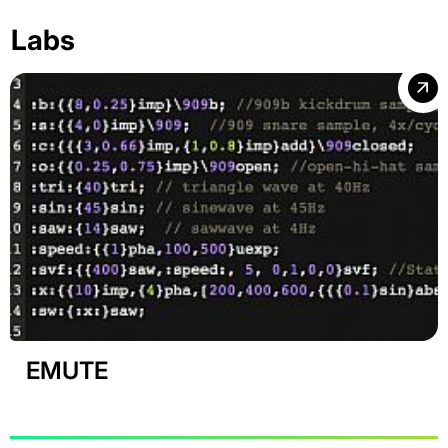
Labs
EMUTE