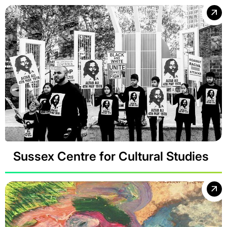
Sussex Centre for Cultural Studies