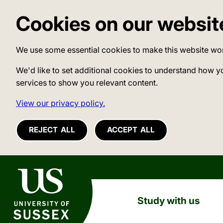
Cookies on our websit
We use some essential cookies to make this website wo
We'd like to set additional cookies to understand how y
services to show you relevant content.
View our privacy policy.
REJECT ALL
ACCEPT ALL
University of Sussex
Study with us