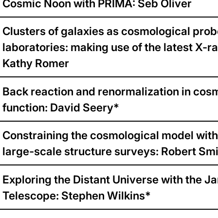
Cosmic Noon with PRIMA: Seb Oliver
Clusters of galaxies as cosmological pro
laboratories: making use of the latest X-r
Kathy Romer
Back reaction and renormalization in cosm
function: David Seery*
Constraining the cosmological model with
large-scale structure surveys: Robert Sm
Exploring the Distant Universe with the
Telescope: Stephen Wilkins*