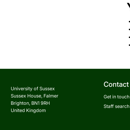
Contact
University of Sussex
Sussex House, Falmer
Get in touch
Brighton, BN1 9RH
Staff search
United Kingdom