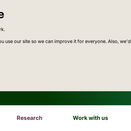
e
rk.
ou use our site so we can improve it for everyone. Also, we'd
Research
Work with us