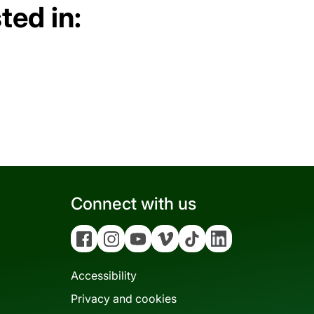
ted in:
Connect with us
Facebook
Instagram
YouTube
Vimeo
Tiktok
Linkedin
Accessibility
Privacy and cookies