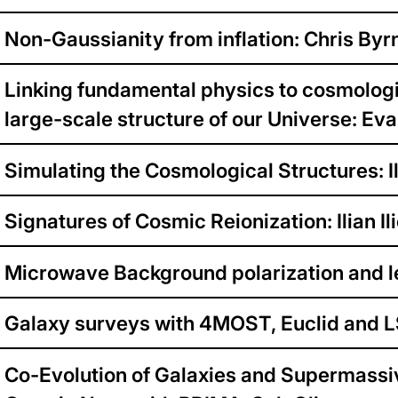
Non-Gaussianity from inflation: Chris Byr
Linking fundamental physics to cosmologi
large-scale structure of our Universe: Ev
Simulating the Cosmological Structures: Il
Signatures of Cosmic Reionization: Ilian Il
Microwave Background polarization and l
Galaxy surveys with 4MOST, Euclid and 
Co-Evolution of Galaxies and Supermassi