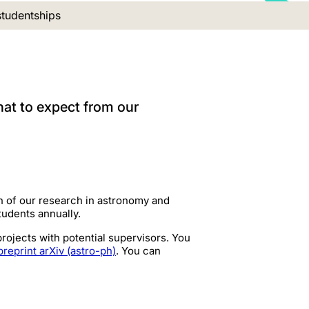
nt location:
tudentships
hat to expect from our
h of our research in astronomy and
students annually.
ojects with potential supervisors. You
preprint arXiv (astro-ph)
. You can