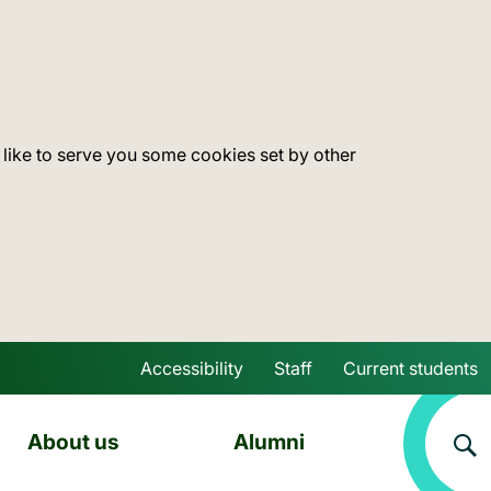
 like to serve you some cookies set by other
Accessibility
Staff
Current students
Skip to main content
About us
Alumni