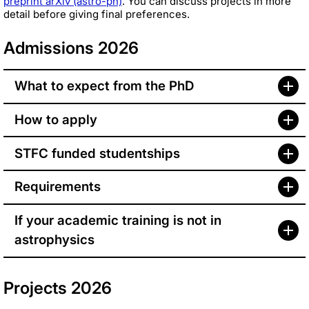
preprint arXiv (astro-ph)
. You can discuss projects in more
detail before giving final preferences.
Admissions 2026
What to expect from the PhD
How to apply
STFC funded studentships
Requirements
If your academic training is not in
astrophysics
Projects 2026