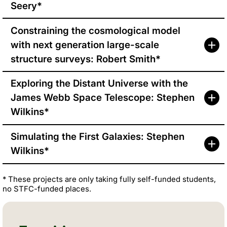
Seery*
Constraining the cosmological model
with next generation large-scale
structure surveys: Robert Smith*
Exploring the Distant Universe with the
James Webb Space Telescope: Stephen
Wilkins*
Simulating the First Galaxies: Stephen
Wilkins*
* These projects are only taking fully self-funded students,
no STFC-funded places.