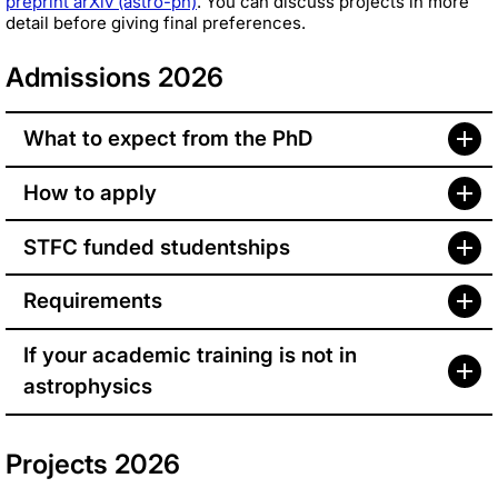
preprint arXiv (astro-ph)
. You can discuss projects in more
detail before giving final preferences.
Admissions 2026
What to expect from the PhD
How to apply
STFC funded studentships
Requirements
If your academic training is not in
astrophysics
Projects 2026