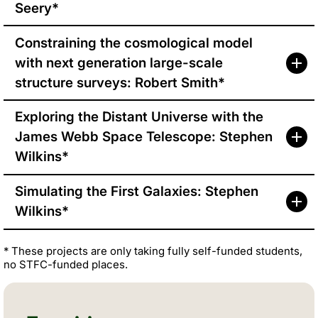
Seery*
Constraining the cosmological model
with next generation large-scale
structure surveys: Robert Smith*
Exploring the Distant Universe with the
James Webb Space Telescope: Stephen
Wilkins*
Simulating the First Galaxies: Stephen
Wilkins*
* These projects are only taking fully self-funded students,
no STFC-funded places.