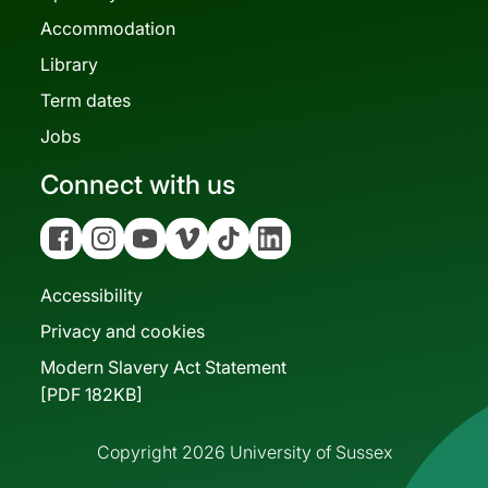
Accommodation
Library
Term dates
Jobs
Connect with us
Facebook
Instagram
YouTube
Vimeo
Tiktok
Linkedin
Accessibility
Privacy and cookies
Modern Slavery Act Statement
[PDF 182KB]
Copyright 2026 University of Sussex