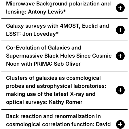
Microwave Background polarization and
lensing: Antony Lewis*
Galaxy surveys with 4MOST, Euclid and
LSST: Jon Loveday*
Co-Evolution of Galaxies and
Supermassive Black Holes Since Cosmic
Noon with PRIMA: Seb Oliver
Clusters of galaxies as cosmological
probes and astrophysical laboratories:
making use of the latest X-ray and
optical surveys: Kathy Romer
Back reaction and renormalization in
cosmological correlation function: David