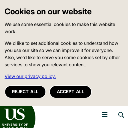
Cookies on our website
We use some essential cookies to make this website
work.
We'd like to set additional cookies to understand how
you use our site so we can improve it for everyone.
Also, we'd like to serve you some cookies set by other
services to show you relevant content.
View our privacy policy.
REJECT ALL
ACCEPT ALL
niversity of Sussex
Open navigati