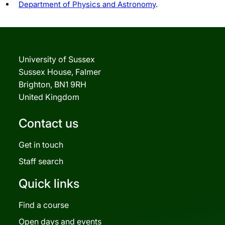
Department of Physics and Astronomy
.
University of Sussex
Sussex House, Falmer
Brighton, BN1 9RH
United Kingdom
Contact us
Get in touch
Staff search
Quick links
Find a course
Open days and events