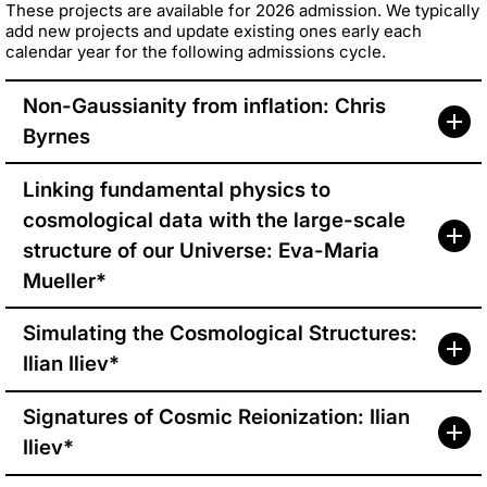
These projects are available for 2026 admission. We typically
add new projects and update existing ones early each
calendar year for the following admissions cycle.
Non-Gaussianity from inflation: Chris
Byrnes
Linking fundamental physics to
cosmological data with the large-scale
structure of our Universe: Eva-Maria
Mueller*
Simulating the Cosmological Structures:
Ilian Iliev*
Signatures of Cosmic Reionization: Ilian
Iliev*