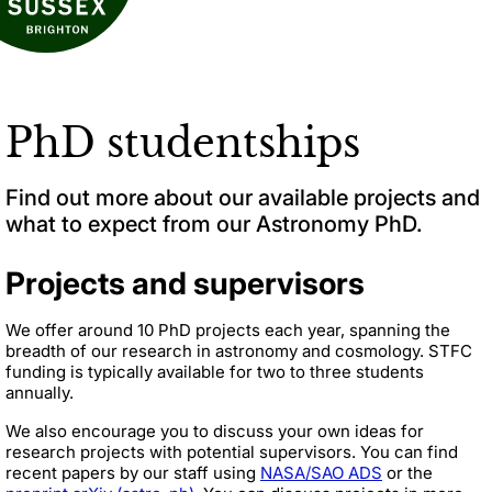
PhD studentships
Find out more about our available projects and
what to expect from our Astronomy PhD.
Projects and supervisors
We offer around 10 PhD projects each year, spanning the
breadth of our research in astronomy and cosmology. STFC
funding is typically available for two to three students
annually.
We also encourage you to discuss your own ideas for
research projects with potential supervisors. You can find
recent papers by our staff using
NASA/SAO ADS
or the