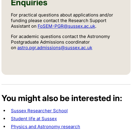
Enquiries
For practical questions about applications and/or
funding please contact the Research Support
Assistant on
FoSEM-PGR@sussex.ac.uk
.
For academic questions contact the Astronomy
Postgraduate Admissions coordinator
on
astro.pgr.admissions@sussex.ac.uk
You might also be interested in:
Sussex Researcher School
Student life at Sussex
Physics and Astronomy research