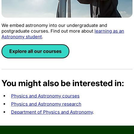
We embed astronomy into our undergraduate and
postgraduate courses. Find out more about
learning as an
Astronomy student
.
Explore all our courses
You might also be interested in:
Physics and Astronomy courses
Physics and Astronomy research
Department of Physics and Astronomy
.