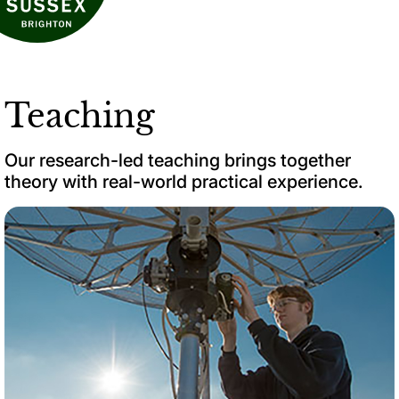
Teaching
Our research-led teaching brings together
theory with real-world practical experience.