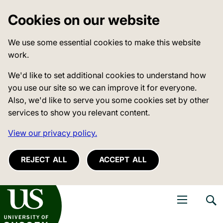
Cookies on our website
We use some essential cookies to make this website
work.
We'd like to set additional cookies to understand how
you use our site so we can improve it for everyone.
Also, we'd like to serve you some cookies set by other
services to show you relevant content.
View our privacy policy.
REJECT ALL
ACCEPT ALL
niversity of Sussex
Open navigati