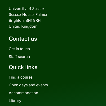
University of Sussex
Sussex House, Falmer
Brighton, BN1 9RH
United Kingdom
Contact us
Get in touch
Staff search
Quick links
Find a course
Open days and events
Accommodation
Library