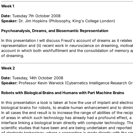
Week 1
Date:
Tuesday 7th October 2008
Speaker:
Dr. Jim Hopkins (Philosophy, King's College London)
Psychoanalysis, Dreams, and Biosemantic Representation
In this presentation I will discuss Freud's account of dreams as it relates
representation and (ii) recent work in neuroscience on dreaming, motiva
account in which both wishfulfilment and the consolidation of memory ap
of dreaming.
Week 2
Date:
Tuesday, 14th October 2008
Speaker:
Professor Kevin Warwick (Cybernetics Intelligence Research G
Robots with Biological Brains and Humans with Part Machine Brains
In this presentation a look is taken at how the use of implant and elect
biological brains for robots, to enable human enhancement and to diminish
In all cases the end result is to increase the range of abilities of the rec
of areas in which such technology has already had a profound effect, a 
interface linking a biological brain directly with computer technology. Th
scientific studies that have been and are being undertaken and reported 
of electrode technology, where a connection is made directly with the c