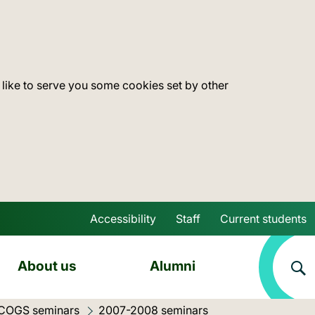
 like to serve you some cookies set by other
Accessibility
Staff
Current students
Skip to main content
About us
Alumni
 COGS seminars
Current location:
2007-2008 seminars