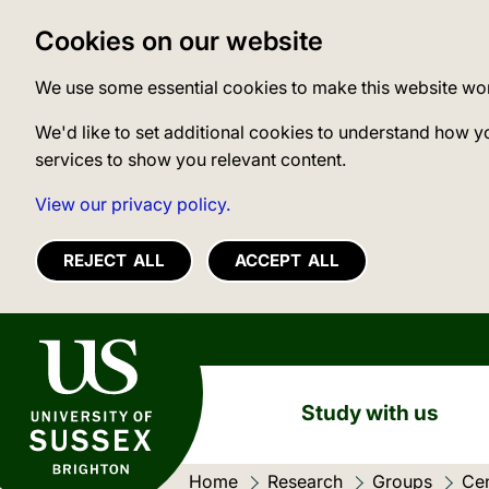
Cookies on our website
We use some essential cookies to make this website wo
We'd like to set additional cookies to understand how y
services to show you relevant content.
View our privacy policy.
REJECT ALL
ACCEPT ALL
University of Sussex
Study with us
Home
Research
Groups
Cen