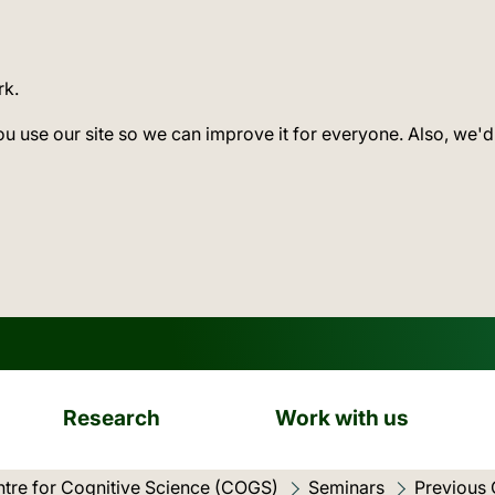
rk.
ou use our site so we can improve it for everyone. Also, we'd
Research
Work with us
tre for Cognitive Science (COGS)
Seminars
Previous