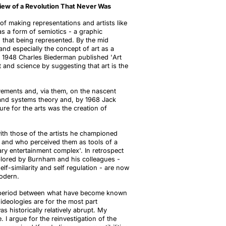
View of a Revolution That Never Was
of making representations and artists like
s a form of semiotics - a graphic
 that being represented. By the mid
d especially the concept of art as a
By 1948 Charles Biederman published '
Art
 and science by suggesting that art is the
ements and, via them, on the nascent
 and systems theory and, by 1968 Jack
e for the arts was the creation of
ith those of the artists he championed
 and who perceived them as tools of a
ary entertainment complex'. In retrospect
plored by Burnham and his colleagues -
lf-similarity and self regulation
- are now
modern.
nal period between what have become known
ideologies are for the most part
s historically relatively abrupt. My
 I argue for the reinvestigation of the