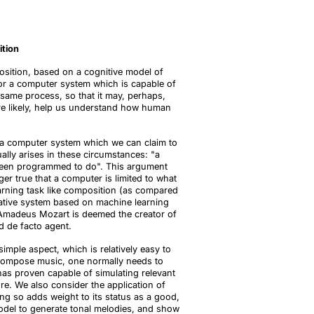
ition
osition, based on a cognitive model of
for a computer system which is capable of
 same process, so that it may, perhaps,
re likely, help us understand how human
at a computer system which we can claim to
ally arises in these circumstances: "a
y been programmed to do". This argument
er true that a computer is limited to what
 learning task like composition (as compared
reative system based on machine learning
g Amadeus Mozart is deemed the creator of
d de facto agent.
mple aspect, which is relatively easy to
o compose music, one normally needs to
 has proven capable of simulating relevant
ure. We also consider the application of
ng so adds weight to its status as a good,
odel to generate tonal melodies, and show