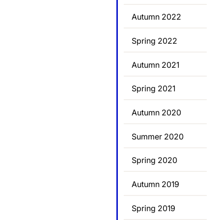
Autumn 2022
Spring 2022
Autumn 2021
Spring 2021
Autumn 2020
Summer 2020
Spring 2020
Autumn 2019
Spring 2019