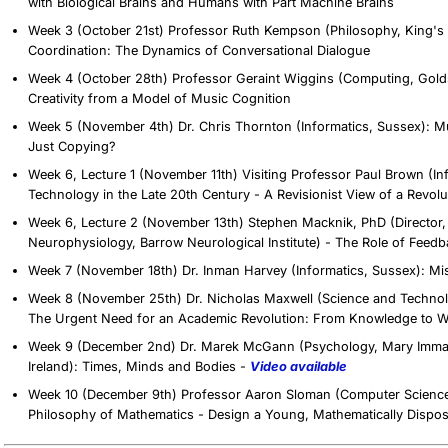
with Biological Brains and Humans with Part Machine Brains
Week 3 (October 21st) Professor Ruth Kempson (Philosophy, King's C
Coordination: The Dynamics of Conversational Dialogue
Week 4 (October 28th) Professor Geraint Wiggins (Computing, Golds
Creativity from a Model of Music Cognition
Week 5 (November 4th) Dr. Chris Thornton (Informatics, Sussex): Mus
Just Copying?
Week 6, Lecture 1 (November 11th) Visiting Professor Paul Brown (In
Technology in the Late 20th Century - A Revisionist View of a Revol
Week 6, Lecture 2 (November 13th) Stephen Macknik, PhD (Director, 
Neurophysiology, Barrow Neurological Institute) - The Role of Feedb
Week 7 (November 18th) Dr. Inman Harvey (Informatics, Sussex): Mi
Week 8 (November 25th) Dr. Nicholas Maxwell (Science and Technolo
The Urgent Need for an Academic Revolution: From Knowledge to 
Week 9 (December 2nd) Dr. Marek McGann (Psychology, Mary Immacul
Ireland): Times, Minds and Bodies -
Video available
Week 10 (December 9th) Professor Aaron Sloman (Computer Scienc
Philosophy of Mathematics - Design a Young, Mathematically Dispo