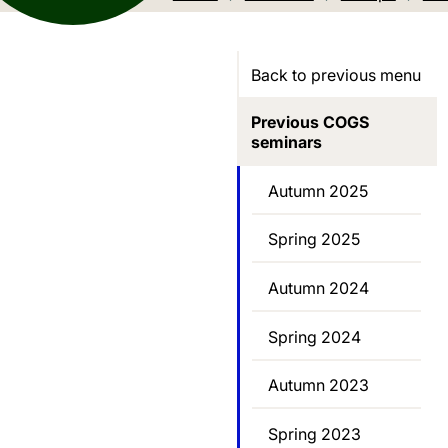
Back to previous menu
Previous COGS
seminars
Autumn 2025
Spring 2025
Autumn 2024
Spring 2024
Autumn 2023
Spring 2023