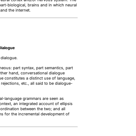
part-biological, brains and in which neural
and the internet.
Dialogue
 dialogue.
neous: part syntax, part semantics, part
e other hand, conversational dialogue
ue constitutes a distinct use of language,
jections, etc., all said to be dialogue-
atural-language grammars are seen as
ntext, an integrated account of ellipsis
ordination between the two; and all
ms for the incremental development of