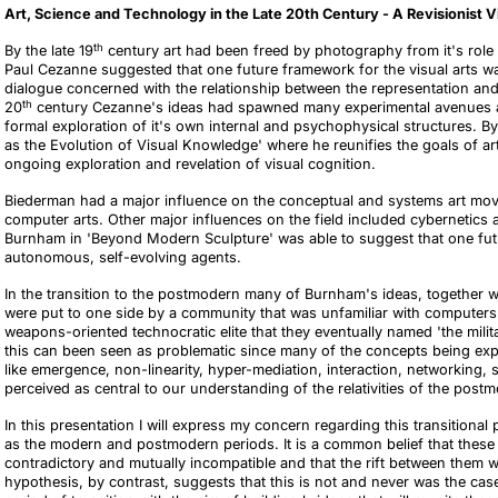
Art, Science and Technology in the Late 20th Century - A Revisionist 
th
By the late 19
century art had been freed by photography from it's role 
Paul Cezanne suggested that one future framework for the visual arts wa
dialogue concerned with the relationship between the representation and
th
20
century Cezanne's ideas had spawned many experimental avenues an
formal exploration of it's own internal and psychophysical structures. 
as the Evolution of Visual Knowledge' where he reunifies the goals of art
ongoing exploration and revelation of visual cognition.
Biederman had a major influence on the conceptual and systems art mov
computer arts. Other major influences
on the field included cybernetics
Burnham in 'Beyond Modern Sculpture' was able to suggest that one futur
autonomous, self-evolving agents.
In the transition to the postmodern many of Burnham's ideas, together w
were put to one side by a community that was unfamiliar with computers
weapons-oriented technocratic elite that they eventually named 'the milit
this can been seen as problematic since many of the concepts being ex
like
emergence, non-linearity, hyper-mediation, interaction, networking, se
perceived as central to our understanding of the relativities of the post
In this presentation I will express my concern regarding this transitio
as the modern and postmodern periods. It is a common belief that these 
contradictory and mutually incompatible and that the rift between them wa
hypothesis, by contrast, suggests that this is not and never was the case.