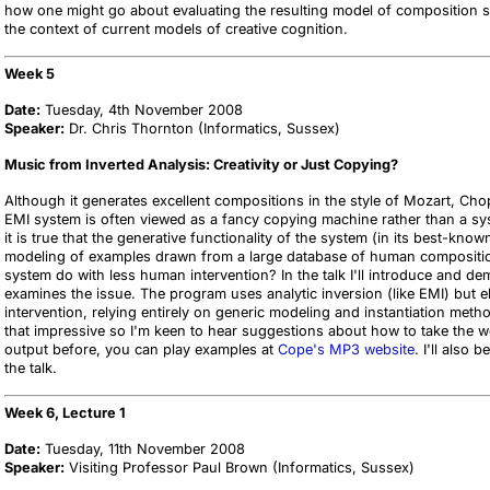
how one might go about evaluating the resulting model of composition sci
the context of current models of creative cognition.
Week 5
Date:
Tuesday, 4th November 2008
Speaker:
Dr. Chris Thornton (Informatics, Sussex)
Music from Inverted Analysis: Creativity or Just Copying?
Although it generates excellent compositions in the style of Mozart, C
EMI system is often viewed as a fancy copying machine rather than a sy
it is true that the generative functionality of the system (in its best-kn
modeling of examples drawn from a large database of human compositio
system do with less human intervention? In the talk I'll introduce and d
examines the issue. The program uses analytic inversion (like EMI) but e
intervention, relying entirely on generic modeling and instantiation meth
that impressive so I'm keen to hear suggestions about how to take the w
output before, you can play examples at
Cope's MP3 website
. I'll also
the talk.
Week 6, Lecture 1
Date:
Tuesday, 11th November 2008
Speaker:
Visiting Professor Paul Brown (Informatics, Sussex)