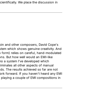
entifically. We place the discussion in
hopin and other composers, David Cope's
stem which shows genuine creativity. And
own form) relies on careful, hand-modulated
ns. But how well would an EMI-like
emo a system I've developed which
liminates all other aspects of manual
ods. The results achieved so far are not
ork forward. If you haven't heard any EMI
 be playing a couple of EMI compositions in