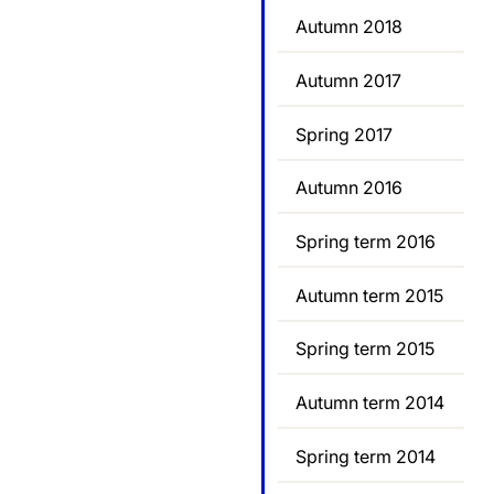
Autumn 2018
Autumn 2017
Spring 2017
Autumn 2016
Spring term 2016
Autumn term 2015
Spring term 2015
Autumn term 2014
Spring term 2014