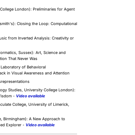
ollege London): Preliminaries for Agent
mith's): Closing the Loop: Computational
ic from Inverted Analysis: Creativity or
formatics, Sussex): Art, Science and
ution That Never Was
Laboratory of Behavioral
ack in Visual Awareness and Attention
srepresentations
gy Studies, University College London):
Wisdom -
Video available
ate College, University of Limerick,
e, Birmingham): A New Approach to
sed Explorer -
Video available