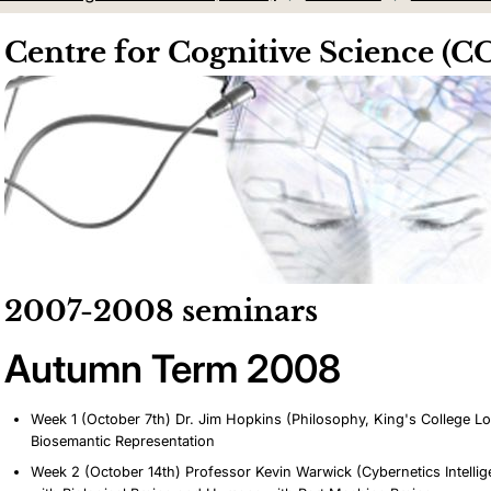
Centre for Cognitive Science (
2007-2008 seminars
Autumn Term 2008
Week 1 (October 7th) Dr. Jim Hopkins (Philosophy, King's College 
Biosemantic Representation
Week 2 (October 14th) Professor Kevin Warwick (Cybernetics Intell