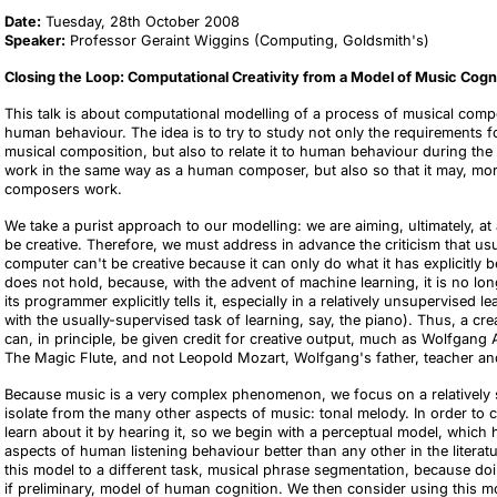
Date:
Tuesday, 28th October 2008
Speaker:
Professor Geraint Wiggins (Computing, Goldsmith's)
Closing the Loop: Computational Creativity from a Model of Music Cogn
This talk is about computational modelling of a process of musical comp
human behaviour. The idea is to try to study not only the requirements 
musical composition, but also to relate it to human behaviour during the
work in the same way as a human composer, but also so that it may, mo
composers work.
We take a purist approach to our modelling: we are aiming, ultimately, 
be creative. Therefore, we must address in advance the criticism that usu
computer can't be creative because it can only do what it has explicitl
does not hold, because, with the advent of machine learning, it is no long
its programmer explicitly tells it, especially in a relatively unsupervised
with the usually-supervised task of learning, say, the piano). Thus, a c
can, in principle, be given credit for creative output, much as Wolfgan
The Magic Flute, and not Leopold Mozart, Wolfgang's father, teacher an
Because music is a very complex phenomenon, we focus on a relatively si
isolate from the many other aspects of music: tonal melody. In order t
learn about it by hearing it, so we begin with a perceptual model, which
aspects of human listening behaviour better than any other in the literat
this model to a different task, musical phrase segmentation, because doi
if preliminary, model of human cognition. We then consider using this m