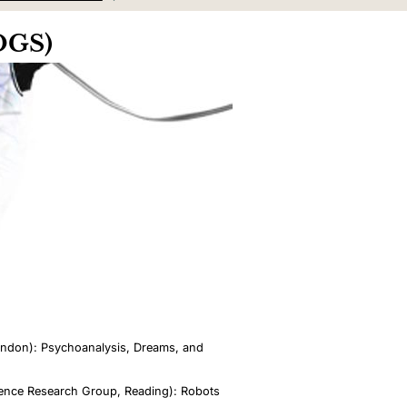
COGS)
London): Psychoanalysis, Dreams, and
igence Research Group, Reading): Robots