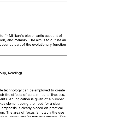
 to (i) Millikan's biosemantic account of
tion, and memory. The aim is to outline an
pear as part of the evolutionary function
roup, Reading)
rode technology can be employed to create
 the effects of certain neural illnesses.
ipients. An indication is given of a number
key element being the need for a clear
e emphasis is clearly placed on practical
on. The area of focus is notably the use
erebral cortex and/or nervous system. The