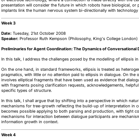
presentation will consider the future in which robots have biological, or 
implants link the human nervous system bi-directionally with technology 
Week 3
Date:
Tuesday, 21st October 2008
Speaker:
Professor Ruth Kempson (Philosophy, King's College London)
Preliminaries for Agent Coordination: The Dynamics of Conversational 
In this talk, I address the challenges posed by the modelling of ellipsis in
On the one hand, in standard frameworks, ellipsis is treated as heteroge
pragmatics, with little or no attention paid to ellipsis in dialogue. On th
involves elliptical fragments that have been used as evidence that dialog
with fragments posing clarification requests, acknowledgements, helpful re
specific types of structure.
In this talk, I shall argue that by shifting into a perspective in which n
mechanisms for tree-growth reflecting the build-up of interpretation in co
becomes possible applying to both parsing and production, with tight co
mechanisms for interaction between dialogue participants are mechanis
information growth in context.
Week 4