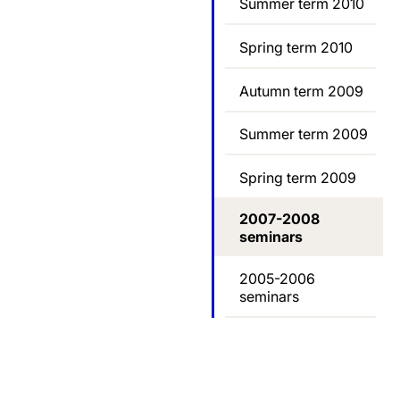
Summer term 2010
Spring term 2010
Autumn term 2009
Summer term 2009
Spring term 2009
2007-2008
seminars
2005-2006
seminars