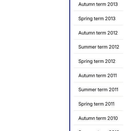
Autumn term 2013
Spring term 2013
Autumn term 2012
Summer term 2012
Spring term 2012
Autumn term 2011
Summer term 2011
Spring term 2011
Autumn term 2010