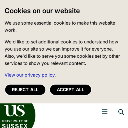
Cookies on our website
We use some essential cookies to make this website
work.
We'd like to set additional cookies to understand how
you use our site so we can improve it for everyone.
Also, we'd like to serve you some cookies set by other
services to show you relevant content.
View our privacy policy.
REJECT ALL
ACCEPT ALL
niversity of Sussex
Open navigati