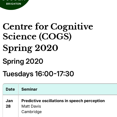
Centre for Cognitive
Science (COGS)
Spring 2020
Spring 2020
Tuesdays 16:00-17:30
Date
Seminar
Jan
Predictive oscillations in speech perception
28
Matt Davis
Cambridge