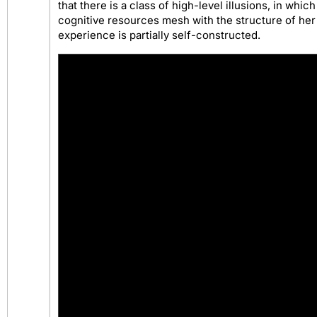
that there is a class of high-level illusions, in whic
cognitive resources mesh with the structure of her
experience is partially self-constructed.