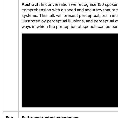
Abstract:
In conversation we recognise 150 spoke
comprehension with a speed and accuracy that rema
systems. This talk will present perceptual, brain im
illustrated by perceptual illusions, and perceptual 
ways in which the perception of speech can be pe
Feb
Self-constructed experiences