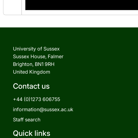
University of Sussex
Sussex House, Falmer
Brighton, BN1 9RH
United Kingdom
Contact us
+44 (0)1273 606755
information@sussex.ac.uk
Staff search
Quick links