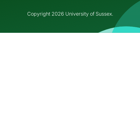
Copyright 2026 University of Sussex.