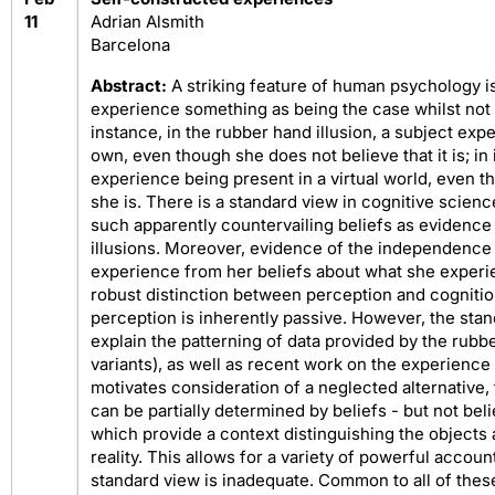
11
Adrian Alsmith
Barcelona
Abstract:
A striking feature of human psychology is
experience something as being the case whilst not b
instance, in the rubber hand illusion, a subject ex
own, even though she does not believe that it is; i
experience being present in a virtual world, even t
she is. There is a standard view in cognitive scienc
such apparently countervailing beliefs as evidence
illusions. Moreover, evidence of the independence o
experience from her beliefs about what she experie
robust distinction between perception and cognitio
perception is inherently passive. However, the stan
explain the patterning of data provided by the rubbe
variants), as well as recent work on the experience
motivates consideration of a neglected alternative,
can be partially determined by beliefs - but not belie
which provide a context distinguishing the objects
reality. This allows for a variety of powerful accoun
standard view is inadequate. Common to all of thes