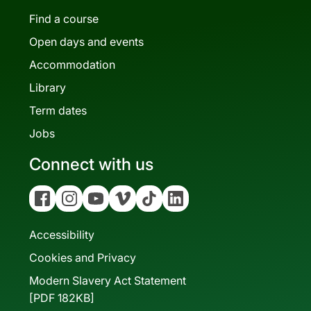
Find a course
Open days and events
Accommodation
Library
Term dates
Jobs
Connect with us
Facebook
Instagram
YouTube
Vimeo
Tiktok
Linkedin
Accessibility
Cookies and Privacy
Modern Slavery Act Statement
[PDF 182KB]