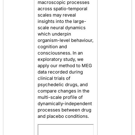
macroscopic processes
across spatio-temporal
scales may reveal
insights into the large-
scale neural dynamics
which underpin
organism-level behaviour,
cognition and
consciousness. In an
exploratory study, we
apply our method to MEG
data recorded during
clinical trials of
psychedelic drugs, and
compare changes in the
multi-scale profile of
dynamically-independent
processes between drug
and placebo conditions.