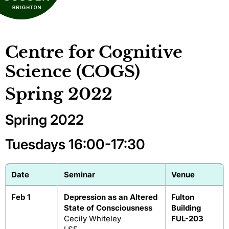
Centre for Cognitive
Science (COGS)
Spring 2022
Spring 2022
Tuesdays 16:00-17:30
Date
Seminar
Venue
Feb 1
Depression as an Altered
Fulton
State of Consciousness
Building
Cecily Whiteley
FUL-203