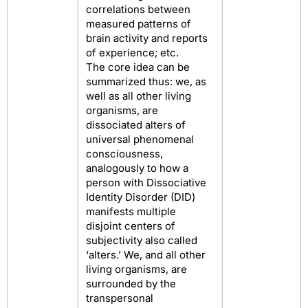
correlations between
measured patterns of
brain activity and reports
of experience; etc.
The core idea can be
summarized thus: we, as
well as all other living
organisms, are
dissociated alters of
universal phenomenal
consciousness,
analogously to how a
person with Dissociative
Identity Disorder (DID)
manifests multiple
disjoint centers of
subjectivity also called
‘alters.’ We, and all other
living organisms, are
surrounded by the
transpersonal