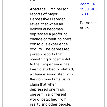
LSE
Zoom ID:
Abstract:
First-person
9930 8105
reports of Major
1230
Depressive Disorder
Passcode:
reveal that when an
5926
individual becomes
depressed a profound
change or ‘shift’ to one’s
conscious experience
occurs. The depressed
person reports that
something fundamental
to their experience has
been disturbed or shifted;
a change associated with
the common but elusive
claim that when
depressed one finds
oneself in a ‘different
world’ detached from
reality and other people.