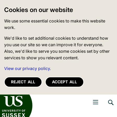
Cookies on our website
We use some essential cookies to make this website
work.
We'd like to set additional cookies to understand how
you use our site so we can improve it for everyone.
Also, we'd like to serve you some cookies set by other
services to show you relevant content.
View our privacy policy.
REJECT ALL
ACCEPT ALL
niversity of Sussex
Open navigati