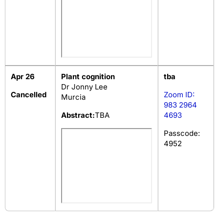
Apr 26
Plant cognition
tba
Dr Jonny Lee
Cancelled
Zoom ID:
Murcia
983 2964
Abstract:
TBA
4693
Passcode:
4952