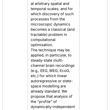
at arbitrary spatial and
temporal scales, and for
which discovery of such
processes from the
microscopic dynamics
becomes a classical (and
tractable) problem in
computational
optimisation.
The technique may be
applied, in particular, to
steady-state multi-
channel brain recordings
(e.g., EEG, MEG, EcoG,
etc.) for which linear
autoregressive or state-
space modelling are
already standard. We
propose that analysis of
the “profile” of
dynamically-independent