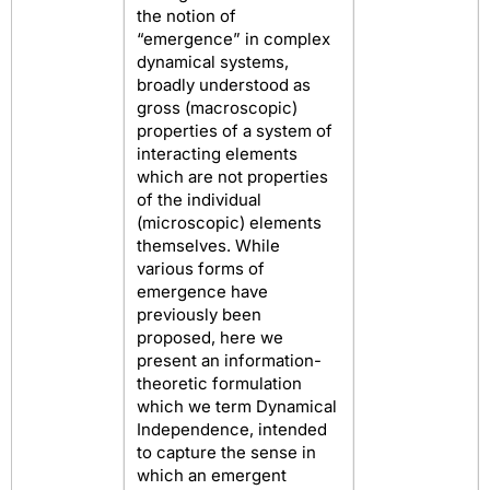
the notion of
“emergence” in complex
dynamical systems,
broadly understood as
gross (macroscopic)
properties of a system of
interacting elements
which are not properties
of the individual
(microscopic) elements
themselves. While
various forms of
emergence have
previously been
proposed, here we
present an information-
theoretic formulation
which we term Dynamical
Independence, intended
to capture the sense in
which an emergent