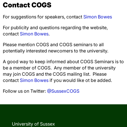
Contact COGS
For suggestions for speakers, contact
Simon Bowes
For publicity and questions regarding the website,
contact
Simon Bowes
.
Please mention COGS and COGS seminars to all
potentially interested newcomers to the university.
A good way to keep informed about COGS Seminars is to
be a member of COGS. Any member of the university
may join COGS and the COGS mailing list. Please
contact
Simon Bowes
if you would like ot be added.
Follow us on Twitter:
@SussexCOGS
University of Sussex