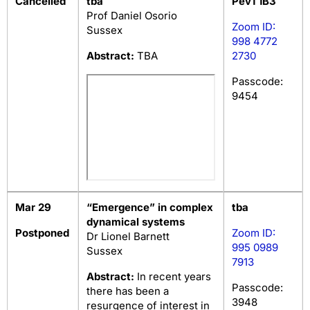
Cancelled
tba
Pev1 1B3
Prof Daniel Osorio
Zoom ID:
Sussex
998 4772
Abstract:
TBA
2730
Passcode:
9454
Mar 29
“Emergence” in complex
tba
dynamical systems
Postponed
Zoom ID:
Dr Lionel Barnett
995 0989
Sussex
7913
Abstract:
In recent years
Passcode:
there has been a
3948
resurgence of interest in