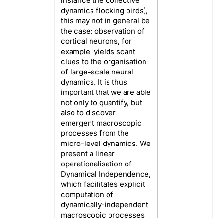
instance the collective
dynamics flocking birds),
this may not in general be
the case: observation of
cortical neurons, for
example, yields scant
clues to the organisation
of large-scale neural
dynamics. It is thus
important that we are able
not only to quantify, but
also to discover
emergent macroscopic
processes from the
micro-level dynamics. We
present a linear
operationalisation of
Dynamical Independence,
which facilitates explicit
computation of
dynamically-independent
macroscopic processes