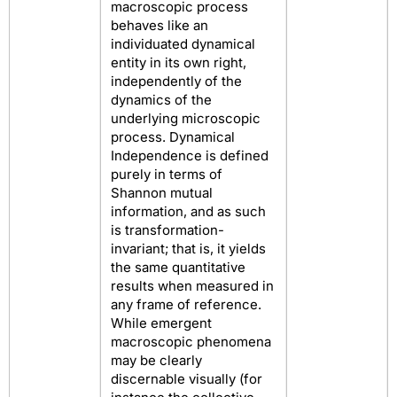
macroscopic process
behaves like an
individuated dynamical
entity in its own right,
independently of the
dynamics of the
underlying microscopic
process. Dynamical
Independence is defined
purely in terms of
Shannon mutual
information, and as such
is transformation-
invariant; that is, it yields
the same quantitative
results when measured in
any frame of reference.
While emergent
macroscopic phenomena
may be clearly
discernable visually (for