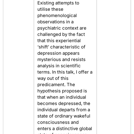
Existing attempts to
utilise these
phenomenological
observations in a
psychiatric context are
challenged by the fact
that this experiential
‘shift’ characteristic of
depression appears
mysterious and resists
analysis in scientific
terms. In this talk, I offer a
way out of this
predicament. The
hypothesis proposed is
that when an individual
becomes depressed, the
individual departs from a
state of ordinary wakeful
consciousness and
enters a distinctive global