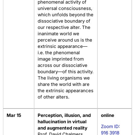
phenomenal activity of
universal consciousness,
which unfolds beyond the
dissociative boundary of
our respective alter. The
inanimate world we
perceive around us is the
extrinsic appearance—
i.e. the phenomenal
image imprinted from
across our dissociative
boundary—of this activity.
The living organisms we
share the world with are
the extrinsic appearances
of other alters.
Mar 15
Perception, illusion, and
online
hallucination in virtual
Zoom ID:
and augmented reality
916 3918
Prof. David Chalmers