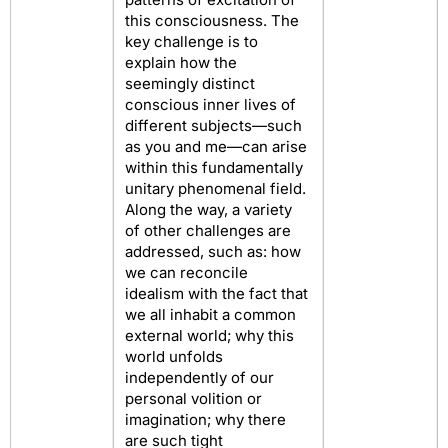
this consciousness. The
key challenge is to
explain how the
seemingly distinct
conscious inner lives of
different subjects—such
as you and me—can arise
within this fundamentally
unitary phenomenal field.
Along the way, a variety
of other challenges are
addressed, such as: how
we can reconcile
idealism with the fact that
we all inhabit a common
external world; why this
world unfolds
independently of our
personal volition or
imagination; why there
are such tight