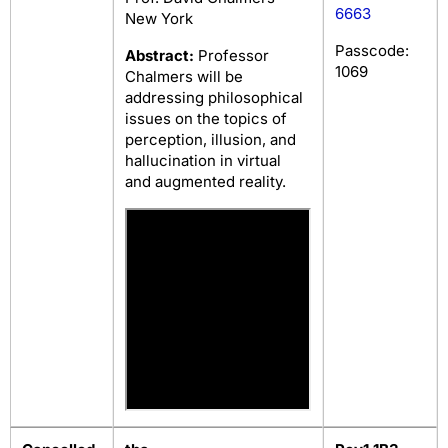
6663
New York
Passcode:
Abstract:
Professor
1069
Chalmers will be
addressing philosophical
issues on the topics of
perception, illusion, and
hallucination in virtual
and augmented reality.