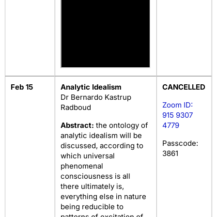
Feb 15
Analytic Idealism
CANCELLED
Dr Bernardo Kastrup
Zoom ID:
Radboud
915 9307
Abstract:
the ontology of
4779
analytic idealism will be
Passcode:
discussed, according to
3861
which universal
phenomenal
consciousness is all
there ultimately is,
everything else in nature
being reducible to
patterns of excitation of