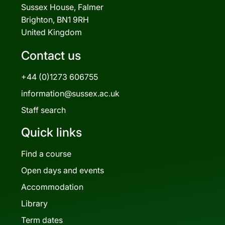
Sussex House, Falmer
Brighton, BN1 9RH
United Kingdom
Contact us
+44 (0)1273 606755
information@sussex.ac.uk
Staff search
Quick links
Find a course
Open days and events
Accommodation
Library
Term dates