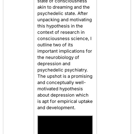
state of consciousness
akin to dreaming and the
psychedelic state. After
unpacking and motivating
this hypothesis in the
context of research in
consciousness science, I
outline two of its
important implications for
the neurobiology of
depression and
psychedelic psychiatry.
The upshot is a promising
and conceptually well-
motivated hypothesis
about depression which
is apt for empirical uptake
and development.