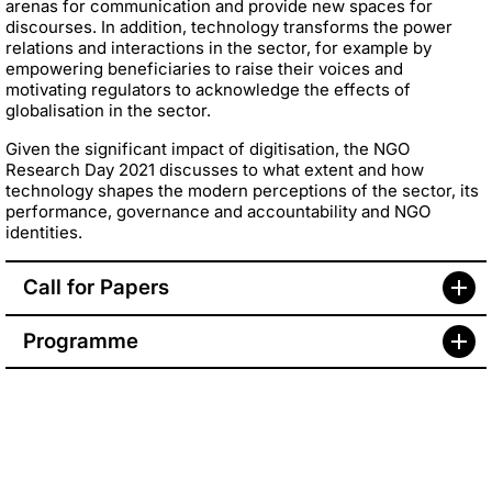
arenas for communication and provide new spaces for
discourses. In addition, technology transforms the power
relations and interactions in the sector, for example by
empowering beneficiaries to raise their voices and
motivating regulators to acknowledge the effects of
globalisation in the sector.
Given the significant impact of digitisation, the NGO
Research Day 2021 discusses to what extent and how
technology shapes the modern perceptions of the sector, its
performance, governance and accountability and NGO
identities.
Call for Papers
Programme