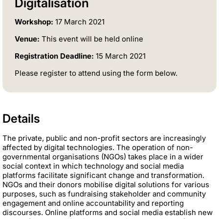
Digitalisation
Workshop:
17 March 2021
Venue:
This event will be held online
Registration Deadline:
15 March 2021
Please register to attend using the form below.
Details
The private, public and non-profit sectors are increasingly
affected by digital technologies. The operation of non-
governmental organisations (NGOs) takes place in a wider
social context in which technology and social media
platforms facilitate significant change and transformation.
NGOs and their donors mobilise digital solutions for various
purposes, such as fundraising stakeholder and community
engagement and online accountability and reporting
discourses. Online platforms and social media establish new