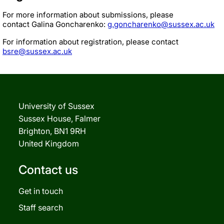
For more information about submissions, please
contact Galina Goncharenko:
g.goncharenko@sussex.ac.uk
For information about registration, please contact
bsre@sussex.ac.uk
University of Sussex
Sussex House, Falmer
Brighton, BN1 9RH
United Kingdom
Contact us
Get in touch
Staff search