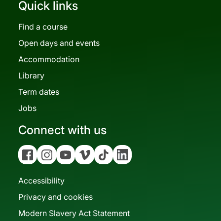
Quick links
Find a course
Open days and events
Accommodation
Library
Term dates
Jobs
Connect with us
Facebook
Instagram
YouTube
Vimeo
Tiktok
Linkedin
Accessibility
Privacy and cookies
Modern Slavery Act Statement