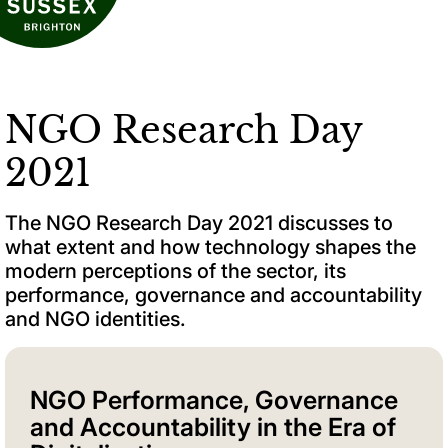
NGO Research Day
2021
The NGO Research Day 2021 discusses to
what extent and how technology shapes the
modern perceptions of the sector, its
performance, governance and accountability
and NGO identities.
NGO Performance, Governance
and Accountability in the Era of