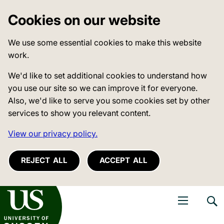
Cookies on our website
We use some essential cookies to make this website
work.
We'd like to set additional cookies to understand how
you use our site so we can improve it for everyone.
Also, we'd like to serve you some cookies set by other
services to show you relevant content.
View our privacy policy.
REJECT ALL
ACCEPT ALL
niversity of Sussex
Open navigati