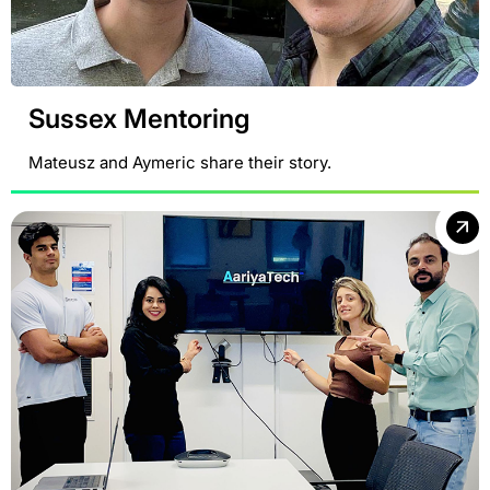
Sussex Mentoring
Mateusz and Aymeric share their story.