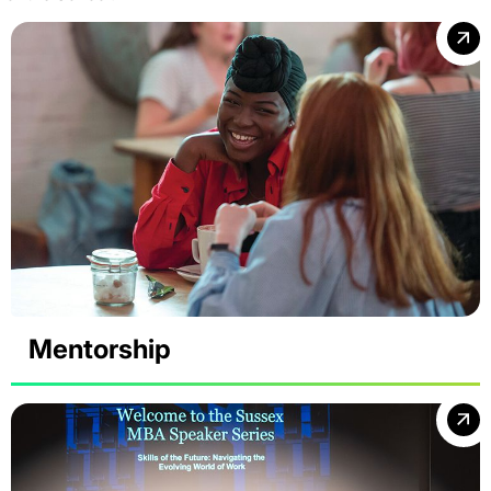
Mentorship