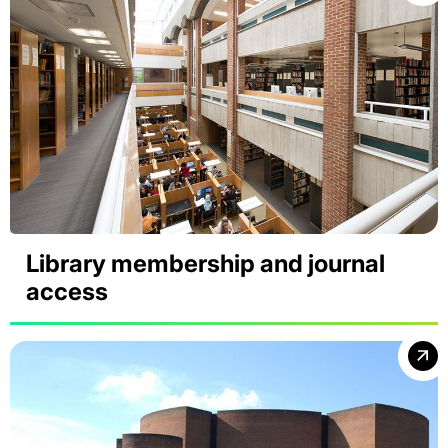
Library membership and journal
access