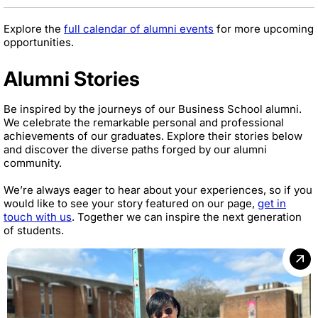
Explore the
full calendar of alumni events
for more upcoming
opportunities.
Alumni Stories
Be inspired by the journeys of our Business School alumni.
We celebrate the remarkable personal and professional
achievements of our graduates. Explore their stories below
and discover the diverse paths forged by our alumni
community.
We’re always eager to hear about your experiences, so if you
would like to see your story featured on our page,
get in
touch with us
. Together we can inspire the next generation
of students.