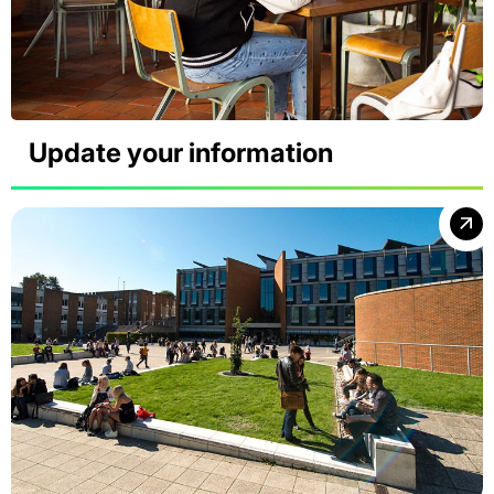
Update your information