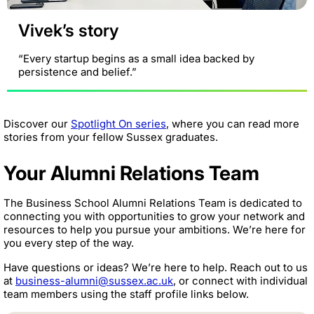
Vivek’s story
“Every startup begins as a small idea backed by
persistence and belief.”
Discover our
Spotlight On series
, where you can read more
stories from your fellow Sussex graduates.
Your Alumni Relations Team
The Business School Alumni Relations Team is dedicated to
connecting you with opportunities to grow your network and
resources to help you pursue your ambitions. We’re here for
you every step of the way.
Have questions or ideas? We’re here to help. Reach out to us
at
business-alumni@sussex.ac.uk
, or connect with individual
team members using the staff profile links below.