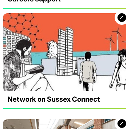
Network on Sussex Connect