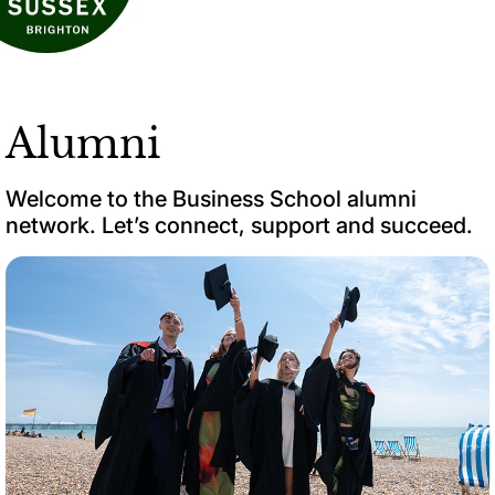
Alumni
Welcome to the Business School alumni
network. Let’s connect, support and succeed.