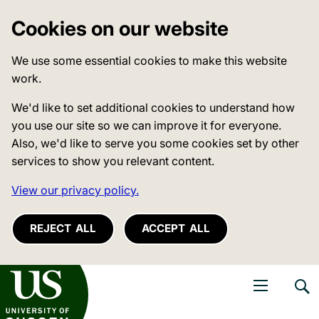
Cookies on our website
We use some essential cookies to make this website
work.
We'd like to set additional cookies to understand how
you use our site so we can improve it for everyone.
Also, we'd like to serve you some cookies set by other
services to show you relevant content.
View our privacy policy.
REJECT ALL
ACCEPT ALL
niversity of Sussex
Open navigati