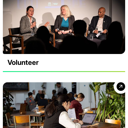
Volunteer