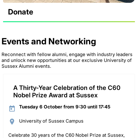
Donate
Events and Networking
Reconnect with fellow alumni, engage with industry leaders
and unlock new opportunities at our exclusive University of
Sussex Alumni events.
A Thirty-Year Celebration of the C60
Nobel Prize Award at Sussex
Tuesday 6 October from 9:30 until 17:45
University of Sussex Campus
Celebrate 30 years of the C60 Nobel Prize at Sussex,