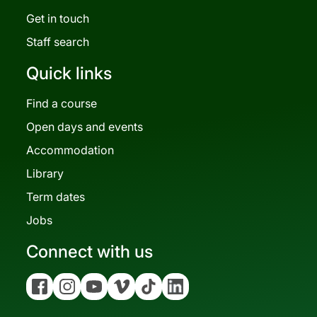
Get in touch
Staff search
Quick links
Find a course
Open days and events
Accommodation
Library
Term dates
Jobs
Connect with us
Facebook
Instagram
YouTube
Vimeo
Tiktok
Linkedin