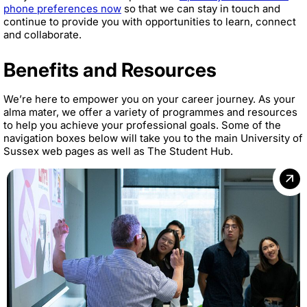
phone preferences now
so that we can stay in touch and
continue to provide you with opportunities to learn, connect
and collaborate.
Benefits and Resources
We’re here to empower you on your career journey. As your
alma mater, we offer a variety of programmes and resources
to help you achieve your professional goals. Some of the
navigation boxes below will take you to the main University of
Sussex web pages as well as The Student Hub.