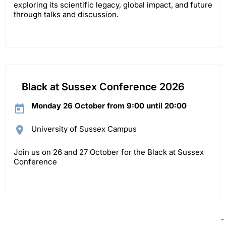
exploring its scientific legacy, global impact, and future
through talks and discussion.
Black at Sussex Conference 2026
Monday 26 October from 9:00 until 20:00
University of Sussex Campus
Join us on 26 and 27 October for the Black at Sussex
Conference