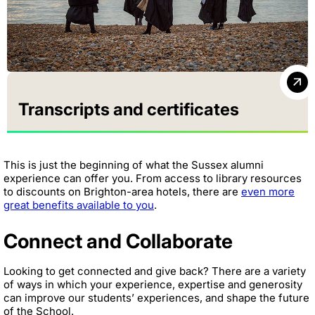
Transcripts and certificates
This is just the beginning of what the Sussex alumni
experience can offer you. From access to library resources
to discounts on Brighton-area hotels, there are
even more
great benefits available to you
.
Connect and Collaborate
Looking to get connected and give back? There are a variety
of ways in which your experience, expertise and generosity
can improve our students’ experiences, and shape the future
of the School.