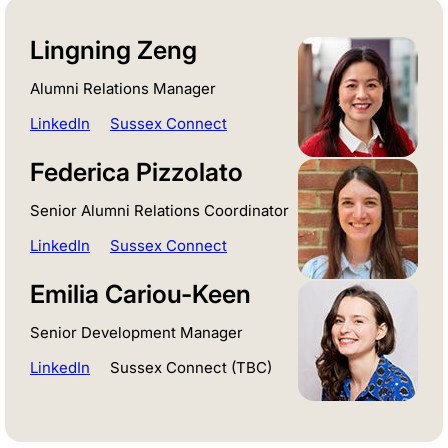
Lingning Zeng
Alumni Relations Manager
LinkedIn
Sussex Connect
Federica Pizzolato
Senior Alumni Relations Coordinator
LinkedIn
Sussex Connect
Emilia Cariou-Keen
Senior Development Manager
LinkedIn
Sussex Connect (TBC)