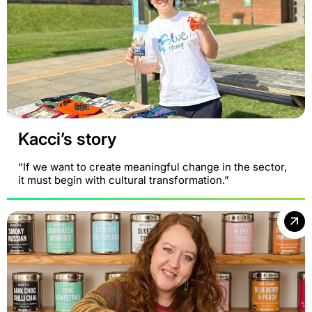
Kacci’s story
“If we want to create meaningful change in the sector,
it must begin with cultural transformation.”