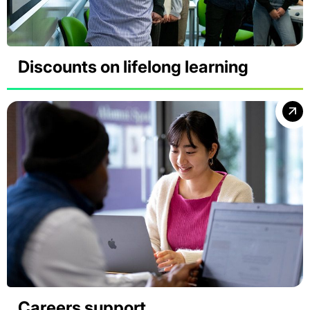
Discounts on lifelong learning
Careers support