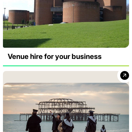
Venue hire for your business