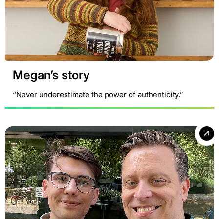
Megan’s story
“Never underestimate the power of authenticity.”