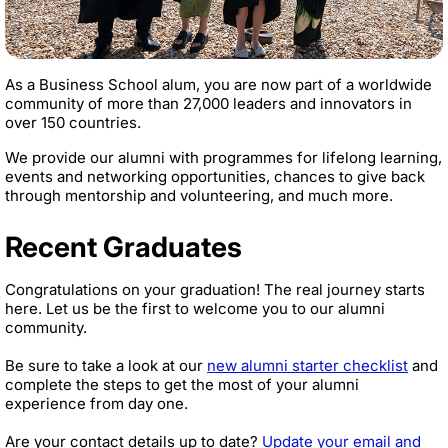
As a Business School alum, you are now part of a worldwide
community of more than 27,000 leaders and innovators in
over 150 countries.
We provide our alumni with programmes for lifelong learning,
events and networking opportunities, chances to give back
through mentorship and volunteering, and much more.
Recent Graduates
Congratulations on your graduation! The real journey starts
here. Let us be the first to welcome you to our alumni
community.
Be sure to take a look at our
new alumni starter checklist
and
complete the steps to get the most of your alumni
experience from day one.
Are your contact details up to date?
Update your email and