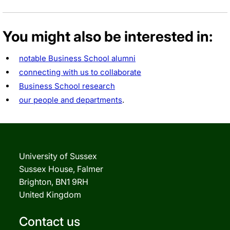
You might also be interested in:
notable Business School alumni
connecting with us to collaborate
Business School research
our people and departments
.
University of Sussex
Sussex House, Falmer
Brighton, BN1 9RH
United Kingdom
Contact us