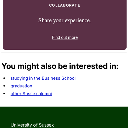
COLLABORATE
Share your experience.
Find out more
You might also be interested in:
studying in the Business School
graduation
other Sussex alumni
University of Sussex