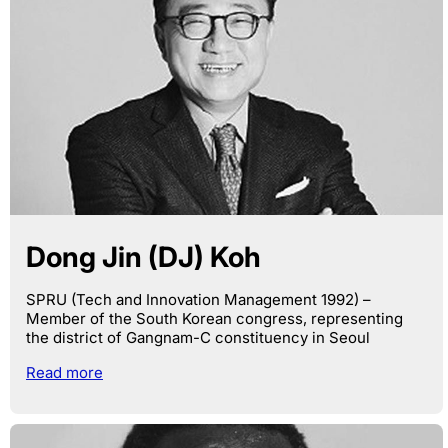
Dong Jin (DJ) Koh
SPRU (Tech and Innovation Management 1992) –
Member of the South Korean congress, representing
the district of Gangnam-C constituency in Seoul
Read more