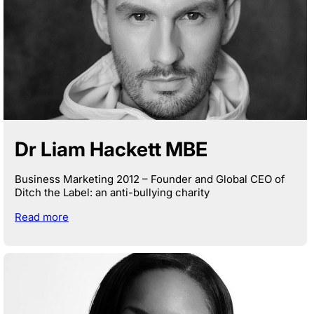
Dr Liam Hackett MBE
Business Marketing 2012 – Founder and Global CEO of
Ditch the Label: an anti-bullying charity
Read more