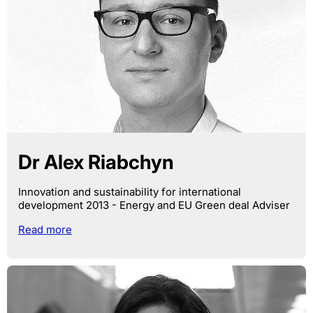
Dr Alex Riabchyn
Innovation and sustainability for international
development 2013 - Energy and EU Green deal Adviser
Read more