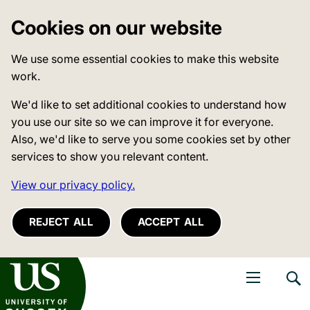
Cookies on our website
We use some essential cookies to make this website
work.
We'd like to set additional cookies to understand how
you use our site so we can improve it for everyone.
Also, we'd like to serve you some cookies set by other
services to show you relevant content.
View our privacy policy.
REJECT ALL
ACCEPT ALL
niversity of Sussex
Open navigati