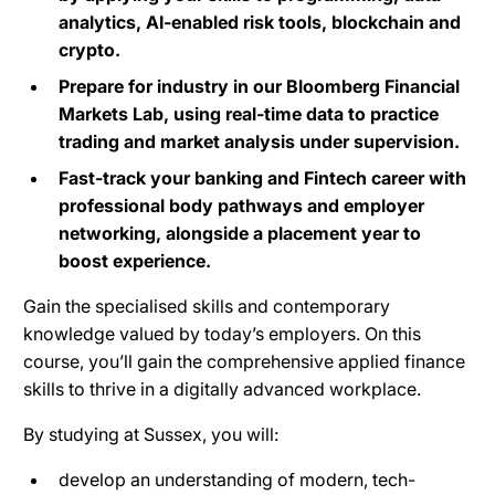
analytics, AI-enabled risk tools, blockchain and
crypto.
Prepare for industry in our Bloomberg Financial
Markets Lab, using real-time data to practice
trading and market analysis under supervision.
Fast-track your banking and Fintech career with
professional body pathways and employer
networking, alongside a placement year to
boost experience.
Gain the specialised skills and contemporary
knowledge valued by today’s employers. On this
course, you’ll gain the comprehensive applied finance
skills to thrive in a digitally advanced workplace.
By studying at Sussex, you will:
develop an understanding of modern, tech-