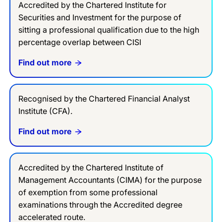
Accredited by the Chartered Institute for
Securities and Investment for the purpose of
sitting a professional qualification due to the high
percentage overlap between CISI
Find out more
Recognised by the Chartered Financial Analyst
Institute (CFA).
Find out more
Accredited by the Chartered Institute of
Management Accountants (CIMA) for the purpose
of exemption from some professional
examinations through the Accredited degree
accelerated route.