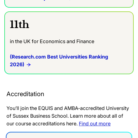
11th
in the UK for Economics and Finance
(Research.com Best Universities Ranking
2026)
Accreditation
You’ll join the EQUIS and AMBA-accredited University
of Sussex Business School. Learn more about all of
our course accreditations here.
Find out more