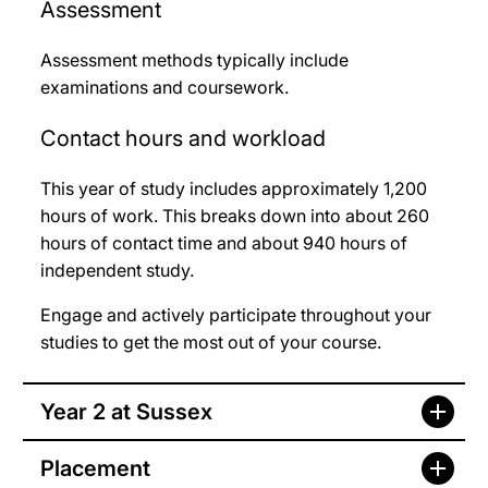
Assessment
Assessment methods typically include
examinations and coursework.
Contact hours and workload
This year of study includes approximately 1,200
hours of work. This breaks down into about 260
hours of contact time and about 940 hours of
independent study.
Engage and actively participate throughout your
studies to get the most out of your course.
Year 2 at Sussex
Placement