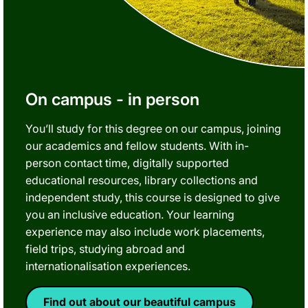
On campus - in person
You’ll study for this degree on our campus, joining
our academics and fellow students. With in-
person contact time, digitally supported
educational resources, library collections and
independent study, this course is designed to give
you an inclusive education. Your learning
experience may also include work placements,
field trips, studying abroad and
internationalisation experiences.
Find out about our beautiful campus