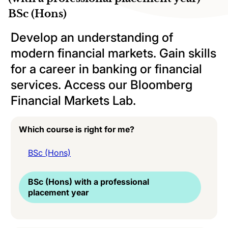
BSc (Hons)
Develop an understanding of
modern financial markets. Gain skills
for a career in banking or financial
services. Access our Bloomberg
Financial Markets Lab.
Which course is right for me?
BSc (Hons)
BSc (Hons) with a professional
placement year