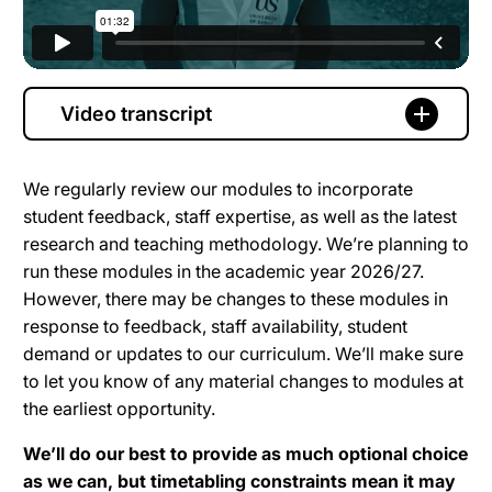
Video transcript
We regularly review our modules to incorporate
student feedback, staff expertise, as well as the latest
research and teaching methodology. We’re planning to
run these modules in the academic year 2026/27.
However, there may be changes to these modules in
response to feedback, staff availability, student
demand or updates to our curriculum. We’ll make sure
to let you know of any material changes to modules at
the earliest opportunity.
We’ll do our best to provide as much optional choice
as we can, but timetabling constraints mean it may