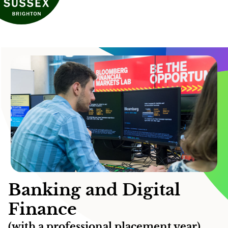
Banking and Digital
Finance
(with a professional placement year)