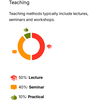
Teaching
Teaching methods typically include lectures,
seminars and workshops.
50%:
Lecture
40%:
Seminar
10%:
Practical