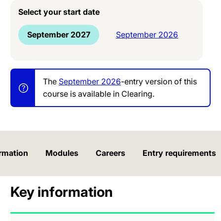
Select your start date
September 2027
September 2026
The
September 2026
-entry version of this
course is available in Clearing.
rmation
Modules
Careers
Entry requirements
Key information