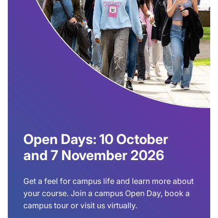
Open Days: 10 October
and 7 November 2026
Get a feel for campus life and learn more about
your course. Join a campus Open Day, book a
campus tour or visit us virtually.