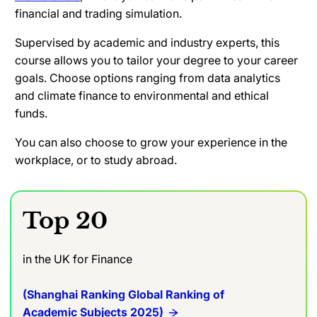
financial and trading simulation.
Supervised by academic and industry experts, this
course allows you to tailor your degree to your career
goals. Choose options ranging from data analytics
and climate finance to environmental and ethical
funds.
You can also choose to grow your experience in the
workplace, or to study abroad.
Top 20
in the UK for Finance
(Shanghai Ranking Global Ranking of
Academic Subjects 2025)