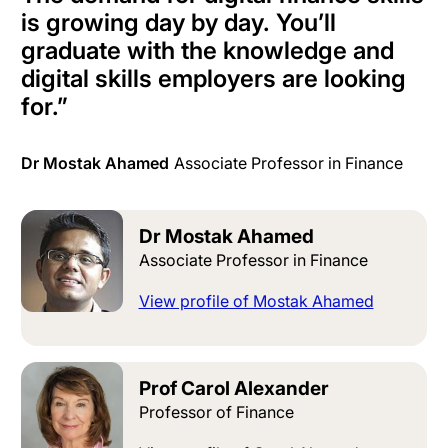
is growing day by day. You’ll
graduate with the knowledge and
digital skills employers are looking
for.
”
Dr Mostak Ahamed
Associate Professor in Finance
Dr Mostak Ahamed
Associate Professor in Finance
View profile of Mostak Ahamed
Prof Carol Alexander
Professor of Finance