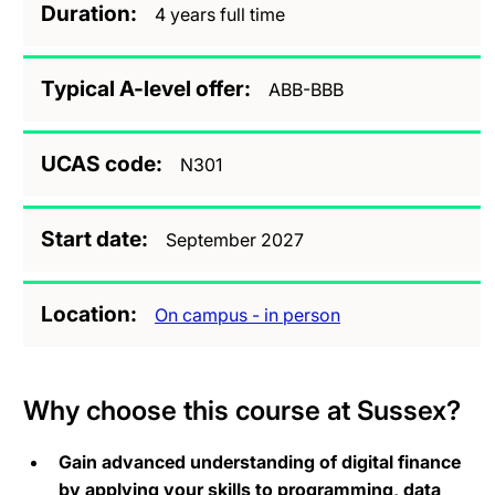
Duration
4 years full time
Typical A-level offer
ABB-BBB
UCAS code
N301
Start date
September 2027
Location
On campus - in person
Why choose this course at Sussex?
Gain advanced understanding of digital finance
by applying your skills to programming, data