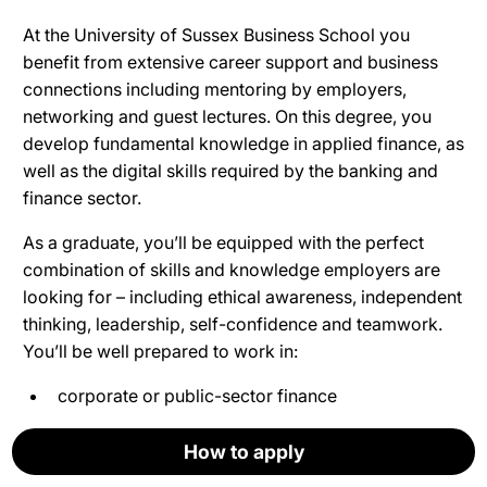
At the University of Sussex Business School you
benefit from extensive career support and business
connections including mentoring by employers,
networking and guest lectures. On this degree, you
develop fundamental knowledge in applied finance, as
well as the digital skills required by the banking and
finance sector.
As a graduate, you’ll be equipped with
the perfect
combination of skills and knowledge employers are
looking for – including ethical awareness, independent
thinking, leadership, self-confidence and teamwork.
You’ll be well prepared to work in:
corporate or public-sector finance
investment or retail banking
How to apply
How to apply
How to apply
How to apply
How to apply
Apply now
financial services