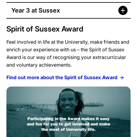
Year 3 at Sussex
Spirit of Sussex Award
Feel involved in life at the University, make friends and
enrich your experience with us – the Spirit of Sussex
Award is our way of recognising your extracurricular
and voluntary achievements.
Find out more about the Spirit of Sussex Award