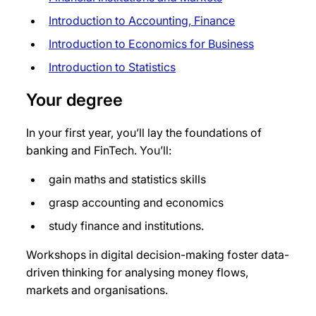
Introduction to Accounting, Finance
Introduction to Economics for Business
Introduction to Statistics
Your degree
In your first year, you’ll lay the foundations of
banking and FinTech. You’ll:
gain maths and statistics skills
grasp accounting and economics
study finance and institutions.
Workshops in digital decision-making foster data-
driven thinking for analysing money flows,
markets and organisations.