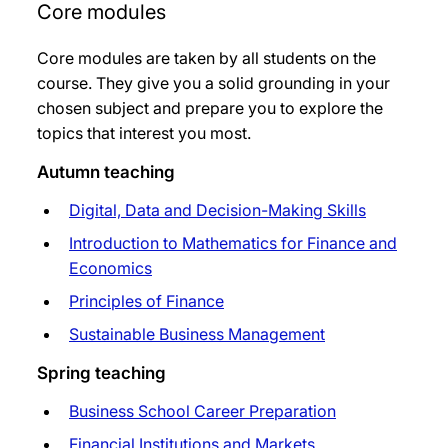
Core modules
Core modules are taken by all students on the
course. They give you a solid grounding in your
chosen subject and prepare you to explore the
topics that interest you most.
Autumn teaching
Digital, Data and Decision-Making Skills
Introduction to Mathematics for Finance and
Economics
Principles of Finance
Sustainable Business Management
Spring teaching
Business School Career Preparation
Financial Institutions and Markets