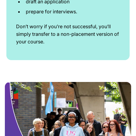
draft an application
prepare for interviews.
Don’t worry if you’re not successful, you’ll
simply transfer to a non-placement version of
your course.