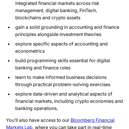
integrated financial markets across risk
management, digital banking, FinTech,
blockchains and crypto assets
gain a solid grounding in accounting and finance
principles alongside investment theories
explore specific aspects of accounting and
econometrics
build programming skills essential for digital
banking and finance roles
learn to make informed business decisions
through practical problem-solving exercises
explore data-driven and analytical aspects of
financial markets, including crypto economies and
banking operations.
You’ll also have access to our
Bloomberg Financial
Markets Lab
, where you can take part in real-time