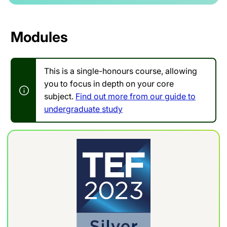
Modules
This is a single-honours course, allowing
you to focus in depth on your core
subject.
Find out more from our guide to
undergraduate study