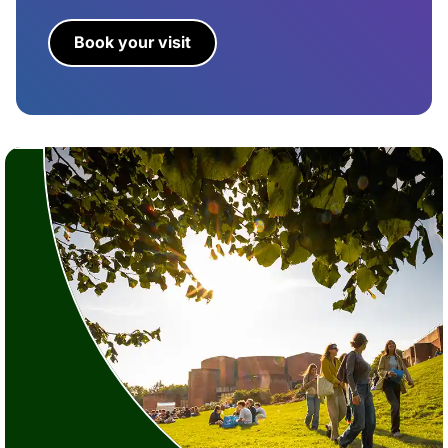
Book your visit