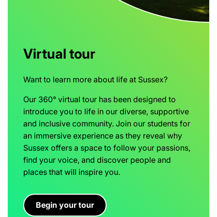
Virtual tour
Want to learn more about life at Sussex?
Our 360° virtual tour has been designed to
introduce you to life in our diverse, supportive
and inclusive community. Join our students for
an immersive experience as they reveal why
Sussex offers a space to follow your passions,
find your voice, and discover people and
places that will inspire you.
Begin your tour