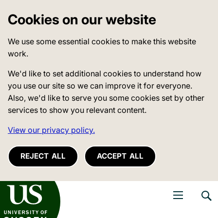
Cookies on our website
We use some essential cookies to make this website
work.
We'd like to set additional cookies to understand how
you use our site so we can improve it for everyone.
Also, we'd like to serve you some cookies set by other
services to show you relevant content.
View our privacy policy.
REJECT ALL
ACCEPT ALL
niversity of Sussex
Open navigati