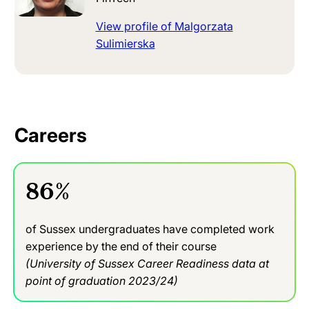
View profile of Malgorzata
Sulimierska
Careers
86%
of Sussex undergraduates have completed work
experience by the end of their course
(University of Sussex Career Readiness data at
point of graduation 2023/24)