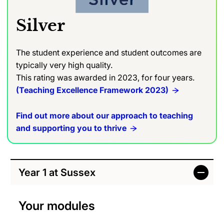
Silver
The student experience and student outcomes are
typically very high quality.
This rating was awarded in 2023, for four years.
(Teaching Excellence Framework 2023)
Find out more about our approach to teaching
and supporting you to thrive
Year 1 at Sussex
Your modules