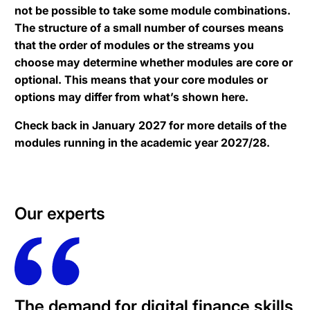
not be possible to take some module combinations.
The structure of a small number of courses means
that the order of modules or the streams you
choose may determine whether modules are core or
optional. This means that your core modules or
options may differ from what’s shown here.
Check back in January 2027 for more details of the
modules running in the academic year 2027/28.
Our experts
The demand for digital finance skills