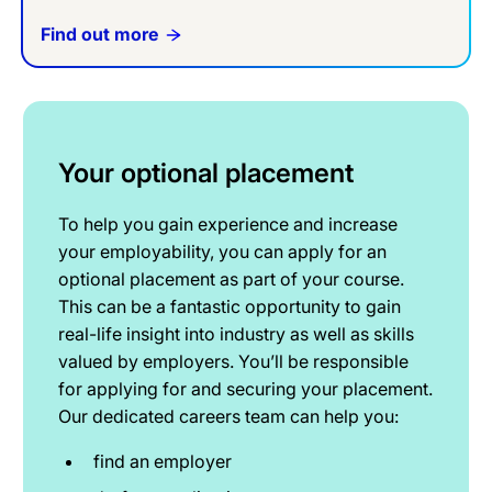
Find out more
Your optional placement
To help you gain experience and increase
your employability, you can apply for an
optional placement as part of your course.
This can be a fantastic opportunity to gain
real-life insight into industry as well as skills
valued by employers. You’ll be responsible
for applying for and securing your placement.
Our dedicated careers team can help you:
find an employer