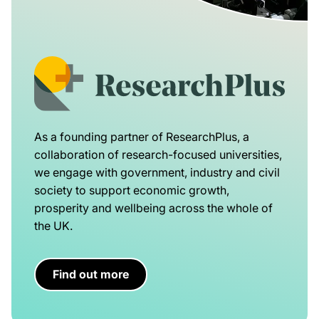
As a founding partner of ResearchPlus, a
collaboration of research-focused universities,
we engage with government, industry and civil
society to support economic growth,
prosperity and wellbeing across the whole of
the UK.
Find out more