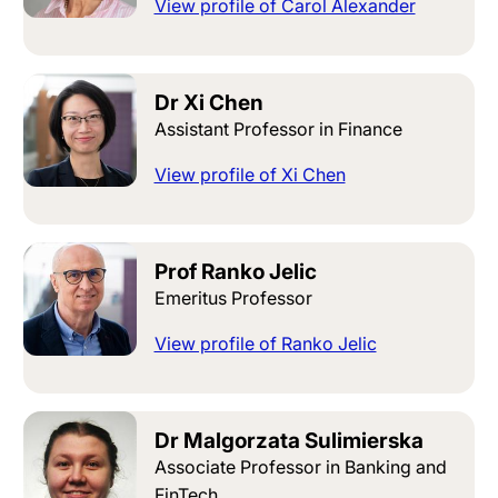
View profile of Carol Alexander
Dr Xi Chen
Assistant Professor in Finance
View profile of Xi Chen
Prof Ranko Jelic
Emeritus Professor
View profile of Ranko Jelic
Dr Malgorzata Sulimierska
Associate Professor in Banking and
FinTech