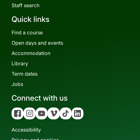
Staff search
Quick links
Find a course
Open days and events
Accommodation
Library
Term dates
Jobs
Connect with us
Facebook
Instagram
YouTube
Vimeo
Tiktok
Linkedin
Accessibility