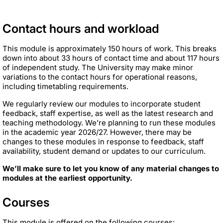
Contact hours and workload
This module is approximately 150 hours of work. This breaks
down into about 33 hours of contact time and about 117 hours
of independent study. The University may make minor
variations to the contact hours for operational reasons,
including timetabling requirements.
We regularly review our modules to incorporate student
feedback, staff expertise, as well as the latest research and
teaching methodology. We’re planning to run these modules
in the academic year 2026/27. However, there may be
changes to these modules in response to feedback, staff
availability, student demand or updates to our curriculum.
We’ll make sure to let you know of any material changes to
modules at the earliest opportunity.
Courses
This module is offered on the following courses: