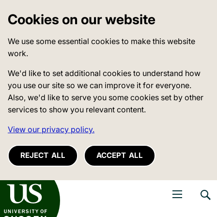
Cookies on our website
We use some essential cookies to make this website
work.
We'd like to set additional cookies to understand how
you use our site so we can improve it for everyone.
Also, we'd like to serve you some cookies set by other
services to show you relevant content.
View our privacy policy.
REJECT ALL
ACCEPT ALL
niversity of Sussex
Open navigati