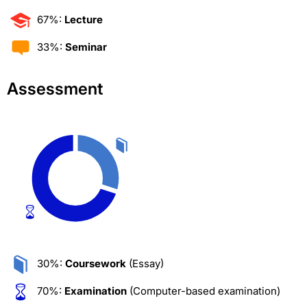
67%:
Lecture
33%:
Seminar
Assessment
30%:
Coursework
(Essay)
70%:
Examination
(Computer-based examination)