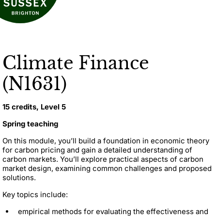
Climate Finance
(N1631)
15 credits, Level 5
Spring teaching
On this module, you’ll build a foundation in economic theory
for carbon pricing and gain a detailed understanding of
carbon markets. You’ll explore practical aspects of carbon
market design, examining common challenges and proposed
solutions.
Key topics include:
empirical methods for evaluating the effectiveness and