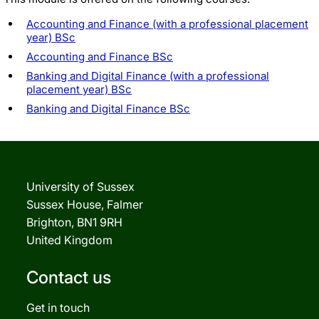
Accounting and Finance (with a professional placement
year) BSc
Accounting and Finance BSc
Banking and Digital Finance (with a professional
placement year) BSc
Banking and Digital Finance BSc
University of Sussex
Sussex House, Falmer
Brighton, BN1 9RH
United Kingdom
Contact us
Get in touch