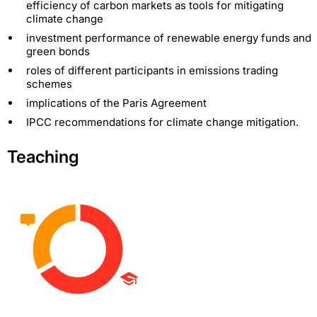
efficiency of carbon markets as tools for mitigating
climate change
investment performance of renewable energy funds and
green bonds
roles of different participants in emissions trading
schemes
implications of the Paris Agreement
IPCC recommendations for climate change mitigation.
Teaching