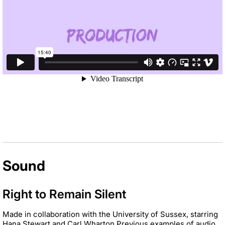
Sound
Right to Remain Silent
Made in collaboration with the University of Sussex, starring
Hana Stewart and Carl
Wharton.
Previous examples of audio