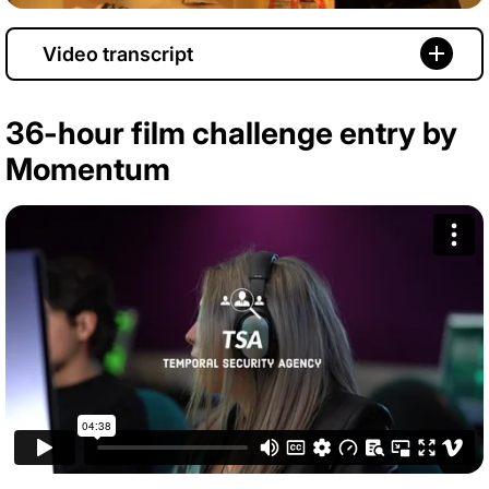
Video transcript
36-hour film challenge entry by
Momentum