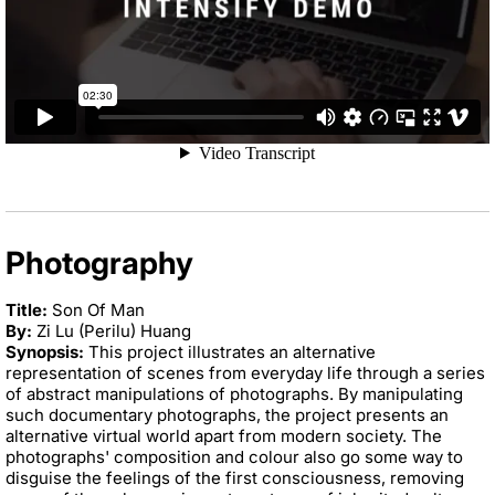
Photography
Title:
Son Of Man
By:
Zi Lu (Perilu) Huang
Synopsis:
This project illustrates an alternative
representation of scenes from everyday life through a series
of abstract manipulations of photographs. By manipulating
such documentary photographs, the project presents an
alternative virtual world apart from modern society. The
photographs' composition and colour also go some way to
disguise the feelings of the first consciousness, removing