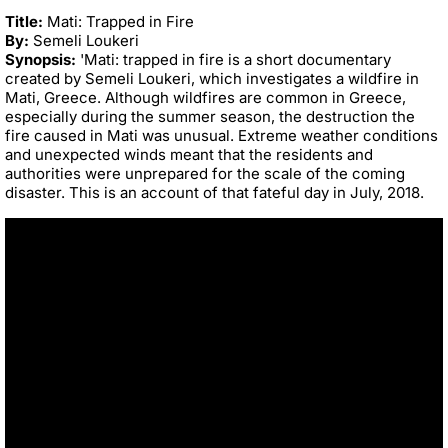
Title:
Mati: Trapped in Fire
By:
Semeli Loukeri
Synopsis:
'Mati: trapped in fire
is a short documentary
created by Semeli Loukeri, which
investigates a wildfire in
Mati, Greece. Although wildfires are common in Greece,
especially during the summer season, the destruction the
fire caused in Mati was
unusual. Extreme weather conditions
a
nd unexpected winds meant that the
residents and
authorities were unprepared for the scale of the coming
disaster. This
is an account of that fateful day in July, 2018.