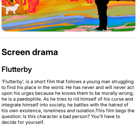
Screen drama
Flutterby
'Flutterby', is a short film that follows a young man struggling
to find his place in the world. He has
never and will never act
upon his urges because he knows them to be morally wrong;
he is a
paedophile. As he tries to rid himself of
his curse and
integrate himself into society, he battles with
the hatred of
his own existence, loneliness and isolation.
This film begs the
question: Is this character a bad person? You'll have to
decide for yourself.