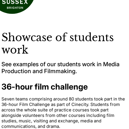
Showcase of students
work
See examples of our students work in Media
Production and Filmmaking.
36-hour film challenge
Seven teams comprising around 80 students took part in the
36-hour Film Challenge as part of Cinecity. Students from
across the whole suite of practice courses took part
alongside volunteers from other courses including film
studies, music, visiting and exchange, media and
communications, and drama.