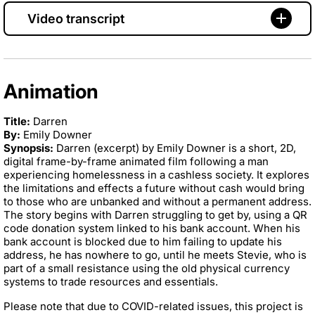
Video transcript
Animation
Title:
Darren
By:
Emily Downer
Synopsis:
Darren (excerpt) by Emily Downer is a short, 2D,
digital frame-by-frame animated film following a man
experiencing homelessness in a cashless society. It explores
the limitations and effects a future without cash would bring
to those who are unbanked and without a permanent address.
The story begins with Darren struggling to get by, using a QR
code donation system linked to his bank account. When his
bank account is blocked due to him failing to update his
address, he has nowhere to go, until he meets Stevie, who is
part of a small resistance using the old physical currency
systems to trade resources and essentials.
Please note that due to COVID-related issues, this project is