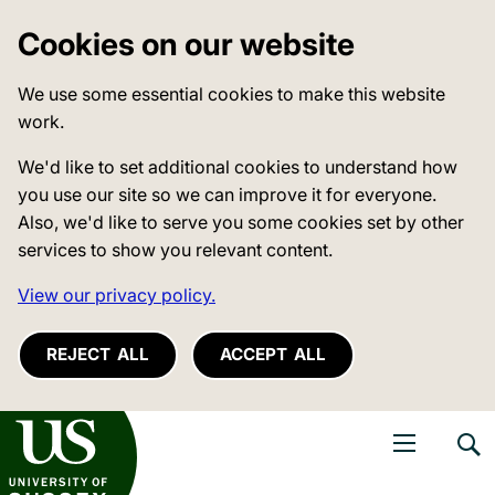
Cookies on our website
We use some essential cookies to make this website
work.
We'd like to set additional cookies to understand how
you use our site so we can improve it for everyone.
Also, we'd like to serve you some cookies set by other
services to show you relevant content.
View our privacy policy.
REJECT ALL
ACCEPT ALL
niversity of Sussex
Open navigati