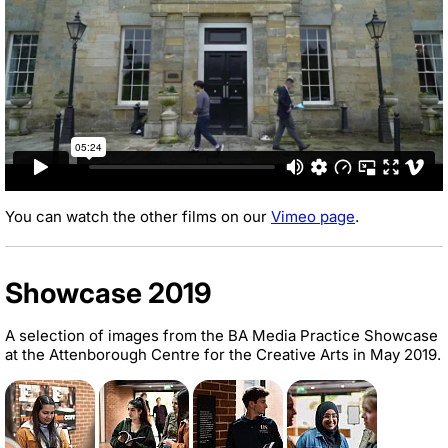
You can watch the other films on our
Vimeo page
.
Showcase 2019
A selection of images from the BA Media Practice Showcase
at the Attenborough Centre for the Creative Arts in May 2019.