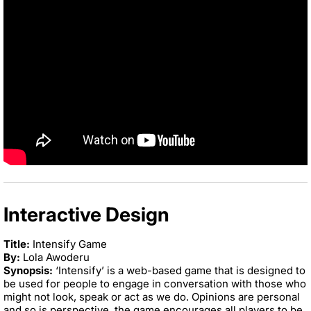
Interactive Design
Title:
Intensify Game
By:
Lola Awoderu
Synopsis:
‘Intensify’ is a web-based game that is designed to
be used for people to engage in conversation with those who
might not look, speak or act as we do. Opinions are personal
and so is perspective, the game encourages all players to be