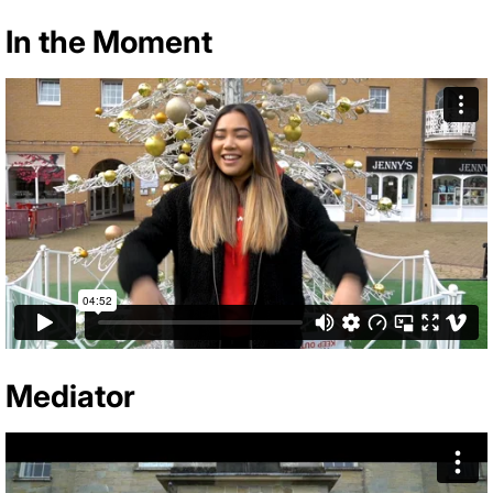
In the Moment
Mediator