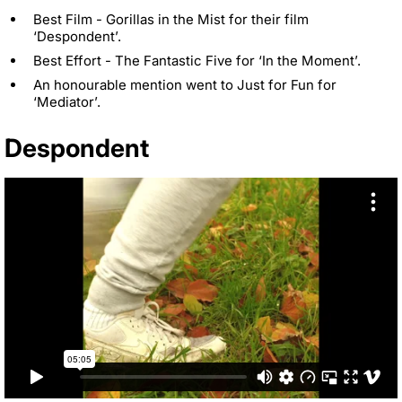
Best Film - Gorillas in the Mist for their film
‘Despondent’.
Best Effort - The Fantastic Five for ‘In the Moment’.
An honourable mention went to Just for Fun for
‘Mediator’.
Despondent