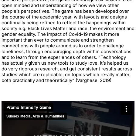
open minded and understanding of how we view other
people’s perspectives. The game has been developed over
the course of the academic year, with layouts and designs
continually being refined to reflect the happenings within
society e.g. Black Lives Matter and race, the environment and
gender equality. The impact of Covid-19 makes it more
important than ever to communicate and strengthen
connections with people around us In order to challenge
loneliness, through encouraging depth within conversations
and to learn from the experiences of others. “Technology
has actually given us new tools to study love. It’s helped us
do very rigorous research, and get consistent results across
studies which are replicable, on topics which re-ally matter,
both practically and theoretically” (Varghese, 2019).