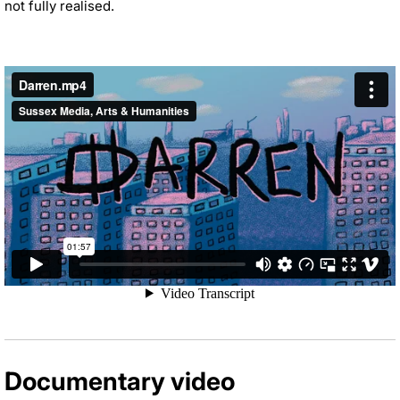
not fully realised.
Documentary video