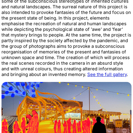
some of the subconscious stereotypes of inherited cultures
and natural landscapes. The surreal nature of this project is
also intended to provoke fantasies of the future and focus on
the present state of being. In this project, elements
emphasise the recreation of natural and human landscapes
while depicting the psychological state of 'awe' and 'fear'
that mystery brings to people. At the same time, the project is
partly inspired by the society affected by the pandemic, and
the group of photographs aims to provoke a subconscious
reorganisation of memories of the present and fantasies of
unknown space and time. The creation of which will process
the real scenes recorded in the camera in an absurd style
and with unreal colours, thus creating altered information
and bringing about an invented memory.
See the full gallery
.