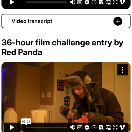
Video transcript
36-hour film challenge entry by
Red Panda