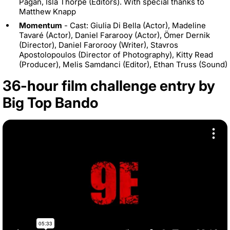
Pagan, Isla Thorpe (Editors). With special thanks to
Matthew Knapp
Momentum
- Cast: Giulia Di Bella (Actor), Madeline
Tavaré (Actor), Daniel Fararooy (Actor), Ömer Dernik
(Director), Daniel Farorooy (Writer), Stavros
Apostolopoulos (Director of Photography), Kitty Read
(Producer), Melis Samdanci (Editor), Ethan Truss (Sound)
36-hour film challenge entry by
Big Top Bando