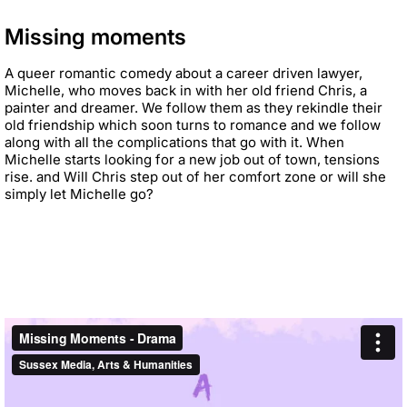
Missing moments
A queer romantic comedy about a career driven lawyer,
Michelle, who moves back in with her old
friend Chris, a
painter and dreamer. We follow them as they rekindle their
old friendship which soon
turns to romance and we
follow
along with all the complications that go with it. When
Michelle
starts looking for a new job out of town, tensions
rise. and Will Chris step out of her comfort zone or
will she
simply let Michelle go?