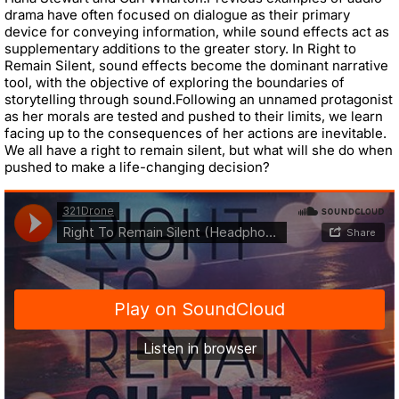
drama have often focused on dialogue as their primary
device for conveying information, while sound effects act as
supplementary additions
to the greater story. In Right to
Remain Silent, sound effects become the dominant
narrati
ve
tool, with the objective of exploring the boundaries of
storytelling through
sound.
Following an unnamed protagonist
as her morals are tested and pushed to their
limits, we learn
facing up to the consequences of her actions are inevitable.
We all
have
a right to remain silent, but what will she do when
pushed to make a
life
-
changing decision?