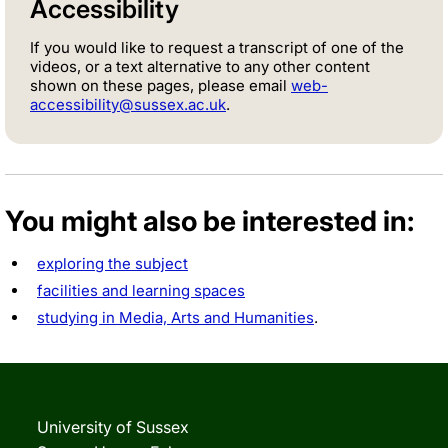
Accessibility
If you would like to request a transcript of one of the
videos, or a text alternative to any other content
shown on these pages, please email
web-
accessibility@sussex.ac.uk
.
You might also be interested in:
exploring the subject
facilities and learning spaces
studying in Media, Arts and Humanities
.
University of Sussex