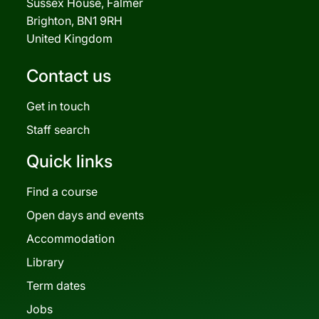
Sussex House, Falmer
Brighton, BN1 9RH
United Kingdom
Contact us
Get in touch
Staff search
Quick links
Find a course
Open days and events
Accommodation
Library
Term dates
Jobs