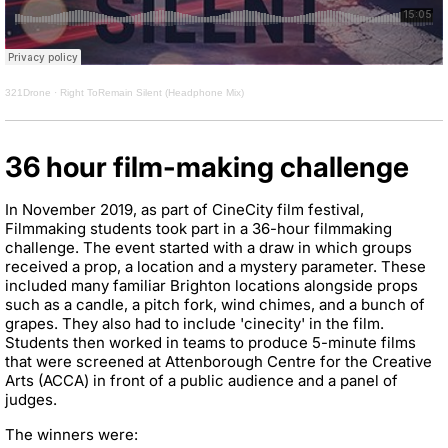
321Drone
·
Right ToRemain Silent (Headphone Mix)
36 hour film-making challenge
In November 2019, as part of CineCity film festival,
Filmmaking students took part in a 36-hour filmmaking
challenge. The event started with a draw in which groups
received a prop, a location and a mystery parameter. These
included many familiar Brighton locations alongside props
such as a candle, a pitch fork, wind chimes, and a bunch of
grapes. They also had to include 'cinecity' in the film.
Students then worked in teams to produce 5-minute films
that were screened at Attenborough Centre for the Creative
Arts (ACCA) in front of a public audience and a panel of
judges.
The winners were: