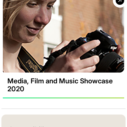
Media, Film and Music Showcase
2020