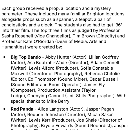
Each group received a prop, a location and a mystery
parameter. These included many familiar Brighton locations
alongside props such as a spanner, a teapot, a pair of
candlesticks and a clock. The students also had to get '36'
into their film. The top three films as judged by Professor
Sasha Roseneil (Vice Chancellor), Tim Brown (Cinecity) and
Professor Kate O'Riordan (Dean of Media, Arts and
Humanities) were created by:
Big Top Bando
- Abby Hunter (Actor), Lillian Godfrey
(Actor), Asa Boufrahi-Wade (Director), Adam Cennell
(Writer), Lewis Alford (Producer), Sofia Constable
Maxwell (Director of Photography), Rebecca Chitolie
(Editor), Ed Thompson (Sound Mixer), Oscar Bussell
(Sound Editor and Boom Operator), James Ely
(Composer), Production Assistant (Taylor
Lodge), Chenying Cannell (Unit Stills Photgrapher). With
special thanks to Mike Berry
Red Panda
- Alice Langston (Actor), Jasper Pagan
(Actor), Reuben Johnston (Director), Micah Sakar
(Writer), Lewis Kerr (Producer), Joe Shale (Director of
Photography), Brydie Edwards (Sound Recordist), Jasper