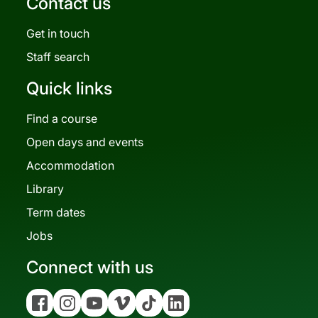
Contact us
Get in touch
Staff search
Quick links
Find a course
Open days and events
Accommodation
Library
Term dates
Jobs
Connect with us
Facebook
Instagram
YouTube
Vimeo
Tiktok
Linkedin