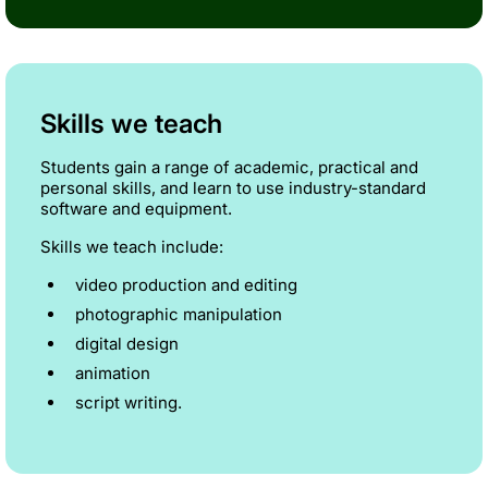
Skills we teach
Students gain a range of academic, practical and
personal skills, and learn to use industry-standard
software and equipment.
Skills we teach include:
video production and editing
photographic manipulation
digital design
animation
script writing.