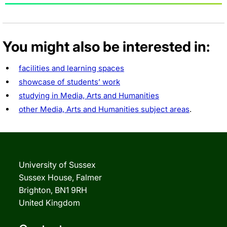
You might also be interested in:
facilities and learning spaces
showcase of students’ work
studying in Media, Arts and Humanities
other Media, Arts and Humanities subject areas
.
University of Sussex
Sussex House, Falmer
Brighton, BN1 9RH
United Kingdom