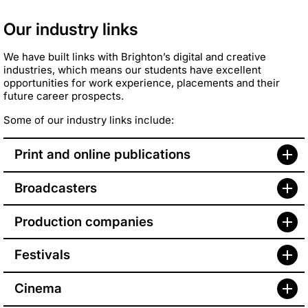
Our industry links
We have built links with Brighton’s digital and creative
industries, which means our students have excellent
opportunities for work experience, placements and their
future career prospects.
Some of our industry links include:
Print and online publications
Broadcasters
Production companies
Festivals
Cinema