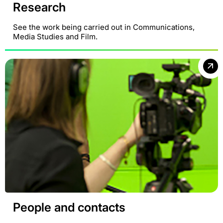
Research
See the work being carried out in Communications,
Media Studies and Film.
People and contacts