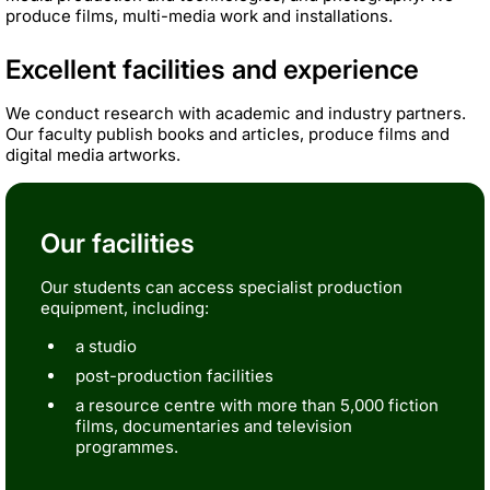
produce films, multi-media work and installations.
Excellent facilities and experience
We conduct research with academic and industry partners.
Our faculty publish books and articles, produce films and
digital media artworks.
Our facilities
Our students can access specialist production
equipment, including:
a studio
post-production facilities
a resource centre with more than 5,000 fiction
films, documentaries and television
programmes.