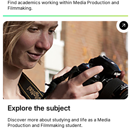
Find academics working within Media Production and
Filmmaking.
Explore the subject
Discover more about studying and life as a Media
Production and Filmmaking student.