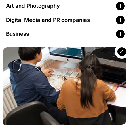
Art and Photography
Digital Media and PR companies
Business