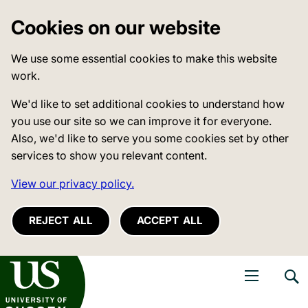
Cookies on our website
We use some essential cookies to make this website
work.
We'd like to set additional cookies to understand how
you use our site so we can improve it for everyone.
Also, we'd like to serve you some cookies set by other
services to show you relevant content.
View our privacy policy.
REJECT ALL
ACCEPT ALL
niversity of Sussex
Open navigati