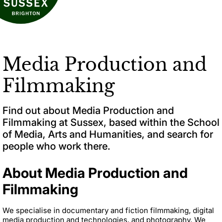
Media Production and
Filmmaking
Find out about Media Production and
Filmmaking at Sussex, based within the School
of Media, Arts and Humanities, and search for
people who work there.
About Media Production and
Filmmaking
We specialise in documentary and fiction filmmaking, digital
media production and technologies, and photography. We