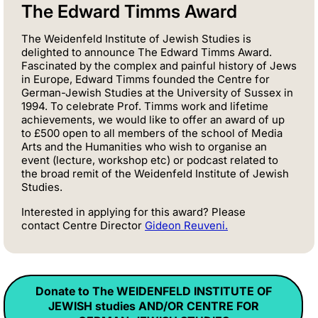
The Edward Timms Award
The Weidenfeld Institute of Jewish Studies is
delighted to announce The Edward Timms Award.
Fascinated by the complex and painful history of Jews
in Europe, Edward Timms founded the Centre for
German-Jewish Studies at the University of Sussex in
1994. To celebrate Prof. Timms work and lifetime
achievements, we would like to offer an award of up
to £500 open to all members of the school of Media
Arts and the Humanities who wish to organise an
event (lecture, workshop etc) or podcast related to
the broad remit of the Weidenfeld Institute of Jewish
Studies.
Interested in applying for this award? Please
contact
Centre Director
Gideon
Reuveni.
Donate to The WEIDENFELD INSTITUTE OF
JEWISH studies AND/OR CENTRE FOR