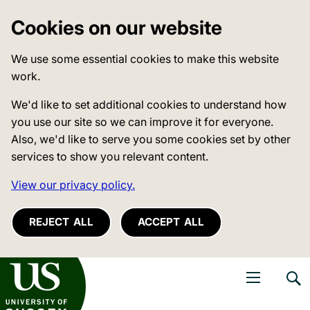
Cookies on our website
We use some essential cookies to make this website
work.
We'd like to set additional cookies to understand how
you use our site so we can improve it for everyone.
Also, we'd like to serve you some cookies set by other
services to show you relevant content.
View our privacy policy.
REJECT ALL
ACCEPT ALL
niversity of Sussex
Open navigati