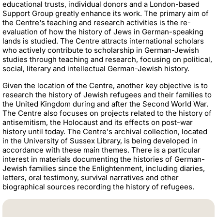
educational trusts, individual donors and a London-based
Support Group greatly enhance its work. The primary aim of
the Centre's teaching and research activities is the re-
evaluation of how the history of Jews in German-speaking
lands is studied. The Centre attracts international scholars
who actively contribute to scholarship in German-Jewish
studies through teaching and research, focusing on political,
social, literary and intellectual German-Jewish history.
Given the location of the Centre, another key objective is to
research the history of Jewish refugees and their families to
the United Kingdom during and after the Second World War.
The Centre also focuses on projects related to the history of
antisemitism, the Holocaust and its effects on post-war
history until today. The Centre's archival collection, located
in the University of Sussex Library, is being developed in
accordance with these main themes. There is a particular
interest in materials documenting the histories of German-
Jewish families since the Enlightenment, including diaries,
letters, oral testimony, survival narratives and other
biographical sources recording the history of refugees.