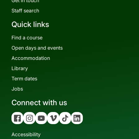
Get in touch
Staff search
Quick links
Find a course
Open days and events
Accommodation
Library
Term dates
Jobs
Connect with us
Facebook
Instagram
YouTube
Vimeo
Tiktok
Linkedin
Accessibility