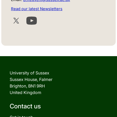
Read our latest Newsletters
Twitter
YouTube
University of Sussex
Sussex House, Falmer
Brighton, BN1 9RH
United Kingdom
Contact us