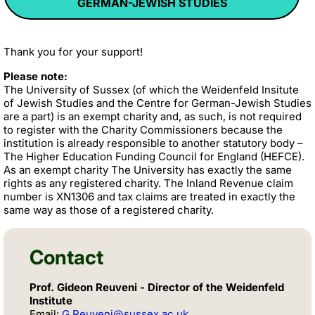
GERMAN-JEWISH STUDIES
Thank you for your support!
Please note:
The University of Sussex (of which the Weidenfeld Insitute
of Jewish Studies and the Centre for German-Jewish Studies
are a part) is an exempt charity and, as such, is not required
to register with the Charity Commissioners because the
institution is already responsible to another statutory body –
The Higher Education Funding Council for England (HEFCE).
As an exempt charity The University has exactly the same
rights as any registered charity. The Inland Revenue claim
number is XN1306 and tax claims are treated in exactly the
same way as those of a registered charity.
Contact
Prof. Gideon Reuveni - Director of the Weidenfeld
Institute
Email:
G.Reuveni@sussex.ac.uk