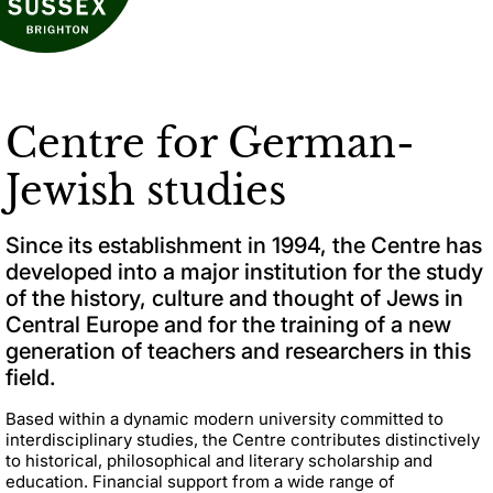
Centre for German-
Jewish studies
Since its establishment in 1994, the Centre has
developed into a major institution for the study
of the history, culture and thought of Jews in
Central Europe and for the training of a new
generation of teachers and researchers in this
field.
Based within a dynamic modern university committed to
interdisciplinary studies, the Centre contributes distinctively
to historical, philosophical and literary scholarship and
education. Financial support from a wide range of