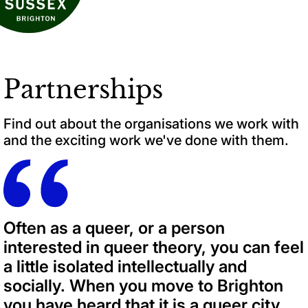
Partnerships
Find out about the organisations we work with
and the exciting work we've done with them.
Often as a queer, or a person
interested in queer theory, you can feel
a little isolated intellectually and
socially. When you move to Brighton
you have heard that it is a queer city.