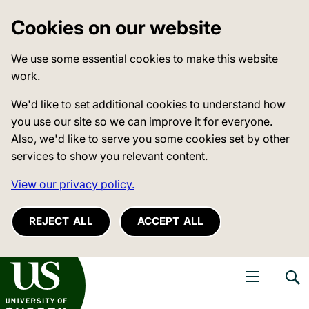
Cookies on our website
We use some essential cookies to make this website
work.
We'd like to set additional cookies to understand how
you use our site so we can improve it for everyone.
Also, we'd like to serve you some cookies set by other
services to show you relevant content.
View our privacy policy.
REJECT ALL
ACCEPT ALL
niversity of Sussex
Open navigati