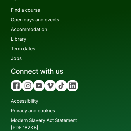
Find a course
Open days and events
Accommodation
Library
Term dates
Jobs
Connect with us
Facebook
Instagram
YouTube
Vimeo
Tiktok
Linkedin
Accessibility
Privacy and cookies
Modern Slavery Act Statement
[PDF 182KB]