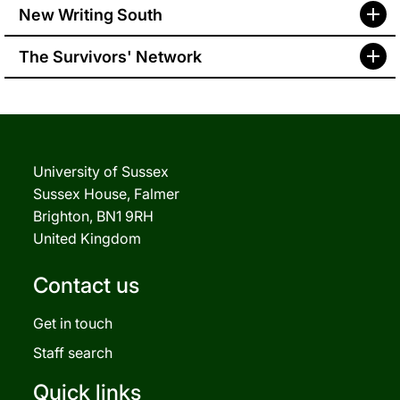
New Writing South
The Survivors' Network
University of Sussex
Sussex House, Falmer
Brighton, BN1 9RH
United Kingdom
Contact us
Get in touch
Staff search
Quick links