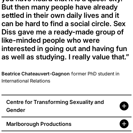
But then many people have already
settled in their own daily lives and it
can be hard to find a social circle. Sex
Diss gave me a ready-made group of
like-minded people who were
interested in going out and having fun
as well as studying. I really value that.”
Beatrice Chateauvert-Gagnon
former PhD student in
International Relations
Centre for Transforming Sexuality and
Gender
Marlborough Productions