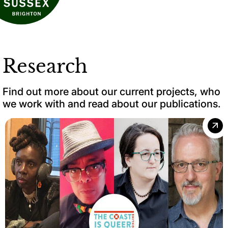
Research
Find out more about our current projects, who
we work with and read about our publications.