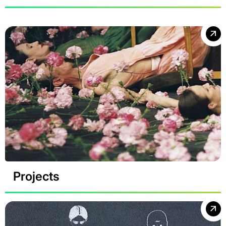
Projects