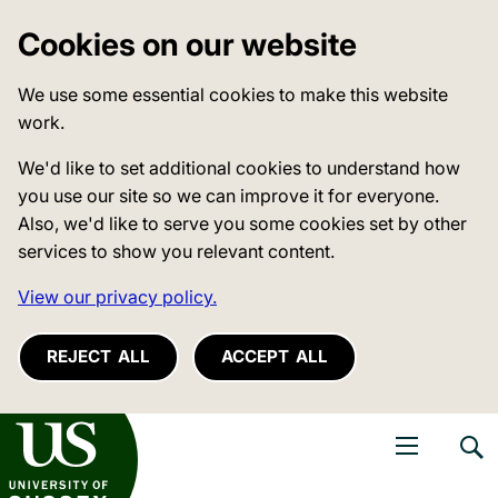
Cookies on our website
We use some essential cookies to make this website
work.
We'd like to set additional cookies to understand how
you use our site so we can improve it for everyone.
Also, we'd like to serve you some cookies set by other
services to show you relevant content.
View our privacy policy.
REJECT ALL
ACCEPT ALL
niversity of Sussex
Open navigati