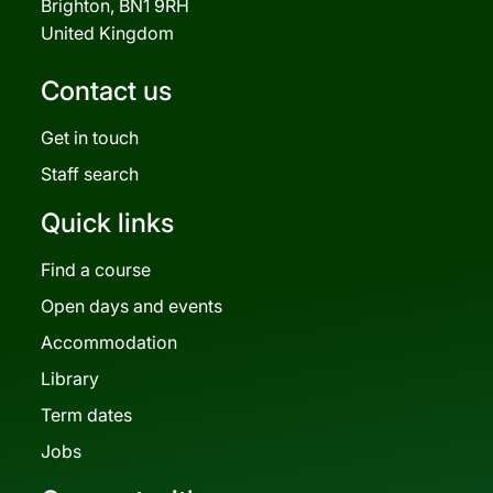
Brighton, BN1 9RH
United Kingdom
Contact us
Get in touch
Staff search
Quick links
Find a course
Open days and events
Accommodation
Library
Term dates
Jobs