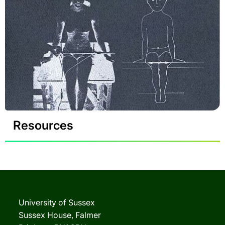
Resources
University of Sussex
Sussex House, Falmer