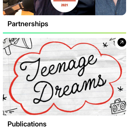
Partnerships
Publications