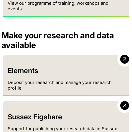
View our programme of training, workshops and
events
Make your research and data
available
Elements
Deposit your research and manage your research
profile
Sussex Figshare
Support for publishing your research data in Sussex