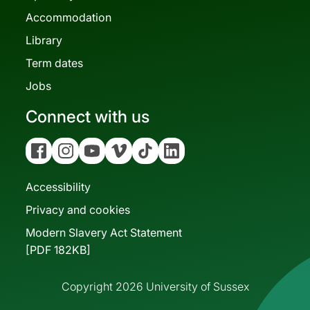
Accommodation
Library
Term dates
Jobs
Connect with us
Facebook
Instagram
YouTube
Vimeo
Tiktok
Linkedin
Accessibility
Privacy and cookies
Modern Slavery Act Statement
[PDF 182KB]
Copyright 2026 University of Sussex