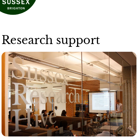
Research support