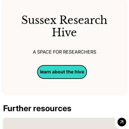
Sussex Research
Hive
A SPACE FOR RESEARCHERS
learn about the hive
Further resources