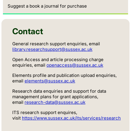
Suggest a book a journal for purchase
Contact
General research support enquiries, email
library.researchsupport@sussex.ac.uk
Open Access and article processing charge
enquiries, email
openaccess@sussex.ac.uk
Elements profile and publication upload enquiries,
email
elements@sussex.ac.uk
Research data enquiries and support for data
management plans for grant applications,
email
research-data@sussex.ac.uk
ITS research support enquires,
visit
https://www.sussex.ac.uk/its/services/research