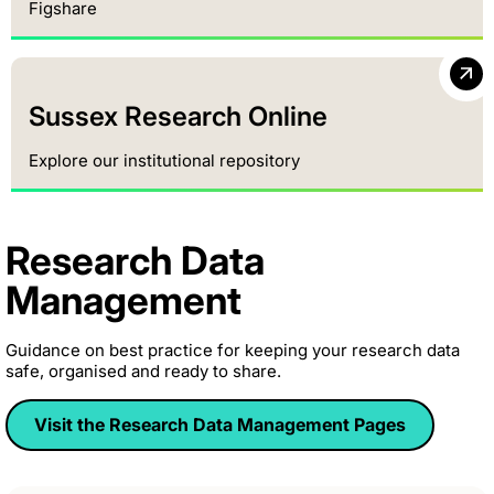
Figshare
Sussex Research Online
Explore our institutional repository
Research Data
Management
Guidance on best practice for keeping your research data
safe, organised and ready to share.
Visit the Research Data Management Pages