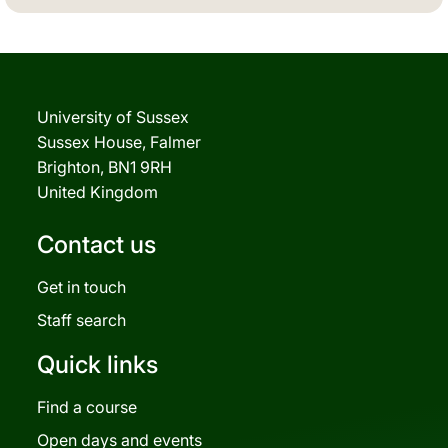
University of Sussex
Sussex House, Falmer
Brighton, BN1 9RH
United Kingdom
Contact us
Get in touch
Staff search
Quick links
Find a course
Open days and events