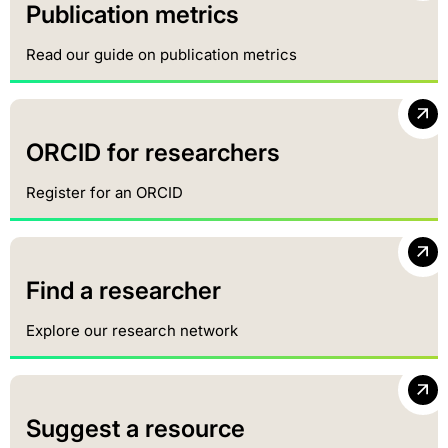
Publication metrics
Read our guide on publication metrics
ORCID for researchers
Register for an ORCID
Find a researcher
Explore our research network
Suggest a resource