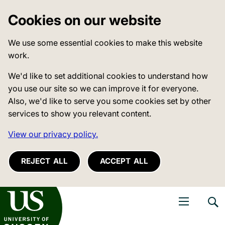
Cookies on our website
We use some essential cookies to make this website
work.
We'd like to set additional cookies to understand how
you use our site so we can improve it for everyone.
Also, we'd like to serve you some cookies set by other
services to show you relevant content.
View our privacy policy.
REJECT ALL
ACCEPT ALL
niversity of Sussex
Open navigati