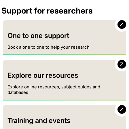
Support for researchers
One to one support
Book a one to one to help your research
Explore our resources
Explore online resources, subject guides and
databases
Training and events