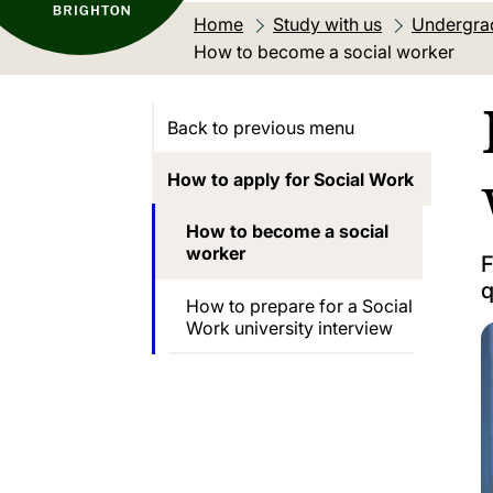
Home
Study with us
Undergra
Current location:
How to become a social worker
Back to previous menu
How to apply for Social Work
How to become a social
worker
F
q
How to prepare for a Social
Work university interview