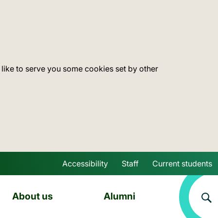
 like to serve you some cookies set by other
Accessibility
Staff
Current students
Skip to main content
About us
Alumni