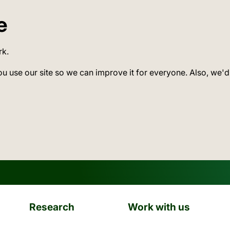
e
rk.
ou use our site so we can improve it for everyone. Also, we'd
Research
Work with us