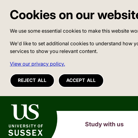
Cookies on our websit
We use some essential cookies to make this website wo
We'd like to set additional cookies to understand how y
services to show you relevant content.
View our privacy policy.
REJECT ALL
ACCEPT ALL
University of Sussex
Study with us