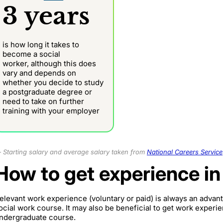
3 years
is how long it takes to
become a social
worker,
although this does
vary and depends on
whether you decide to study
a postgraduate degree or
need to take on further
training with your employer
Starting salary and average salary taken from
National Careers Service
How to get experience in
elevant work experience (voluntary or paid) is always an adva
ocial work course. It may also be beneficial to get work experie
ndergraduate course.