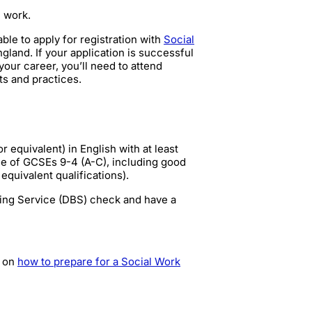
l work.
e to apply for registration with
Social
ngland. If your application is successful
our career, you’ll need to attend
ts and practices.
 equivalent) in English with at least
ge of GCSEs 9-4 (A-C), including good
equivalent qualifications).
ring Service (DBS) check and have a
p on
how to prepare for a Social Work