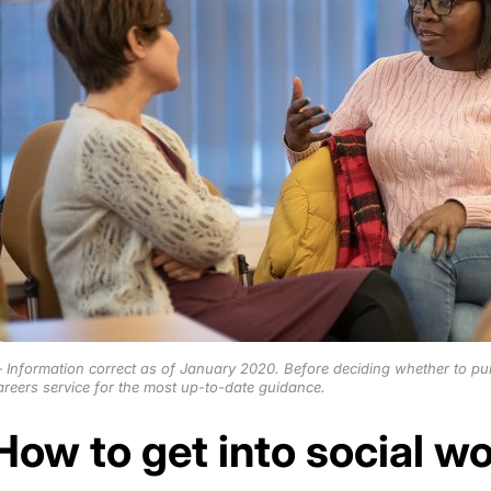
Information correct as of January 2020. Before deciding whether to pu
areers service for the most up-to-date guidance.
How to get into social w