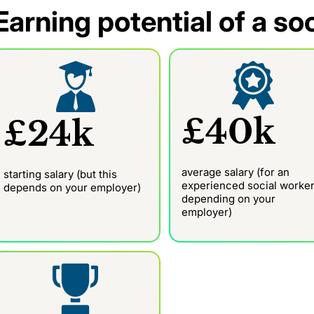
Earning potential of a so
£40k
£24k
average salary (for an
starting salary (but this
experienced social worker
depends on your employer)
depending on your
employer)