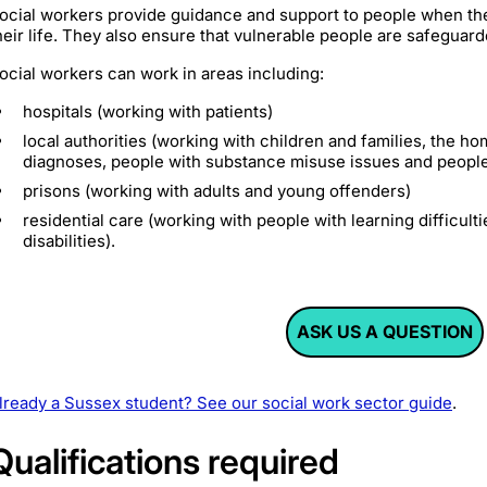
ocial workers provide guidance and support to people when they
heir life. They also ensure that vulnerable people are safeguar
ocial workers can work in areas including:
hospitals (working with patients)
local authorities (working with children and families, the h
diagnoses, people with substance misuse issues and peopl
prisons (working with adults and young offenders)
residential care (working with people with learning difficulti
disabilities).
ASK US A QUESTION
lready a Sussex student? See our social work sector guide
.
Qualifications required