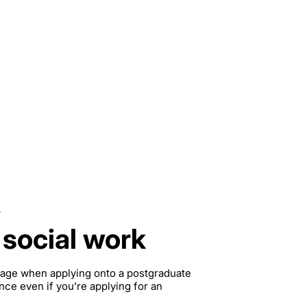
.
 social work
ntage when applying onto a postgraduate
nce even if you’re applying for an