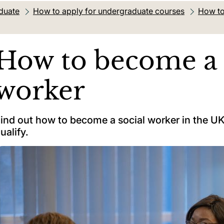
duate
How to apply for undergraduate courses
How to
How to become a 
worker
ind out how to become a social worker in the UK,
ualify.