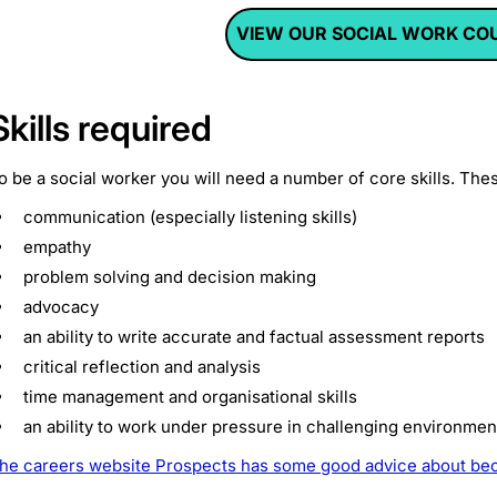
VIEW OUR SOCIAL WORK CO
Skills required
o be a social worker you will need a number of core skills. The
communication (especially listening skills)
empathy
problem solving and decision making
advocacy
an ability to write accurate and factual assessment reports
critical reflection and analysis
time management and organisational skills
an ability to work under pressure in challenging environmen
he careers website Prospects has some good advice about bec