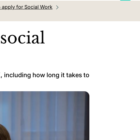
 apply for Social Work
social
 including how long it takes to