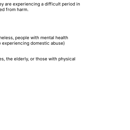
 are experiencing a difficult period in
ded from harm.
omeless, people with mental health
e experiencing domestic abuse)
es, the elderly, or those with physical