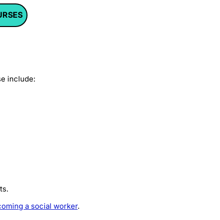
URSES
se include:
ts.
oming a social worker
.