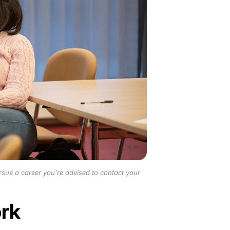
rsue a career you’re advised to contact your
ork