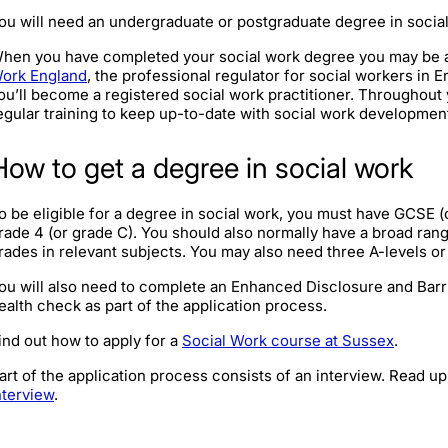
ou will need an undergraduate or postgraduate degree in socia
hen you have completed your social work degree you may be abl
ork England
, the professional regulator for social workers in E
ou’ll become a registered social work practitioner. Throughout y
egular training to keep up-to-date with social work developmen
How to get a degree in social work
o be eligible for a degree in social work, you must have GCSE (or
rade 4 (or grade C). You should also normally have a broad ran
rades in relevant subjects. You may also need three A-levels or 
ou will also need to complete an Enhanced Disclosure and Bar
ealth check as part of the application process.
ind out how to apply for a
Social Work course at Sussex
.
art of the application process consists of an interview. Read u
nterview
.