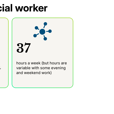
cial worker
37
hours a week (but hours are
,
variable with some evening
and weekend work)