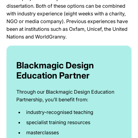
dissertation. Both of these options can be combined
with industry experience (eight weeks with a charity,
NGO or media company). Previous experiences have
been at institutions such as Oxfam, Unicef, the United
Nations and WorldGranny.
Blackmagic Design
Education Partner
Through our Blackmagic Design Education
Partnership, you’ll benefit from:
industry-recognised teaching
specialist training resources
masterclasses