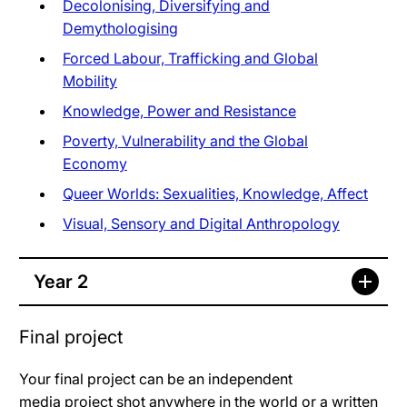
Decolonising, Diversifying and
Demythologising
Forced Labour, Trafficking and Global
Mobility
Knowledge, Power and Resistance
Poverty, Vulnerability and the Global
Economy
Queer Worlds: Sexualities, Knowledge, Affect
Visual, Sensory and Digital Anthropology
Year 2
Final project
Your final project can be an independent
media project shot anywhere in the world or a written