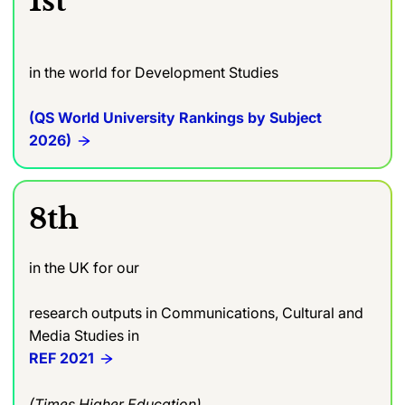
1st
in the world for Development Studies
(QS World University Rankings by Subject
2026)
8th
in the UK for our
research outputs in Communications, Cultural and
Media Studies in
REF 2021
(Times Higher Education)