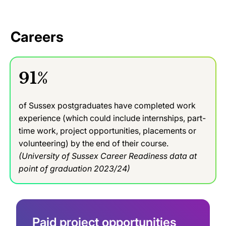
Careers
91%
of Sussex postgraduates have completed work
experience (which could include internships, part-
time work, project opportunities, placements or
volunteering) by the end of their course.
(University of Sussex Career Readiness data at
point of graduation 2023/24)
Paid project opportunities