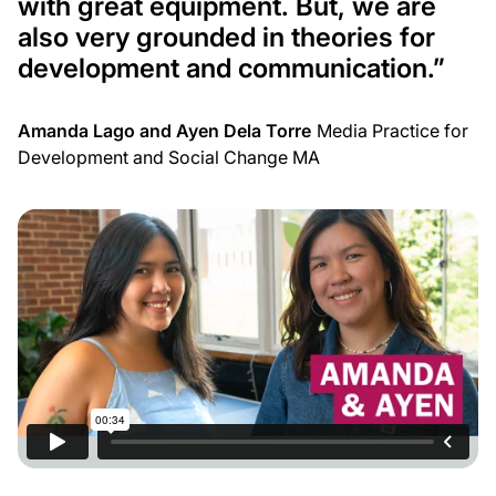
with great equipment. But, we are
also very grounded in theories for
development and communication.
”
Amanda Lago and Ayen Dela Torre
Media Practice for
Development and Social Change MA