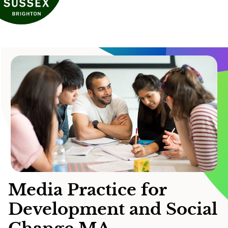
Media Practice for
Development and Social