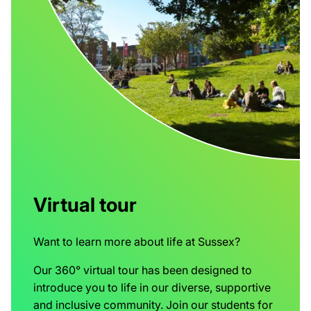
Virtual tour
Want to learn more about life at Sussex?
Our 360° virtual tour has been designed to
introduce you to life in our diverse, supportive
and inclusive community. Join our students for