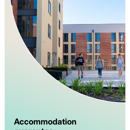
Accommodation