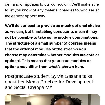
demand or updates to our curriculum. We’ll make sure
to let you know of any material changes to modules at
the earliest opportunity.
We’ll do our best to provide as much optional choice
as we can, but timetabling constraints mean it may
not be possible to take some module combinations.
The structure of a small number of courses means
that the order of modules or the streams you
choose may determine whether modules are core or
optional. This means that your core modules or
options may differ from what’s shown here.
Postgraduate student Sylvia Gasana talks
about her Media Practice for Development
and Social Change MA