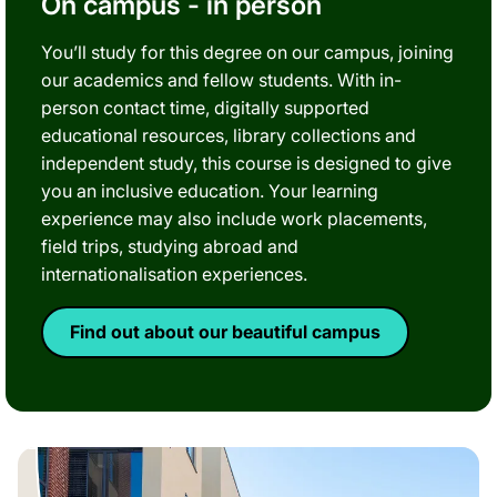
On campus - in person
You’ll study for this degree on our campus, joining
our academics and fellow students. With in-
person contact time, digitally supported
educational resources, library collections and
independent study, this course is designed to give
you an inclusive education. Your learning
experience may also include work placements,
field trips, studying abroad and
internationalisation experiences.
Find out about our beautiful campus