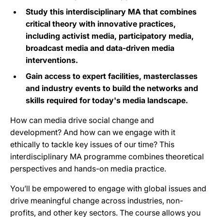
Study this interdisciplinary MA that combines
critical theory with innovative practices,
including activist media, participatory media,
broadcast media and data-driven media
interventions.
Gain access to expert facilities, masterclasses
and industry events to build the networks and
skills required for today's media landscape.
How can media drive social change and
development? And how can we engage with it
ethically to tackle key issues of our time? This
interdisciplinary MA programme combines theoretical
perspectives and hands-on media practice.
You’ll be empowered to engage with global issues and
drive meaningful change across industries, non-
profits, and other key sectors. The course allows you