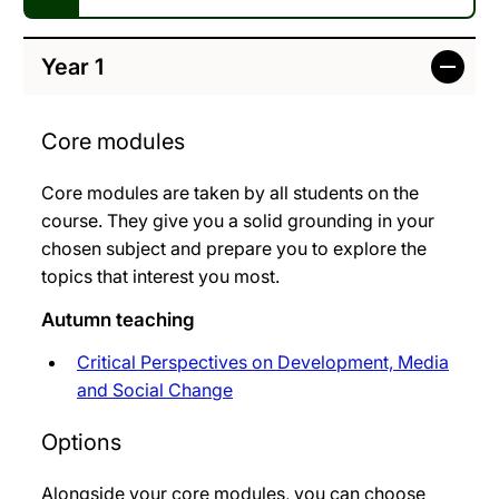
Year 1
Core modules
Core modules are taken by all students on the
course. They give you a solid grounding in your
chosen subject and prepare you to explore the
topics that interest you most.
Autumn teaching
Critical Perspectives on Development, Media
and Social Change
Options
Alongside your core modules, you can choose