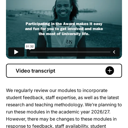
Video transcript
We regularly review our modules to incorporate
student feedback, staff expertise, as well as the latest
research and teaching methodology. We’re planning to
run these modules in the academic year 2026/27.
However, there may be changes to these modules in
response to feedback, staff availability, student