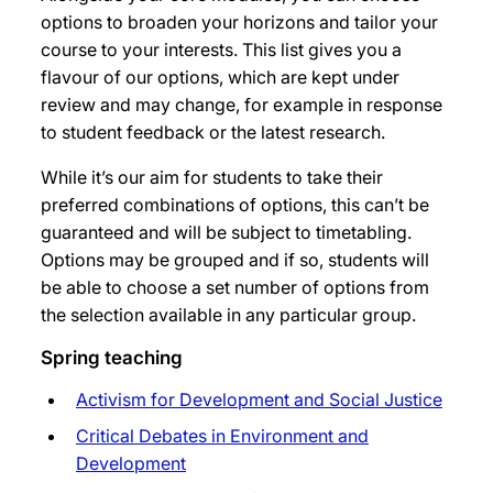
options to broaden your horizons and tailor your
course to your interests. This list gives you a
flavour of our options, which are kept under
review and may change, for example in response
to student feedback or the latest research.
While it’s our aim for students to take their
preferred combinations of options, this can’t be
guaranteed and will be subject to timetabling.
Options may be grouped and if so, students will
be able to choose a set number of options from
the selection available in any particular group.
Spring teaching
Activism for Development and Social Justice
Critical Debates in Environment and
Development