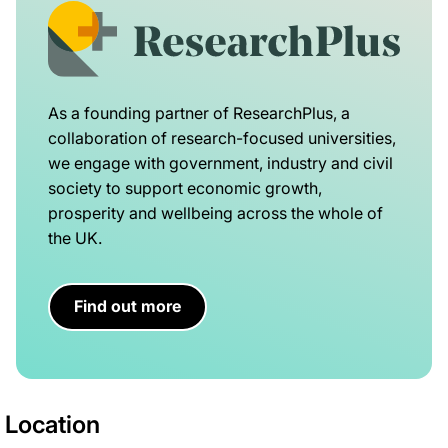
As a founding partner of ResearchPlus, a
collaboration of research-focused universities,
we engage with government, industry and civil
society to support economic growth,
prosperity and wellbeing across the whole of
the UK.
Find out more
Location