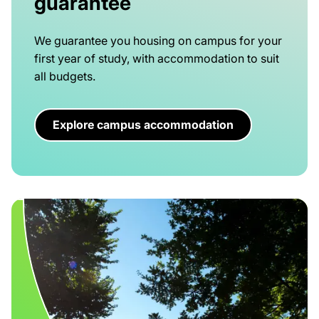
guarantee
We guarantee you housing on campus for your
first year of study, with accommodation to suit
all budgets.
Explore campus accommodation