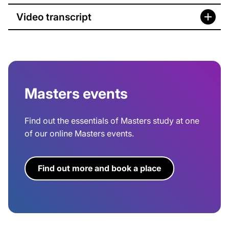
Video transcript
Masters events
Find out the essentials of Masters study at one
of our online Masters events.
Find out more and book a place