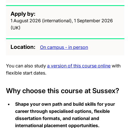
Apply by
1 August 2026 (international), 1 September 2026
(UK)
Location
On campus - in person
You can also study
a version of this course online
with
flexible start dates.
Why choose this course at Sussex?
Shape your own path and build skills for your
career through specialised options, flexible
dissertation formats, and national and
international placement opportunities.