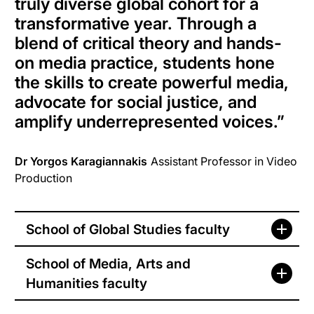
truly diverse global cohort for a
transformative year. Through a
blend of critical theory and hands-
on media practice, students hone
the skills to create powerful media,
advocate for social justice, and
amplify underrepresented voices.”
Dr Yorgos Karagiannakis
Assistant Professor in Video
Production
School of Global Studies faculty
School of Media, Arts and
Humanities faculty