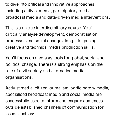
to dive into critical and innovative approaches,
including activist media, participatory media,
broadcast media and data-driven media interventions.
This is a unique interdisciplinary course. You’ll
critically analyse development, democratisation
processes and social change alongside gaining
creative and technical media production skills.
You’ll focus on media as tools for global, social and
political change. There is a strong emphasis on the
role of civil society and alternative media
organisations.
Activist media, citizen journalism, participatory media,
specialised broadcast media and social media are
successfully used to inform and engage audiences
outside established channels of communication for
issues such as: