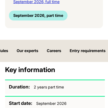
September 2026, full time
September 2026, part time
ules
Our experts
Careers
Entry requirements
Key information
Duration
2 years part time
Start date
September 2026