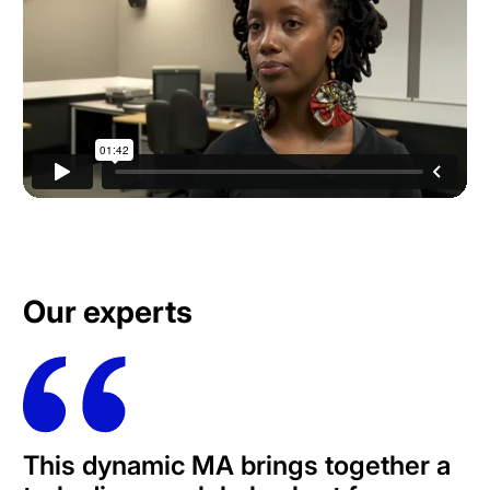
Our experts
This dynamic MA brings together a