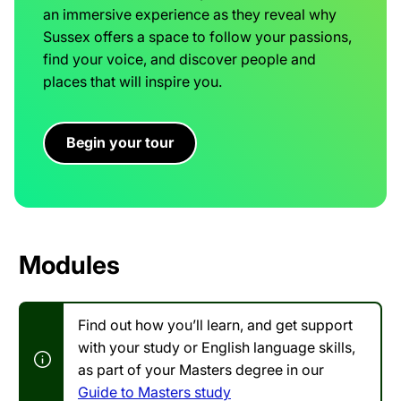
an immersive experience as they reveal why
Sussex offers a space to follow your passions,
find your voice, and discover people and
places that will inspire you.
Begin your tour
Modules
Find out how you’ll learn, and get support
with your study or English language skills,
as part of your Masters degree in our
Guide to Masters study