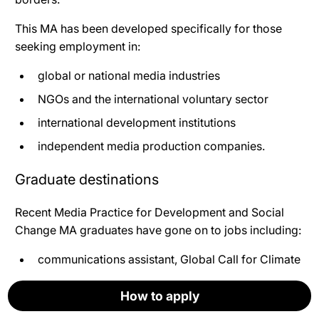
This MA has been developed specifically for those
seeking employment in:
global or national media industries
NGOs and the international voluntary sector
international development institutions
independent media production companies.
Graduate destinations
Recent Media Practice for Development and Social
Change MA graduates have gone on to jobs including:
communications assistant, Global Call for Climate
Action
How to apply
How to apply
How to apply
How to apply
How to apply
How to apply
community work, Pavilions Drug and Alcohol
Service