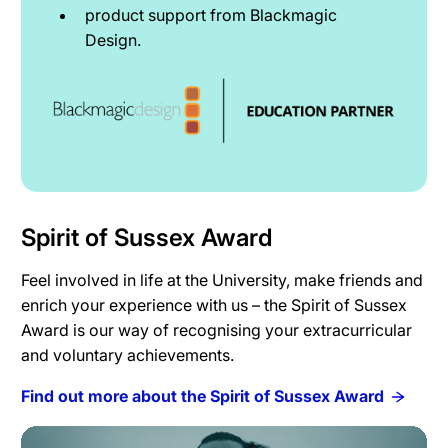
product support from Blackmagic
Design.
Spirit of Sussex Award
Feel involved in life at the University, make friends and
enrich your experience with us – the Spirit of Sussex
Award is our way of recognising your extracurricular
and voluntary achievements.
Find out more about the Spirit of Sussex Award