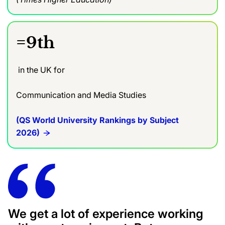
=9th
in the UK for
Communication and Media Studies
(QS World University Rankings by Subject
2026)
We get a lot of experience working