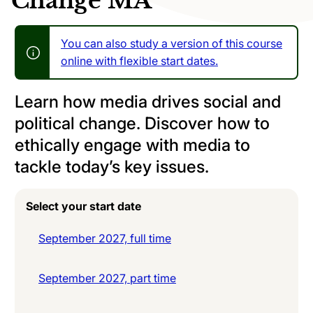
Change MA
You can also study a version of this course
online with flexible start dates.
Learn how media drives social and
political change. Discover how to
ethically engage with media to
tackle today’s key issues.
Select your start date
September 2027, full time
September 2027, part time