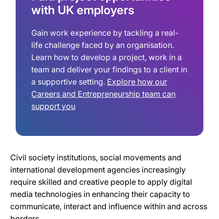
with UK employers
Gain work experience by tackling a real-
life challenge faced by an organisation.
Learn how to develop a project, work in a
team and deliver your findings to a client in
a supportive setting.
Explore how our
Careers and Entrepreneurship team can
support you
Civil society institutions, social movements and
international development agencies increasingly
require skilled and creative people to apply digital
media technologies in enhancing their capacity to
communicate, interact and influence within and across
borders.