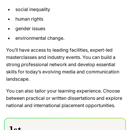
social inequality
human rights
gender issues
environmental change.
You’ll have access to leading facilities, expert-led
masterclasses and industry events. You can build a
strong professional network and develop essential
skills for today’s evolving media and communication
landscape.
You can also tailor your learning experience. Choose
between practical or written dissertations and explore
national and international placement opportunities.