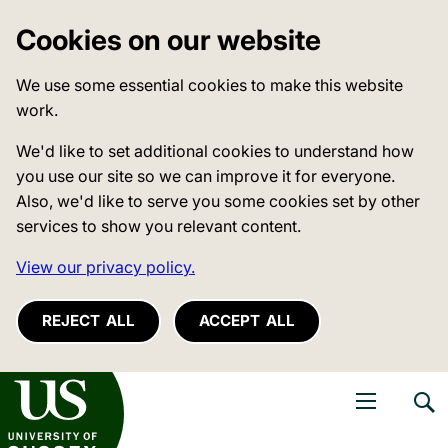
Cookies on our website
We use some essential cookies to make this website
work.
We'd like to set additional cookies to understand how
you use our site so we can improve it for everyone.
Also, we'd like to serve you some cookies set by other
services to show you relevant content.
View our privacy policy.
REJECT ALL
ACCEPT ALL
niversity of Sussex
Open navigati