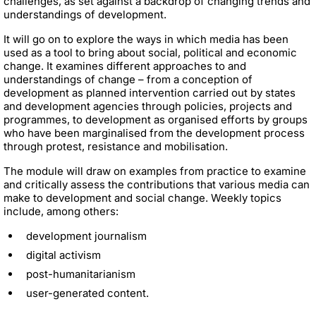
challenges, as set against a backdrop of changing trends and
understandings of development.
It will go on to explore the ways in which media has been
used as a tool to bring about social, political and economic
change. It examines different approaches to and
understandings of change – from a conception of
development as planned intervention carried out by states
and development agencies through policies, projects and
programmes, to development as
organised efforts by groups
who have been marginalised from the development process
through protest, resistance and mobilisation.
The module will draw on examples from practice to examine
and critically assess the contributions that various media can
make to development and social change. Weekly topics
include, among others:
development journalism
digital activism
post-humanitarianism
user-generated content.