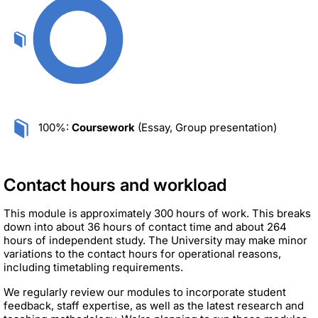
100%:
Coursework
(Essay, Group presentation)
Contact hours and workload
This module is approximately 300 hours of work. This breaks
down into about 36 hours of contact time and about 264
hours of independent study. The University may make minor
variations to the contact hours for operational reasons,
including timetabling requirements.
We regularly review our modules to incorporate student
feedback, staff expertise, as well as the latest research and