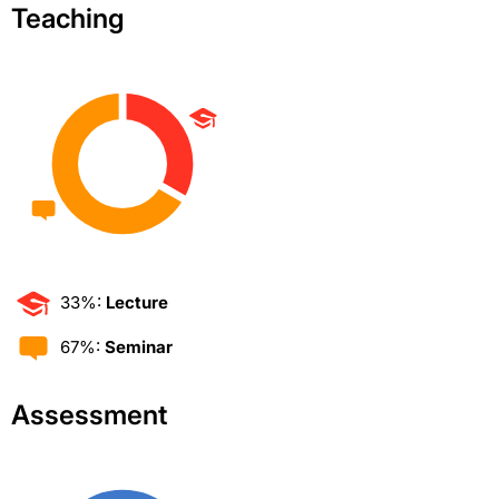
Teaching
33%:
Lecture
67%:
Seminar
Assessment