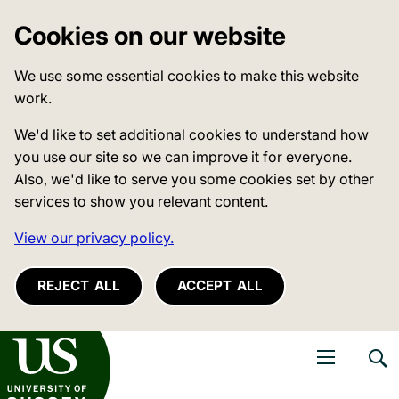
Cookies on our website
We use some essential cookies to make this website
work.
We'd like to set additional cookies to understand how
you use our site so we can improve it for everyone.
Also, we'd like to serve you some cookies set by other
services to show you relevant content.
View our privacy policy.
REJECT ALL
ACCEPT ALL
niversity of Sussex
Open navigati