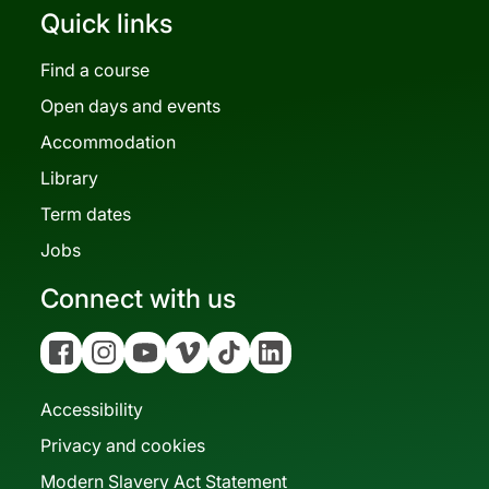
Quick links
Find a course
Open days and events
Accommodation
Library
Term dates
Jobs
Connect with us
Facebook
Instagram
YouTube
Vimeo
Tiktok
Linkedin
Accessibility
Privacy and cookies
Modern Slavery Act Statement