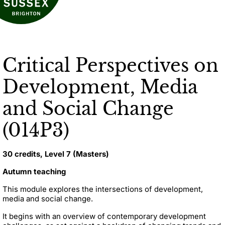
Critical Perspectives on
Development, Media
and Social Change
(014P3)
30 credits, Level 7 (Masters)
Autumn teaching
This module explores the intersections of development,
media and social change.
It begins with an overview of contemporary development