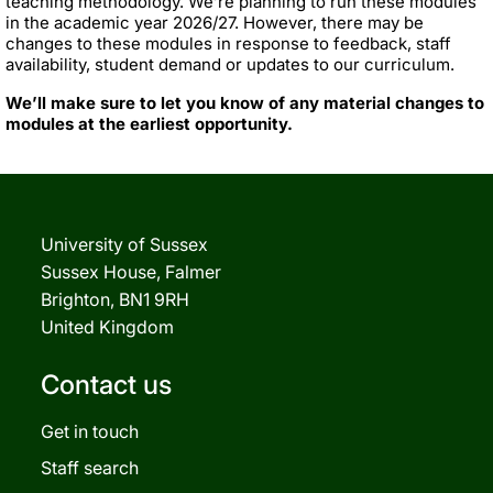
teaching methodology. We’re planning to run these modules
in the academic year 2026/27. However, there may be
changes to these modules in response to feedback, staff
availability, student demand or updates to our curriculum.
We’ll make sure to let you know of any material changes to
modules at the earliest opportunity.
University of Sussex
Sussex House, Falmer
Brighton, BN1 9RH
United Kingdom
Contact us
Get in touch
Staff search