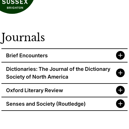
Journals
Brief Encounters
Dictionaries: The Journal of the Dictionary
Society of North America
Oxford Literary Review
Senses and
Society (Routledge)