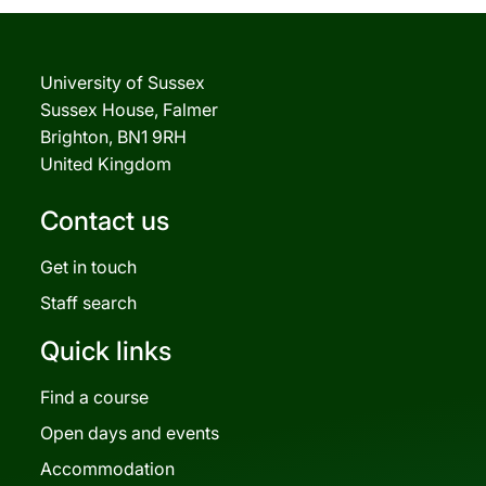
University of Sussex
Sussex House, Falmer
Brighton, BN1 9RH
United Kingdom
Contact us
Get in touch
Staff search
Quick links
Find a course
Open days and events
Accommodation