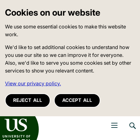
Cookies on our website
We use some essential cookies to make this website
work.
We'd like to set additional cookies to understand how
you use our site so we can improve it for everyone.
Also, we'd like to serve you some cookies set by other
services to show you relevant content.
View our privacy policy.
REJECT ALL
ACCEPT ALL
niversity of Sussex
Open navigati