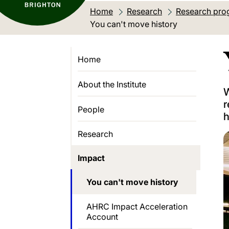
Home
Research
Research pro
Current location:
You can't move history
Home
About the Institute
W
r
People
h
Research
Impact
You can't move history
AHRC Impact Acceleration
Account