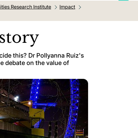
ies Research Institute
Impact
story
ide this? Dr Pollyanna Ruiz's
he debate on the value of