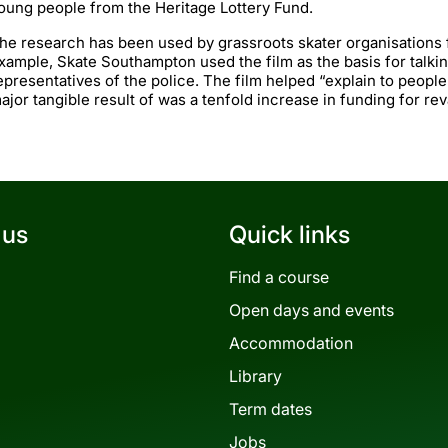
oung people from the Heritage Lottery Fund.
he research has been used by grassroots skater organisations
xample, Skate Southampton used the film as the basis for talkin
epresentatives of the police. The film helped “explain to peopl
ajor tangible result of was a tenfold increase in funding for re
 us
Quick links
Find a course
Open days and events
Accommodation
Library
Term dates
Jobs