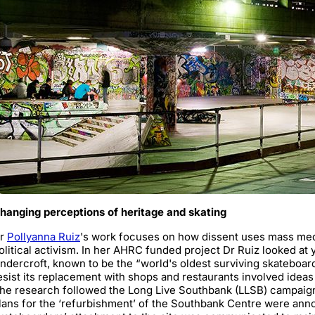
hanging perceptions of heritage and skating
r
Pollyanna Ruiz
's work focuses on how dissent uses mass medi
olitical activism. In her AHRC funded project Dr Ruiz looked at
ndercroft, known to be the “world's oldest surviving skateboar
esist its replacement with shops and restaurants involved idea
he research followed the Long Live Southbank (LLSB) campaign
lans for the ‘refurbishment’ of the Southbank Centre were anno