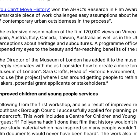
You Can’t Move History’
won the AHRC’s Research in Film Awards
emarkable piece of work challenges easy assumptions about heri
f contemporary urban outsiderness in the process”.
he extensive dissemination of the film (20,000 views on Vimeo
pain, Austria, Italy, Canada, Taiwan, Australia as well as in the 
erceptions about heritage and subcultures. A programme officer
opened my eyes to the beauty and far-reaching benefits of the
he Director of the Museum of London has added it to the museu
eeply resonates with me as I consider how to create a more ta
useum of London”. Sara Crofts, Head of Historic Environment, H
nd use [the project] where I can around getting people to rethink
akers, potential grant applicants or stakeholders.”
mproved children and young people services
ollowing from the first workshop, and as a result of improved r
outhbank Borough Council successfully applied for planning pe
ndercroft. This work includes a Centre for Children and Young 
rgues: “If Pollyanna hadn’t done that film that history wouldn’t
ase study material which has inspired so many people wouldn’t 
ilm documents would never have been heard”. The work also i