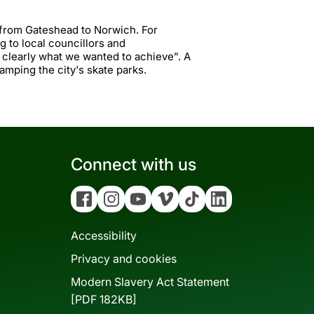
 from Gateshead to Norwich. For
g to local councillors and
e clearly what we wanted to achieve”. A
vamping the city's skate parks.
Connect with us
Facebook
Instagram
YouTube
Vimeo
Tiktok
Linkedin
Accessibility
Privacy and cookies
Modern Slavery Act Statement
[PDF 182KB]