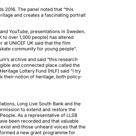
 2016. The panel noted that “this
tage and creates a fascinating portrait
 and YouTube, presentations in Sweden,
UK to over 1,000 people) has altered
 at UNICEF UK said that the film
 skate community for young people”.
m’s archive and said “this research
ngible and connected place called the
eritage Lottery Fund (HLF) said “I try
 their notion of heritage, both policy-
elations, Long Live South Bank and the
rmission to extend and restore the
People. As a representative of LLSB
 have been recorded and that valuable
exist and those unheard voices that the
nformed a new grant programme for