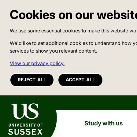
Cookies on our websit
We use some essential cookies to make this website wo
We'd like to set additional cookies to understand how y
services to show you relevant content.
View our privacy policy.
REJECT ALL
ACCEPT ALL
University of Sussex
Study with us