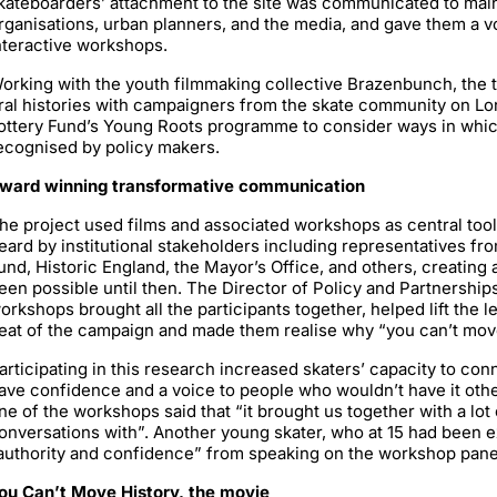
kateboarders’ attachment to the site was communicated to mai
rganisations, urban planners, and the media, and gave them a v
nteractive workshops.
orking with the youth filmmaking collective Brazenbunch, the 
ral histories with campaigners from the skate community on Lo
ottery Fund’s Young Roots programme to consider ways in which
ecognised by policy makers.
ward winning transformative communication
he project used films and associated workshops as central tools
eard by institutional stakeholders including representatives f
und, Historic England, the Mayor’s Office, and others, creating
een possible until then. The Director of Policy and Partnership
orkshops brought all the participants together, helped lift the 
eat of the campaign and made them realise why “you can’t move 
articipating in this research increased skaters’ capacity to con
ave confidence and a voice to people who wouldn’t have it oth
ne of the workshops said that “it brought us together with a lot 
onversations with”. Another young skater, who at 15 had been e
authority and confidence” from speaking on the workshop pane
ou Can’t Move History, the movie