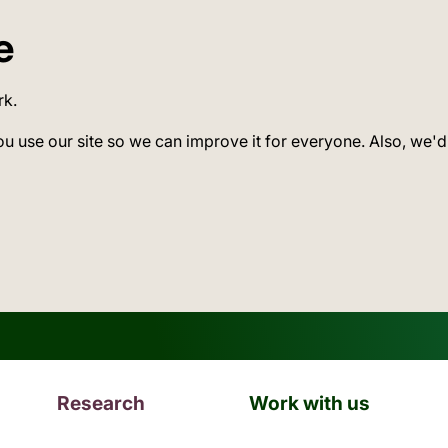
e
rk.
ou use our site so we can improve it for everyone. Also, we'd
Research
Work with us