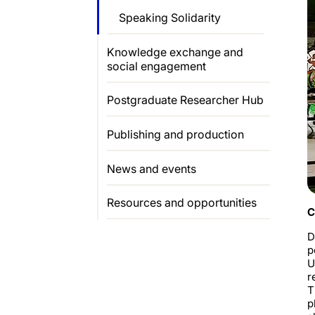
Speaking Solidarity
Knowledge exchange and
social engagement
Postgraduate Researcher Hub
Publishing and production
News and events
Resources and opportunities
C
D
p
U
r
T
p