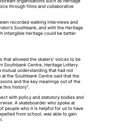
nstream organisations such as heritage
oice through films and collaborative
team recorded walking interviews and
ndon’s Southbank, and with the Heritage
 intangible heritage could be better
 that allowed the skaters’ voices to be
rom Southbank Centre, Heritage Lottery
 a mutual understanding that had not
s at the Southbank Centre said that the
lessons and the key meanings out of the
this history”.
nect with policy and statutory bodies and
erwise. A skateboarder who spoke at
of people who it is helpful for us to have
xpelled from school, was able to gain
l.