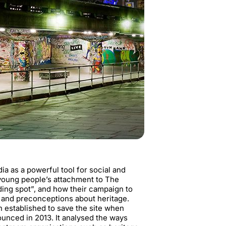
a as a powerful tool for social and
 young people’s attachment to The
ding spot”, and how their campaign to
s and preconceptions about heritage.
 established to save the site when
unced in 2013. It analysed the ways