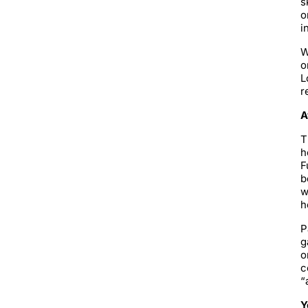
s
o
i
W
o
L
r
A
T
h
F
b
w
h
P
g
o
c
“
Y