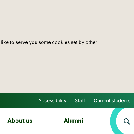
 like to serve you some cookies set by other
Accessibility
Staff
Current students
Skip to main content
About us
Alumni