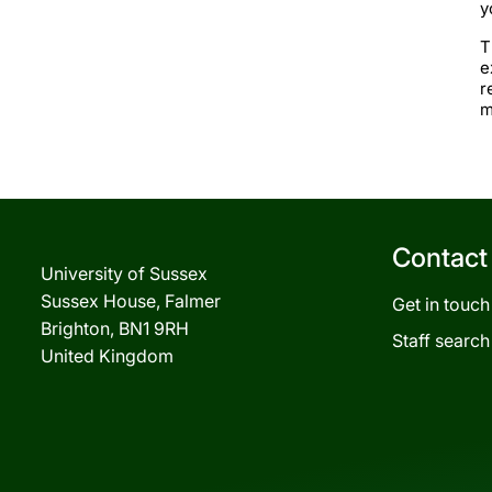
y
T
e
r
m
Contact
University of Sussex
Sussex House, Falmer
Get in touch
Brighton, BN1 9RH
Staff search
United Kingdom