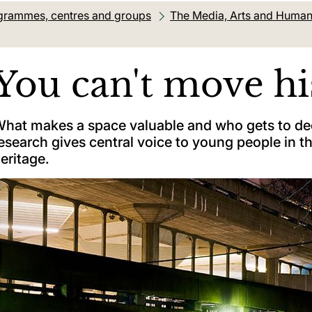
grammes, centres and groups
The Media, Arts and Humanit
You can't move hi
hat makes a space valuable and who gets to dec
esearch gives central voice to young people in t
eritage.