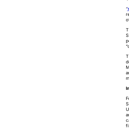
‘
r
o
T
S
p
“
T
d
M
a
m
I
F
S
U
a
c
f