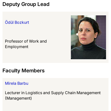
Deputy Group Lead
Ödül Bozkurt
Professor of Work and
Employment
Faculty Members
Mirela Barbu
Lecturer in Logistics and Supply Chain Management
(Management)