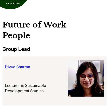
Future of Work
People
Group Lead
Divya Sharma
Lecturer in Sustainable
Development Studies