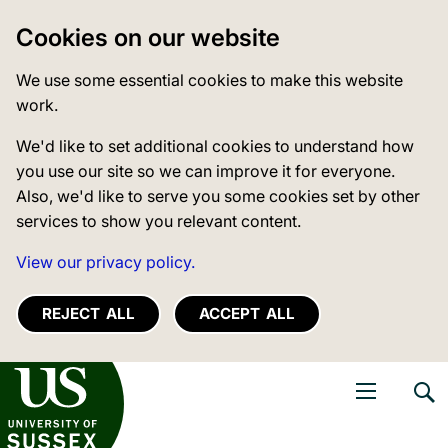
Cookies on our website
We use some essential cookies to make this website
work.
We'd like to set additional cookies to understand how
you use our site so we can improve it for everyone.
Also, we'd like to serve you some cookies set by other
services to show you relevant content.
View our privacy policy.
REJECT ALL
ACCEPT ALL
niversity of Sussex
Open navigati