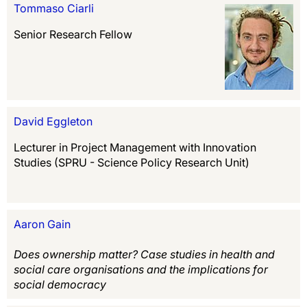
Tommaso Ciarli
Senior Research Fellow
David Eggleton
Lecturer in Project Management with Innovation
Studies (SPRU - Science Policy Research Unit)
Aaron Gain
Does ownership matter? Case studies in health and
social care organisations and the implications for
social democracy