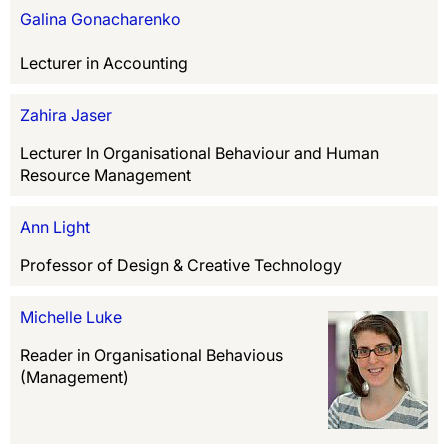
Galina Gonacharenko
Lecturer in Accounting
Zahira Jaser
Lecturer In Organisational Behaviour and Human
Resource Management
Ann Light
Professor of Design & Creative Technology
Michelle Luke
Reader in Organisational Behavious
(Management)