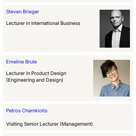
Steven Brieger
Lecturer in International Business
Emeline Brule
Lecturer in Product Design
(Engineering and Design)
Petros Chamkiotis
Visiting Senior Lecturer (Management)