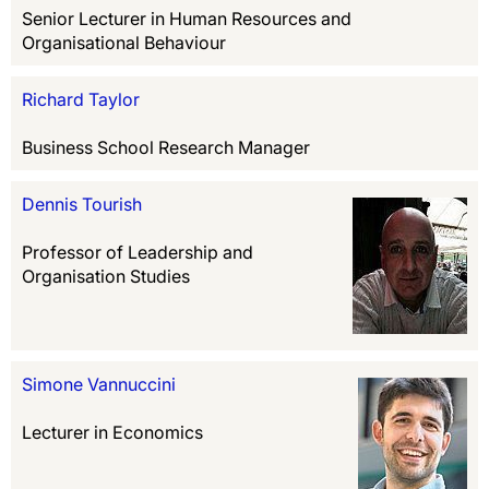
Senior Lecturer in Human Resources and
Organisational Behaviour
Richard Taylor
Business School Research Manager
Dennis Tourish
Professor of Leadership and
Organisation Studies
Simone Vannuccini
Lecturer in Economics