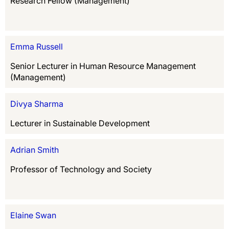
Research Fellow (Management)
Emma Russell
Senior Lecturer in Human Resource Management
(Management)
Divya Sharma
Lecturer in Sustainable Development
Adrian Smith
Professor of Technology and Society
Elaine Swan