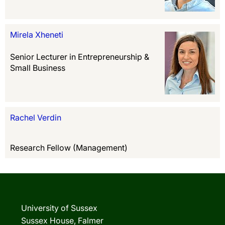
Mirela Xheneti
Senior Lecturer in Entrepreneurship &
Small Business
Rachel Verdin
Research Fellow (Management)
University of Sussex
Sussex House, Falmer