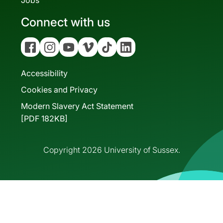
Jobs
Connect with us
Facebook
Instagram
YouTube
Vimeo
Tiktok
Linkedin
Accessibility
Cookies and Privacy
Modern Slavery Act Statement
[PDF 182KB]
Copyright 2026 University of Sussex.