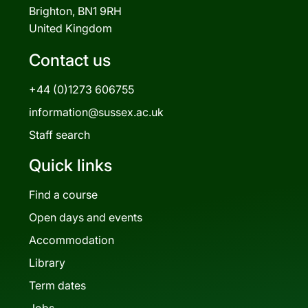
Brighton, BN1 9RH
United Kingdom
Contact us
+44 (0)1273 606755
information@sussex.ac.uk
Staff search
Quick links
Find a course
Open days and events
Accommodation
Library
Term dates