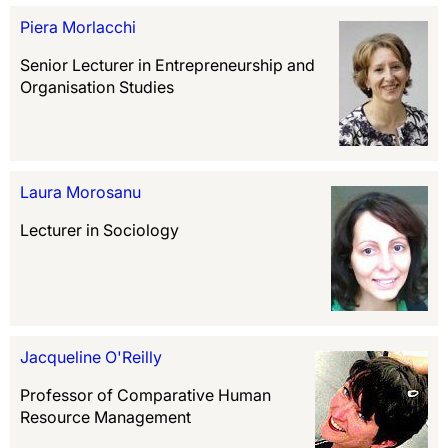
Piera Morlacchi
Senior Lecturer in Entrepreneurship and
Organisation Studies
Laura Morosanu
Lecturer in Sociology
Jacqueline O'Reilly
Professor of Comparative Human
Resource Management