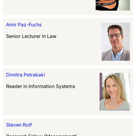
Amir Paz-Fuchs
Senior Lecturer in Law
Dimitra Petrakaki
Reader in Information Systems
Steven Rolf