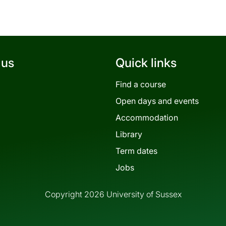
 us
Quick links
Find a course
Open days and events
Accommodation
Library
Term dates
Jobs
Copyright 2026 University of Sussex