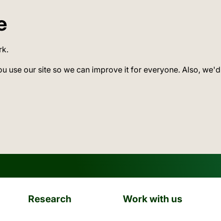
e
rk.
ou use our site so we can improve it for everyone. Also, we'd
Research
Work with us