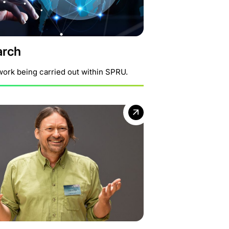
arch
work being carried out within SPRU.