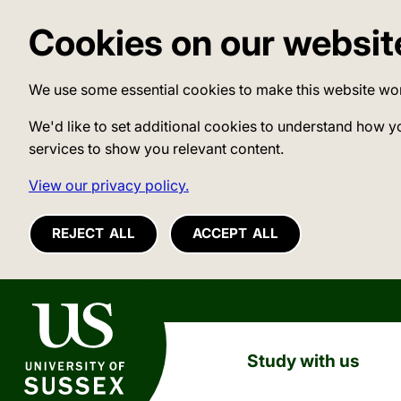
Cookies on our websit
We use some essential cookies to make this website wo
We'd like to set additional cookies to understand how y
services to show you relevant content.
View our privacy policy.
REJECT ALL
ACCEPT ALL
University of Sussex
Study with us