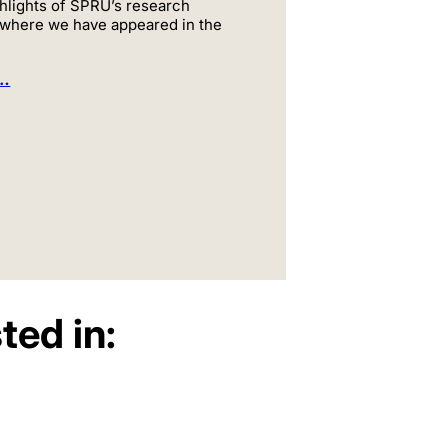
hlights of SPRU’s research
 where we have appeared in the
e…
ted in: