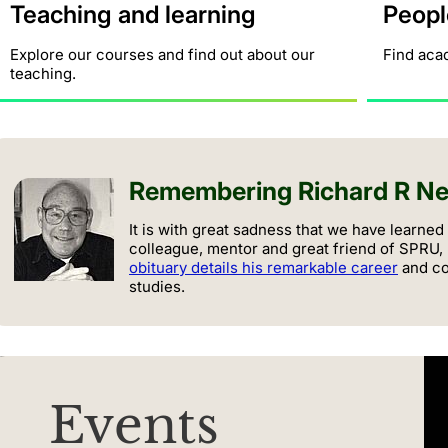
Teaching and learning
Peopl
Explore our courses and find out about our
Find acad
teaching.
Remembering Richard R Ne
It is with great sadness that we have learned
colleague, mentor and great friend of SPRU,
obituary details his remarkable career
and con
studies.
Events