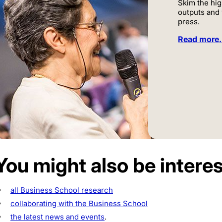
Skim the hig
outputs and
press.
Read mor
You might also be interes
all Business School research
collaborating with the Business School
the latest news and events
.