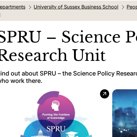
departments
University of Sussex Business School
Peop
t
SPRU – Science P
Research Unit
ind out about SPRU – the Science Policy Researc
ho work there.