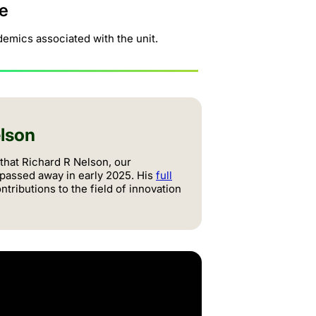
e
emics associated with the unit.
lson
 that Richard R Nelson, our
 passed away in early 2025. His
full
tributions to the field of innovation