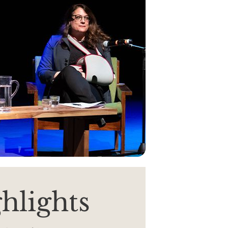
hlights