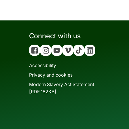
Connect with us
Facebook
Instagram
YouTube
Vimeo
Tiktok
Linkedin
Accessibility
Privacy and cookies
Modern Slavery Act Statement
[PDF 182KB]