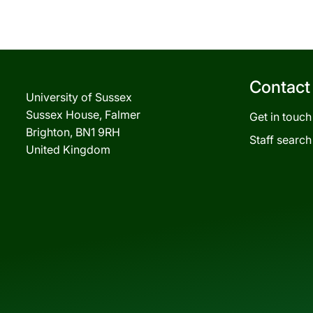
Contact
University of Sussex
Sussex House, Falmer
Get in touch
Brighton, BN1 9RH
Staff search
United Kingdom