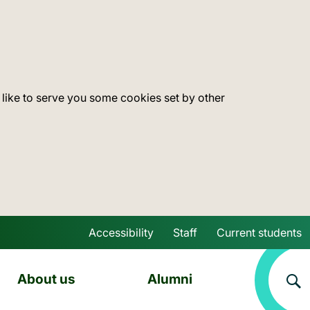
 like to serve you some cookies set by other
Accessibility
Staff
Current students
Skip to main content
About us
Alumni