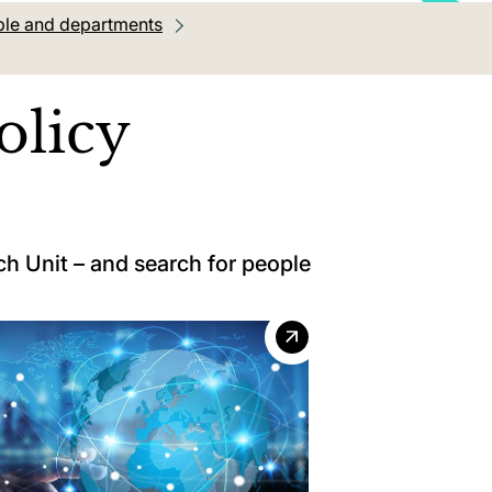
le and departments
olicy
h Unit – and search for people