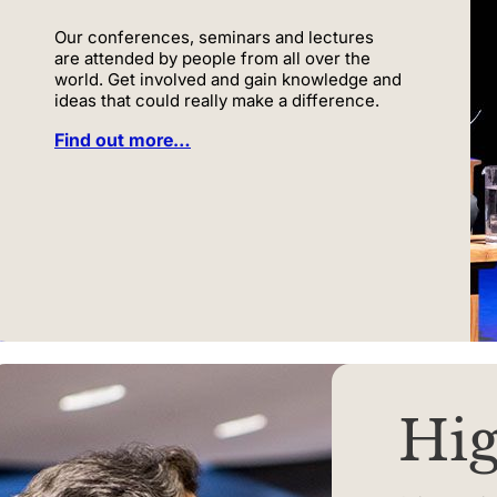
Our conferences, seminars and lectures
are attended by people from all over the
world. Get involved and gain knowledge and
ideas that could really make a difference.
Find out more…
Hig