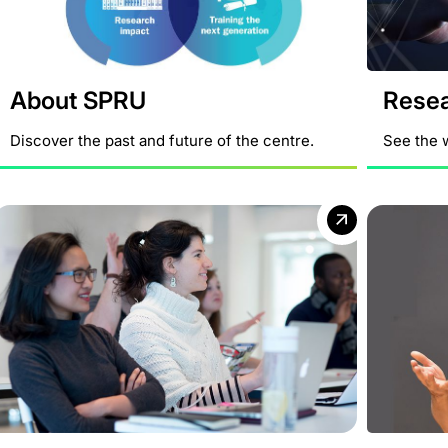
About SPRU
Rese
Discover the past and future of the centre.
See the 