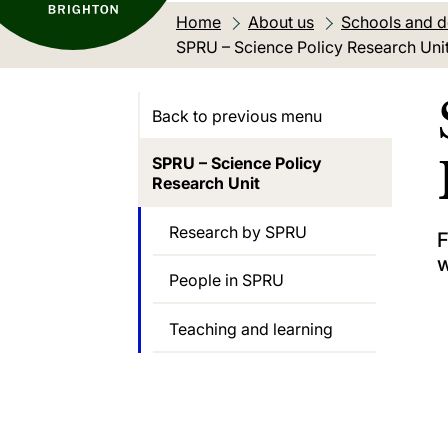
Home
About us
Schools and 
Current location:
SPRU – Science Policy Research Uni
Back to previous menu
SPRU – Science Policy
Research Unit
Research by SPRU
F
w
People in SPRU
Teaching and learning