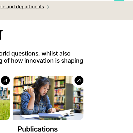
le and departments
U
orld questions, whilst also
g of how innovation is shaping
Publications