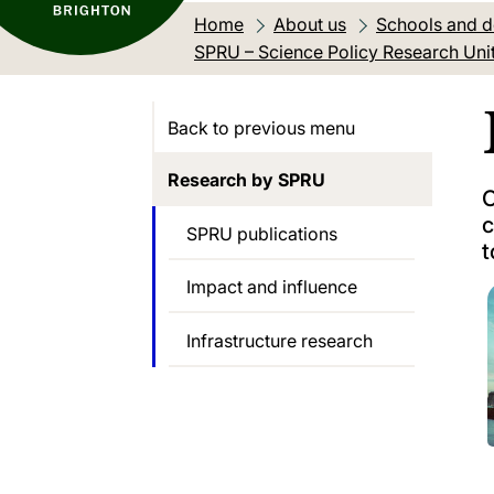
Home
About us
Schools and 
SPRU – Science Policy Research Uni
Back to previous menu
Research by SPRU
O
c
SPRU publications
t
Impact and influence
Infrastructure research