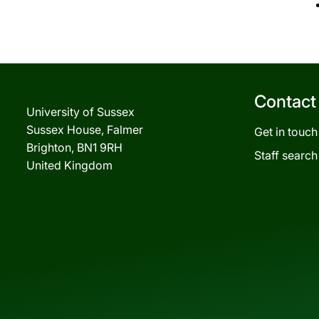
Contact
University of Sussex
Sussex House, Falmer
Get in touch
Brighton, BN1 9RH
Staff search
United Kingdom