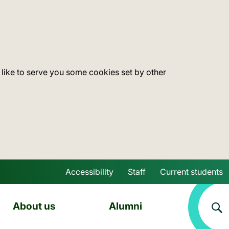
 like to serve you some cookies set by other
Accessibility
Staff
Current students
Skip to main content
About us
Alumni