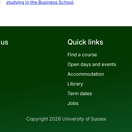
studying in the Business School
.
 us
Quick links
Find a course
Open days and events
Accommodation
Library
Term dates
Jobs
Copyright 2026 University of Sussex