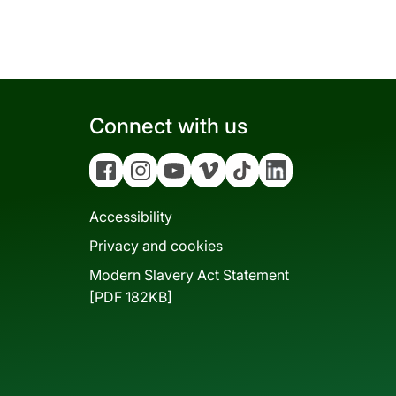
Connect with us
Facebook
Instagram
YouTube
Vimeo
Tiktok
Linkedin
Accessibility
Privacy and cookies
Modern Slavery Act Statement
[PDF 182KB]