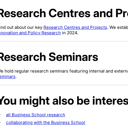
Research Centres and Pr
ind out about our key
Research Centres and Projects
. We esta
nnovation and Policy Research
in 2024.
Research Seminars
e hold regular research seminars featuring internal and extern
eminars
.
You might also be interes
all Business School research
collaborating with the Business School