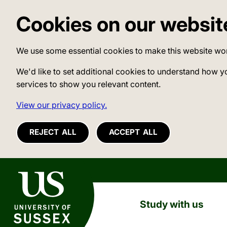
Cookies on our websit
We use some essential cookies to make this website wo
We'd like to set additional cookies to understand how y
services to show you relevant content.
View our privacy policy.
REJECT ALL
ACCEPT ALL
University of Sussex
Study with us