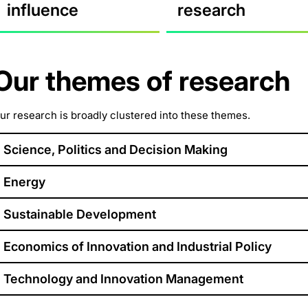
influence
research
Our themes of research
ur research is broadly clustered into these themes.
Science, Politics and Decision Making
Energy
Sustainable Development
Economics of Innovation and Industrial Policy
Technology and Innovation Management