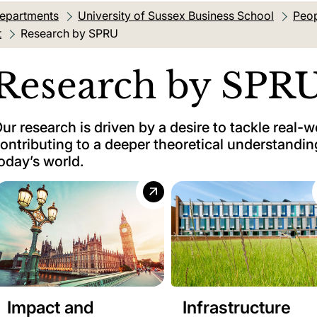
departments
University of Sussex Business School
Peop
t
Current location:
Research by SPRU
Research by SPR
ur research is driven by a desire to tackle real-w
ontributing to a deeper theoretical understandin
oday’s world.
Impact and
Infrastructure