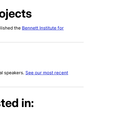
ojects
blished the
Bennett Institute for
al speakers.
See our most recent
ted in: