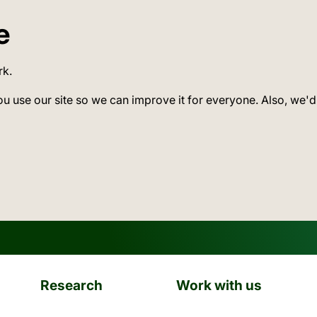
e
rk.
ou use our site so we can improve it for everyone. Also, we'd
Research
Work with us