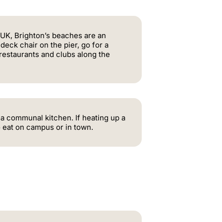
 UK, Brighton’s beaches are an
a deck chair on the pier, go for a
 restaurants and clubs along the
 a communal kitchen. If heating up a
o eat on campus or in town.