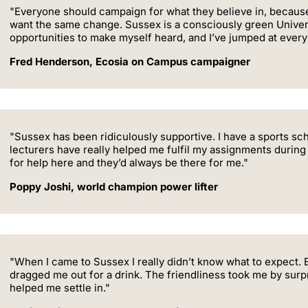
"Everyone should campaign for what they believe in, because it
want the same change. Sussex is a consciously green Universi
opportunities to make myself heard, and I’ve jumped at every
Fred Henderson, Ecosia on Campus campaigner
"Sussex has been ridiculously supportive. I have a sports scho
lecturers have really helped me fulfil my assignments during 
for help here and they’d always be there for me."
Poppy Joshi, world champion power lifter
"When I came to Sussex I really didn’t know what to expect. B
dragged me out for a drink. The friendliness took me by surpris
helped me settle in."