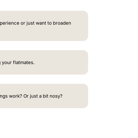
xperience or just want to broaden
 your flatmates.
ngs work? Or just a bit nosy?