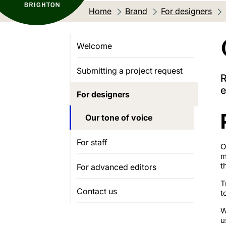
Home
Brand
For designers
Welcome
Submitting a project request
R
e
For designers
Our tone of voice
For staff
O
m
t
For advanced editors
T
Contact us
t
W
u