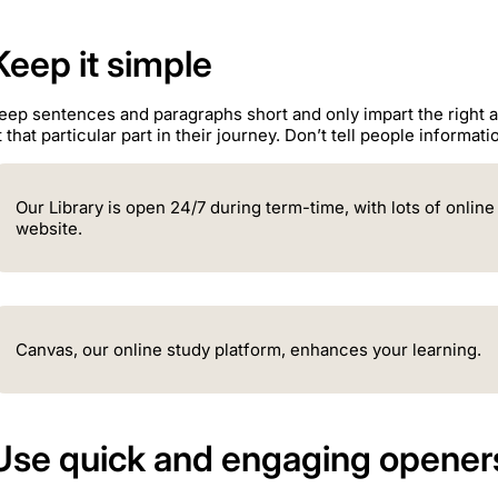
Keep it simple
eep sentences and paragraphs short and only impart the right 
t that particular part in their journey. Don’t tell people informat
Our Library is open 24/7 during term-time, with lots of onlin
website.
Canvas, our online study platform, enhances your learning.
Use quick and engaging opener