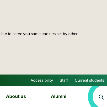
 like to serve you some cookies set by other
Accessibility
Staff
Current students
Skip to main content
About us
Alumni