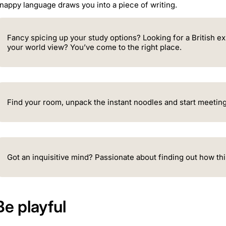
nappy language draws you into a piece of writing.
Fancy spicing up your study options? Looking for a British e
your world view? You’ve come to the right place.
Find your room, unpack the instant noodles and start meeting
Got an inquisitive mind? Passionate about finding out how thi
Be playful