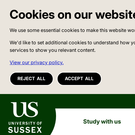
Cookies on our websit
We use some essential cookies to make this website wo
We'd like to set additional cookies to understand how y
services to show you relevant content.
View our privacy policy.
REJECT ALL
ACCEPT ALL
University of Sussex
Study with us