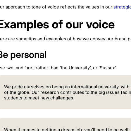
ur approach to tone of voice reflects the values in our
strateg
Examples of our voice
ere are some tips and examples of how we convey our brand pe
Be personal
se ‘we’ and ‘our’, rather than ‘the University’, or ‘Sussex’.
We pride ourselves on being an international university, with
of the globe. Our research contributes to the big issues faci
students to meet new challenges.
When it comes to getting a dream job, you’ll need to be wel