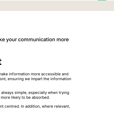
make your communication more
t
 make information more accessible and
ront, ensuring we impart the information
’t always simple, especially when trying
s more likely to be absorbed.
 centred. In addition, where relevant,