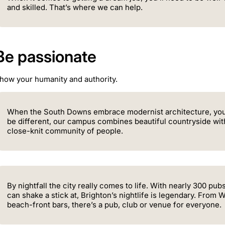
and skilled. That’s where we can help.
Be passionate
how your humanity and authority.
When the South Downs embrace modernist architecture, you
be different, our campus combines beautiful countryside with 
close-knit community of people.
By nightfall the city really comes to life. With nearly 300 p
can shake a stick at, Brighton’s nightlife is legendary. From
beach-front bars, there’s a pub, club or venue for everyone.