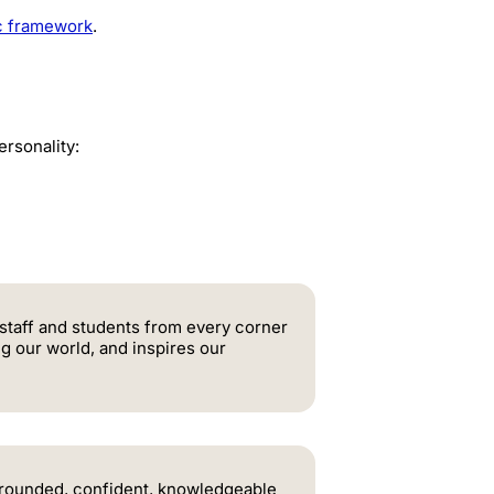
ic framework
.
rsonality:
 staff and students from every corner
ng our world, and inspires our
l-rounded, confident, knowledgeable