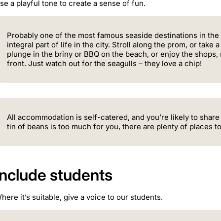
se a playful tone to create a sense of fun.
Probably one of the most famous seaside destinations in the
integral part of life in the city. Stroll along the prom, or take 
plunge in the briny or BBQ on the beach, or enjoy the shops,
front. Just watch out for the seagulls – they love a chip!
All accommodation is self-catered, and you’re likely to share
tin of beans is too much for you, there are plenty of places t
Include students
here it’s suitable, give a voice to our students.