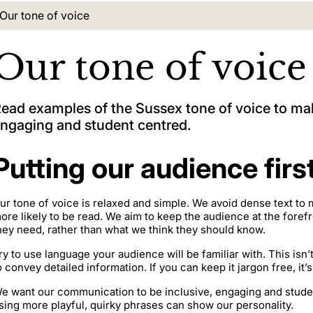
Current location:
Our tone of voice
Our tone of voice
ead examples of the Sussex tone of voice to 
ngaging and student centred.
Putting our audience firs
ur tone of voice is relaxed and simple. We avoid dense text to
ore likely to be read. We aim to keep the audience at the foref
hey need, rather than what we think they should know.
ry to use language your audience will be familiar with. This isn
o convey detailed information. If you can keep it jargon free, it’
e want our communication to be inclusive, engaging and student
sing more playful, quirky phrases can show our personality.