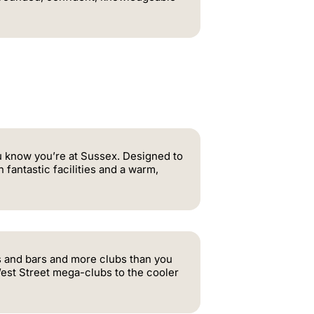
 know you’re at Sussex. Designed to
fantastic facilities and a warm,
ubs and bars and more clubs than you
 West Street mega-clubs to the cooler