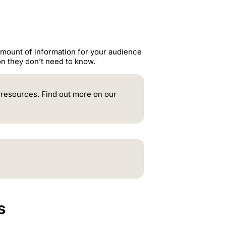
amount of information for your audience
ion they don’t need to know.
e resources. Find out more on our
s