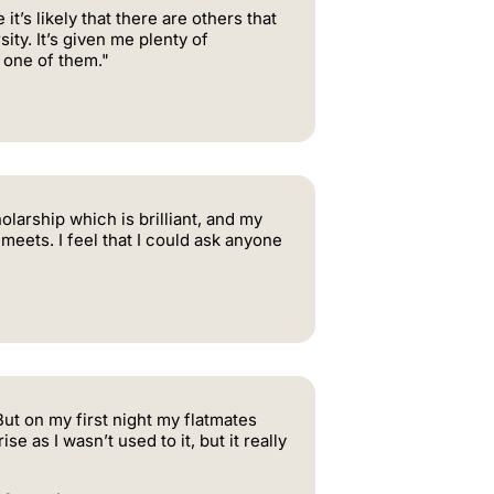
’s likely that there are others that
ty. It’s given me plenty of
 one of them."
larship which is brilliant, and my
meets. I feel that I could ask anyone
ut on my first night my flatmates
e as I wasn’t used to it, but it really