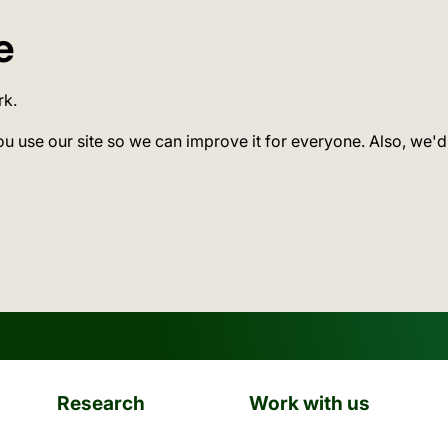
e
rk.
ou use our site so we can improve it for everyone. Also, we'd
Research
Work with us