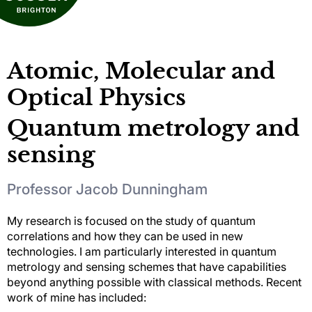
Atomic, Molecular and
Optical Physics
Quantum metrology and
sensing
Professor Jacob Dunningham
My research is focused on the study of quantum
correlations and how they can be used in new
technologies. I am particularly interested in quantum
metrology and sensing schemes that have capabilities
beyond anything possible with classical methods. Recent
work of mine has included: