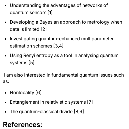
Understanding the advantages of networks of
quantum sensors [1]
Developing a Bayesian approach to metrology when
data is limited [2]
Investigating quantum-enhanced multiparameter
estimation schemes [3,4]
Using Renyi entropy as a tool in analysing quantum
systems [5]
I am also interested in fundamental quantum issues such
as:
Nonlocality [6]
Entanglement in relativistic systems [7]
The quantum-classical divide [8,9]
References: