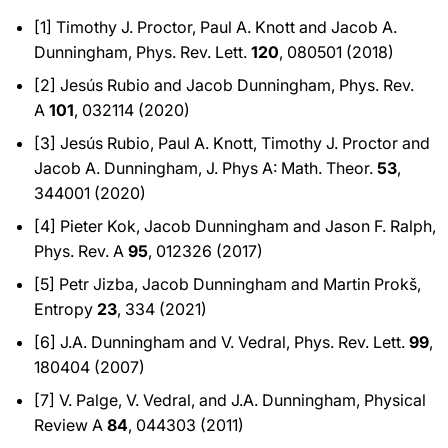
[1] Timothy J. Proctor, Paul A. Knott and Jacob A.
Dunningham, Phys. Rev. Lett.
120
, 080501 (2018)
[2] Jesús Rubio and Jacob Dunningham, Phys. Rev.
A
101
, 032114 (2020)
[3] Jesús Rubio, Paul A. Knott, Timothy J. Proctor and
Jacob A. Dunningham, J. Phys A: Math. Theor.
53
,
344001 (2020)
[4] Pieter Kok, Jacob Dunningham and Jason F. Ralph,
Phys. Rev. A
95
, 012326 (2017)
[5] Petr Jizba, Jacob Dunningham and Martin Prokš,
Entropy
23
, 334 (2021)
[6] J.A. Dunningham and V. Vedral, Phys. Rev. Lett.
99
,
180404 (2007)
[7] V. Palge, V. Vedral, and J.A. Dunningham, Physical
Review A
84
, 044303 (2011)