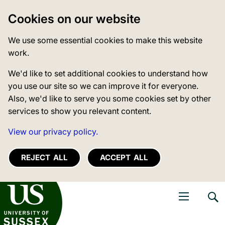
Cookies on our website
We use some essential cookies to make this website
work.
We'd like to set additional cookies to understand how
you use our site so we can improve it for everyone.
Also, we'd like to serve you some cookies set by other
services to show you relevant content.
View our privacy policy.
REJECT ALL
ACCEPT ALL
niversity of Sussex
Open navigati