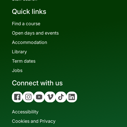
Quick links
Find a course
Open days and events
Accommodation
Library
Term dates
Jobs
Connect with us
Facebook
Instagram
YouTube
Vimeo
Tiktok
Linkedin
Accessibility
Cookies and Privacy