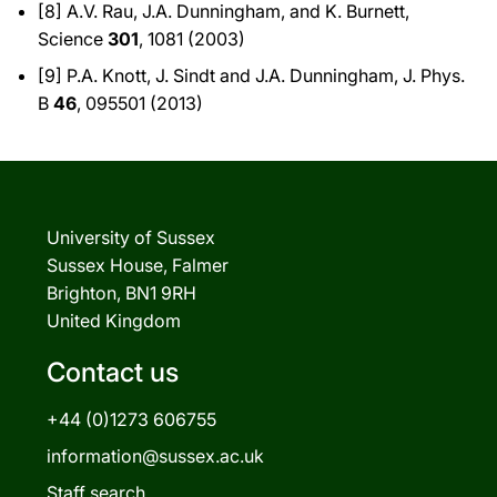
[8] A.V. Rau, J.A. Dunningham, and K. Burnett,
Science
301
, 1081 (2003)
[9] P.A. Knott, J. Sindt and J.A. Dunningham, J. Phys.
B
46
, 095501 (2013)
University of Sussex
Sussex House, Falmer
Brighton, BN1 9RH
United Kingdom
Contact us
+44 (0)1273 606755
information@sussex.ac.uk
Staff search