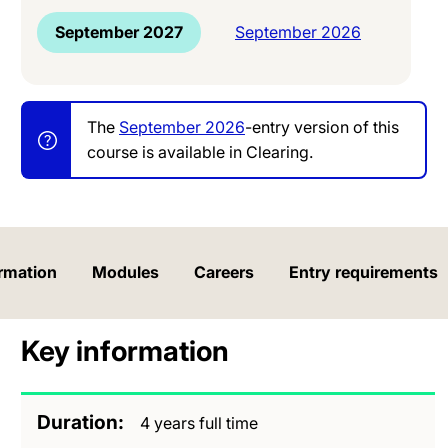
September 2027
September 2026
The
September 2026
-entry version of this
course is available in Clearing.
rmation
Modules
Careers
Entry requirements
Key information
Duration
4 years full time