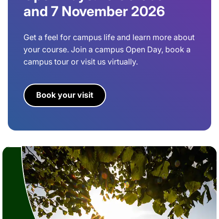
and 7 November 2026
Get a feel for campus life and learn more about
your course. Join a campus Open Day, book a
campus tour or visit us virtually.
Book your visit