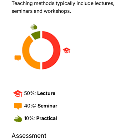
Teaching methods typically include lectures,
seminars and workshops.
50%:
Lecture
40%:
Seminar
10%:
Practical
Assessment