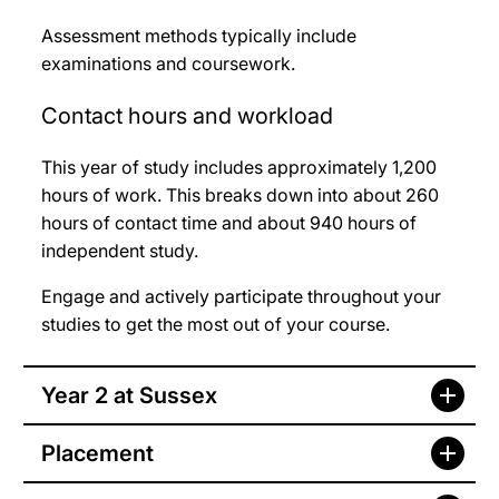
Assessment methods typically include
examinations and coursework.
Contact hours and workload
This year of study includes approximately 1,200
hours of work. This breaks down into about 260
hours of contact time and about 940 hours of
independent study.
Engage and actively participate throughout your
studies to get the most out of your course.
Year 2 at Sussex
Placement