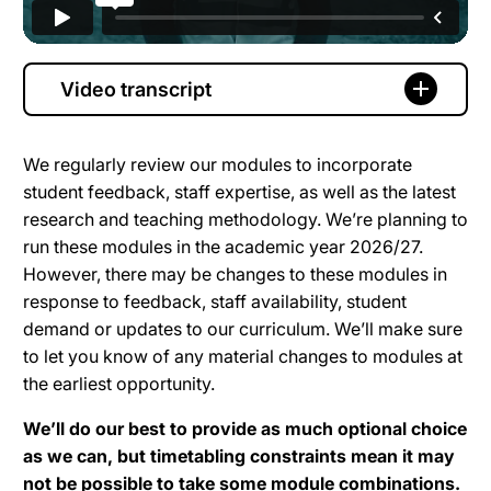
Video transcript
We regularly review our modules to incorporate
student feedback, staff expertise, as well as the latest
research and teaching methodology. We’re planning to
run these modules in the academic year 2026/27.
However, there may be changes to these modules in
response to feedback, staff availability, student
demand or updates to our curriculum. We’ll make sure
to let you know of any material changes to modules at
the earliest opportunity.
We’ll do our best to provide as much optional choice
as we can, but timetabling constraints mean it may
not be possible to take some module combinations.