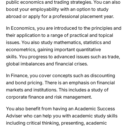
public economics and trading strategies.
You can also
b
oost your employability with an option to study
abroad or apply for a professional placement year.
In Economics, you are introduced to the principles and
their application to a range of practical and topical
issues.
You also study mathematics, statistics and
econometrics, gaining important quantitative
skills.
You progress to advanced issues such as trade,
global imbalances and financial crises.
In Finance, you cover concepts such as discounting
and bond pricing.
There is an emphasis on financial
markets and institutions. This includes a study of
corporate finance and risk management.
You also benefit from having an Academic Success
Adviser who can help you with academic study skills
including critical thinking, presenting, academic