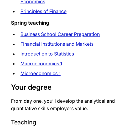
Economics
Principles of Finance
Spring teaching
Business School Career Preparation
Financial Institutions and Markets
Introduction to Statistics
Macroeconomics 1
Microeconomics 1
Your degree
From day one, you’ll develop the analytical and
quantitative skills employers value.
Teaching