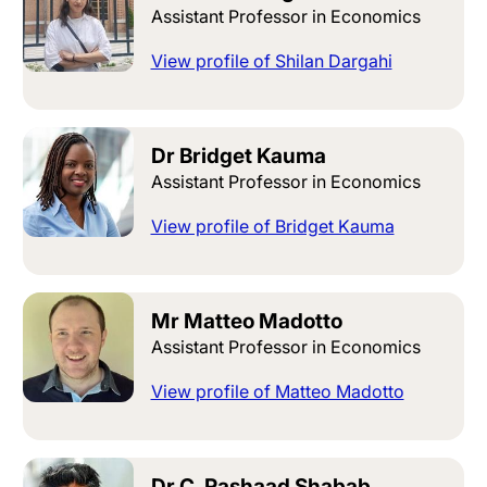
Assistant Professor in Economics
View profile of Shilan Dargahi
Dr Bridget Kauma
Assistant Professor in Economics
View profile of Bridget Kauma
Mr Matteo Madotto
Assistant Professor in Economics
View profile of Matteo Madotto
Dr C. Rashaad Shabab