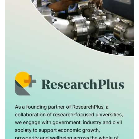
As a founding partner of ResearchPlus, a
collaboration of research-focused universities,
we engage with government, industry and civil
society to support economic growth,
prosperity and wellbeing across the whole of