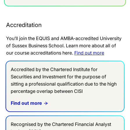
Accreditation
You’ll join the EQUIS and AMBA-accredited University
of Sussex Business School. Learn more about all of
our course accreditations here.
Find out more
Accredited by the Chartered Institute for
Securities and Investment for the purpose of
sitting a professional qualification due to the high
percentage overlap between CISI
Find out more
Recognised by the Chartered Financial Analyst