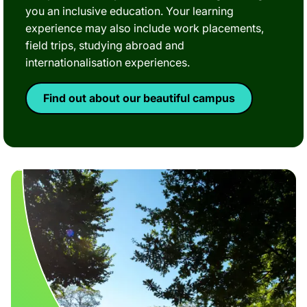
you an inclusive education. Your learning
experience may also include work placements,
field trips, studying abroad and
internationalisation experiences.
Find out about our beautiful campus