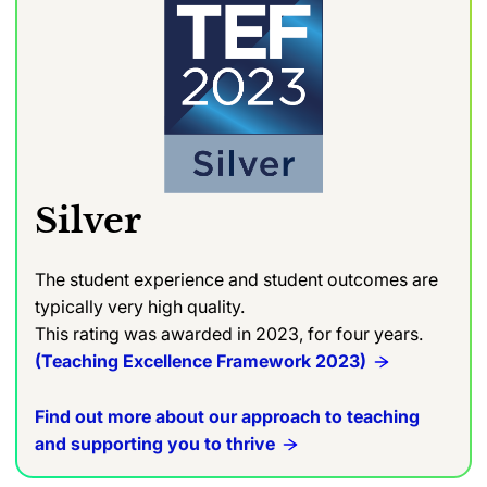
Silver
The student experience and student outcomes are
typically very high quality.
This rating was awarded in 2023, for four years.
(Teaching Excellence Framework 2023)
Find out more about our approach to teaching
and supporting you to thrive