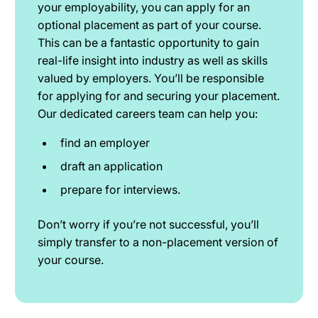
your employability, you can apply for an
optional placement as part of your course.
This can be a fantastic opportunity to gain
real-life insight into industry as well as skills
valued by employers. You’ll be responsible
for applying for and securing your placement.
Our dedicated careers team can help you:
find an employer
draft an application
prepare for interviews.
Don’t worry if you’re not successful, you’ll
simply transfer to a non-placement version of
your course.