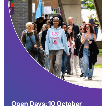
Open Days: 10 October