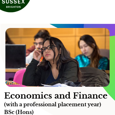
Economics and Finance
(with a professional placement year)
BSc (Hons)