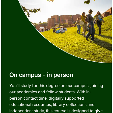
On campus - in person
You’ll study for this degree on our campus, joining
our academics and fellow students. With in-
person contact time, digitally supported
educational resources, library collections and
independent study, this course is designed to give