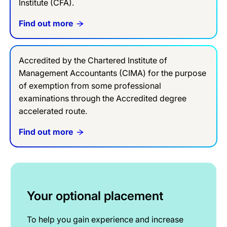
Institute (CFA).
Find out more
Accredited by the Chartered Institute of
Management Accountants (CIMA) for the purpose
of exemption from some professional
examinations through the Accredited degree
accelerated route.
Find out more
Your optional placement
To help you gain experience and increase