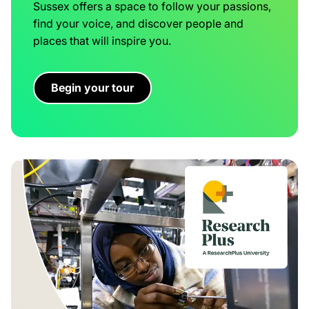
Sussex offers a space to follow your passions,
find your voice, and discover people and
places that will inspire you.
Begin your tour