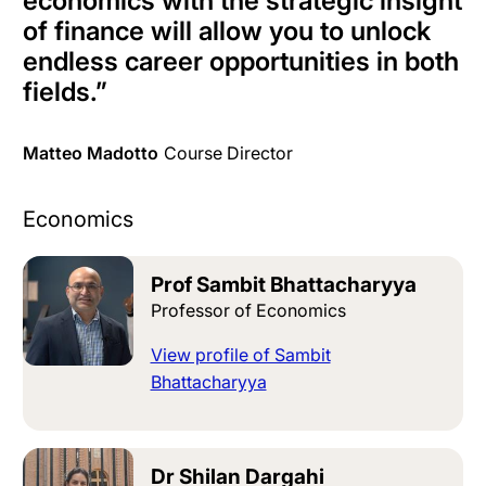
economics with the strategic insight
of finance will allow you to unlock
endless career opportunities in both
fields
.”
Matteo Madotto
Course Director
Economics
Prof Sambit Bhattacharyya
Professor of Economics
View profile of Sambit
Bhattacharyya
Dr Shilan Dargahi