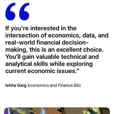
If you're interested in the
intersection of economics, data, and
real-world financial decision-
making, this is an excellent choice.
You’ll gain valuable technical and
analytical skills while exploring
current economic issues.
”
Ishita Garg
Economics and Finance BSc