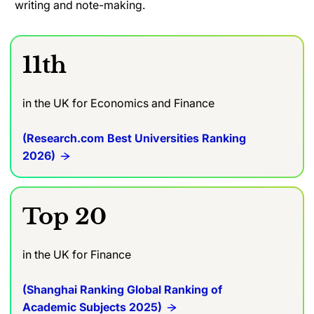
writing and note-making.
11th
in the UK for Economics and Finance
(Research.com Best Universities Ranking
2026)
Top 20
in the UK for Finance
(Shanghai Ranking Global Ranking of
Academic Subjects 2025)