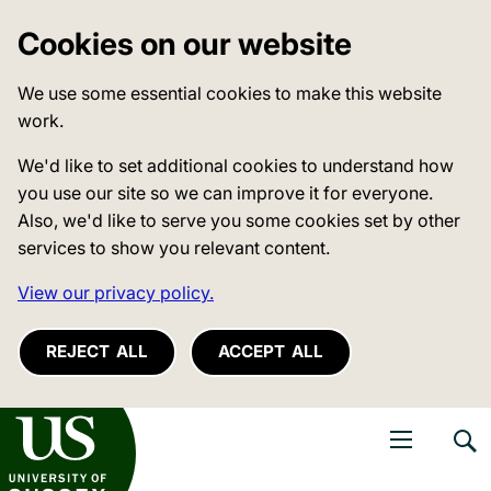
Cookies on our website
We use some essential cookies to make this website
work.
We'd like to set additional cookies to understand how
you use our site so we can improve it for everyone.
Also, we'd like to serve you some cookies set by other
services to show you relevant content.
View our privacy policy.
REJECT ALL
ACCEPT ALL
niversity of Sussex
Open navigati