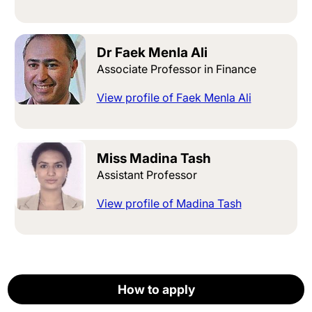
Dr Faek Menla Ali
Associate Professor in Finance
View profile of Faek Menla Ali
Miss Madina Tash
Assistant Professor
View profile of Madina Tash
How to apply
How to apply
How to apply
How to apply
How to apply
Careers
Apply now