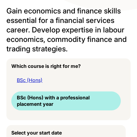
Gain economics and finance skills
essential for a financial services
career. Develop expertise in labour
economics, commodity finance and
trading strategies.
Which course is right for me?
BSc (Hons)
BSc (Hons) with a professional
placement year
Select your start date