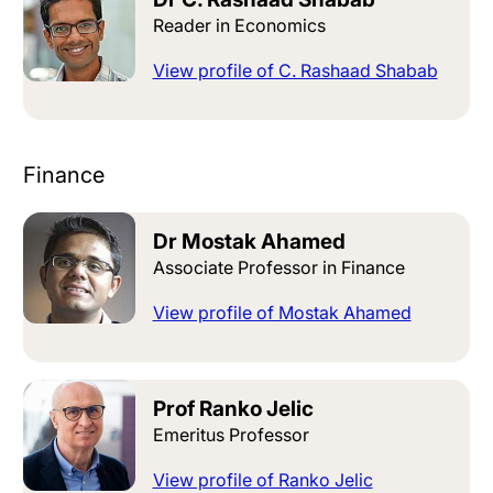
Reader in Economics
View profile of C. Rashaad Shabab
Finance
Dr Mostak Ahamed
Associate Professor in Finance
View profile of Mostak Ahamed
Prof Ranko Jelic
Emeritus Professor
View profile of Ranko Jelic