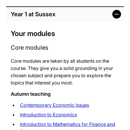
Year 1 at Sussex
Your modules
Core modules
Core modules are taken by all students on the
course. They give you a solid grounding in your
chosen subject and prepare you to explore the
topics that interest you most.
Autumn teaching
Contemporary Economic Issues
Introduction to Economics
Introduction to Mathematics for Finance and