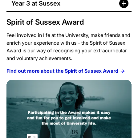
Year 3 at Sussex
Spirit of Sussex Award
Feel involved in life at the University, make friends and
enrich your experience with us – the Spirit of Sussex
Award is our way of recognising your extracurricular
and voluntary achievements.
Find out more about the Spirit of Sussex Award