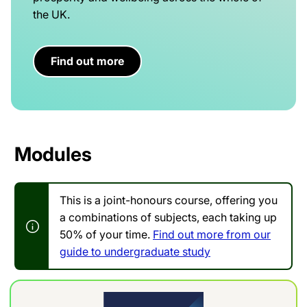
the UK.
Find out more
Modules
This is a joint-honours course, offering you
a combinations of subjects, each taking up
50% of your time.
Find out more from our
guide to undergraduate study