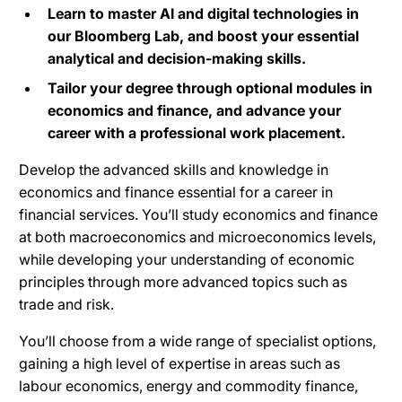
Learn to master AI and digital technologies in
our Bloomberg Lab, and boost your essential
analytical and decision-making skills.
Tailor your degree through optional modules in
economics and finance, and advance your
career with a professional work placement.
Develop the advanced skills and knowledge in
economics and finance essential for a career in
financial services.
You’ll study economics and finance
at both macroeconomics and microeconomics levels,
while developing your understanding of economic
principles through more advanced topics such as
trade and risk.
You’ll choose from a wide range of specialist options,
gaining a high level of expertise in areas such as
labour economics, energy and commodity finance,