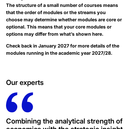
The structure of a small number of courses means
that the order of modules or the streams you
choose may determine whether modules are core or
optional. This means that your core modules or
options may differ from what’s shown here.
Check back in January 2027 for more details of the
modules running in the academic year 2027/28.
Our experts
Combining the analytical strength of