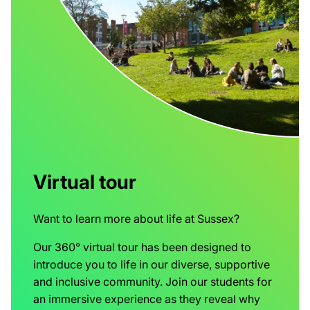
Virtual tour
Want to learn more about life at Sussex?
Our 360° virtual tour has been designed to
introduce you to life in our diverse, supportive
and inclusive community. Join our students for
an immersive experience as they reveal why