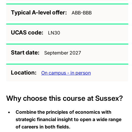
Typical A-level offer
ABB-BBB
UCAS code
LN30
Start date
September 2027
Location
On campus - in person
Why choose this course at Sussex?
Combine the principles of economics with
strategic financial insight to open a wide range
of careers in both fields.