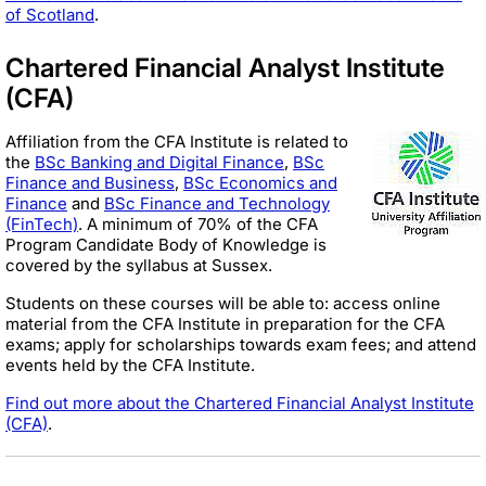
of Scotland
.
Chartered Financial Analyst Institute
(CFA)
Affiliation from the CFA Institute is related to
the
BSc Banking and Digital Finance
,
BSc
Finance and Business
,
BSc Economics and
Fina
nce
and
BSc Finance and Technology
(FinTech)
. A minimum of 70% of the CFA
Program Candidate Body of Knowledge is
covered by the syllabus at Sussex.
Students on these courses will be able to: access online
material from the CFA Institute in preparation for the CFA
exams; apply for scholarships towards exam fees; and attend
events held by the CFA Institute.
Find out more about the Chartered Financial Analyst Institute
(CFA)
.