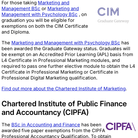
For those taking
Marketing and
Management BSc
or
Marketing and
Management with Psychology BSc
, on
graduation you will be eligible for
exemptions on both the CIM Certificate
and Diploma.
The
Marketing and Management with Psychology BSc
has
been awarded the Graduate Gateway status. Graduates will
be exempt on an Accredited Prior Learning (APL) basis from
L4 Certificate in Professional Marketing modules, and
required to pass one further elective module to obtain the L4
Certificate in Professional Marketing or Certificate in
Professional Digital Marketing qualification.
Find out more about the Chartered Institute of Marketing
.
Chartered Institute of Public Finance
and Accountancy (CIPFA)
The
BSc in Accounting and Finance
has been
awarded five paper exemptions from the CIPFA
Professional Accountancy Qualification. To obtain