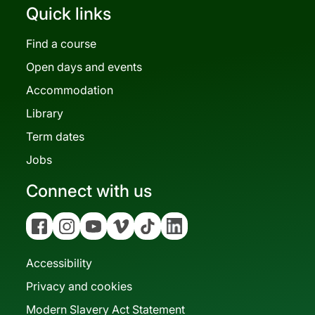
Quick links
Find a course
Open days and events
Accommodation
Library
Term dates
Jobs
Connect with us
Facebook
Instagram
YouTube
Vimeo
Tiktok
Linkedin
Accessibility
Privacy and cookies
Modern Slavery Act Statement