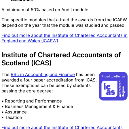
A minimum of 50% based on Audit module
The specific modules that attract the awards from the ICAEW
depend on the year that the module was studied and passed.
Find out more about the Institute of Chartered Accountants in
England and Wales (ICAEW)
.
Institute of Chartered Accountants of
Scotland (ICAS)
The
BSc in Accounting and Finance
has been
awarded a four paper accreditation from ICAS.
These exemptions can be used by students
passing the core degree:
• Reporting and Performance
• Business Management & Finance
• Assurance
• Taxation
Find out more about the Institute of Chartered Accountants