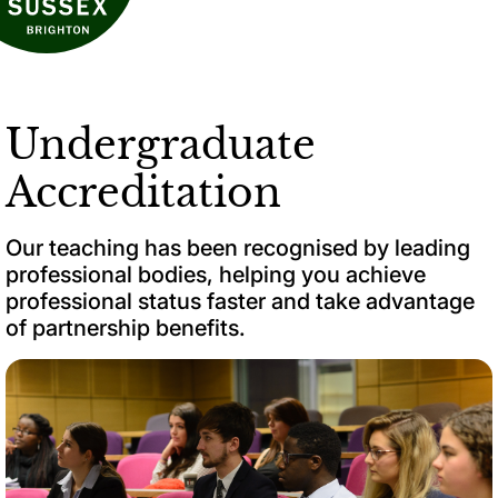
Undergraduate
Accreditation
Our teaching has been recognised by leading
professional bodies, helping you achieve
professional status faster and take advantage
of partnership benefits.