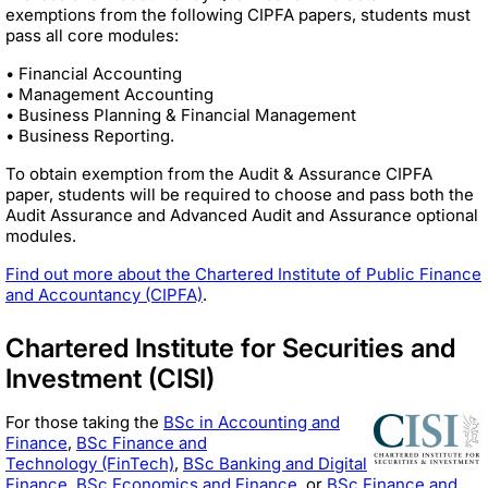
exemptions from the following CIPFA papers, students must
pass all core modules:
• Financial Accounting
• Management Accounting
• Business Planning & Financial Management
• Business Reporting.
To obtain exemption from the Audit & Assurance CIPFA
paper, students will be required to choose and pass both the
Audit Assurance and Advanced Audit and Assurance optional
modules.
Find out more about the Chartered Institute of Public Finance
and Accountancy (CIPFA)
.
Chartered Institute for Securities and
Investment (CISI)
For those taking the
BSc in Accounting and
Finance
,
BSc Finance and
Technology (FinTech)
,
BSc Banking and Digital
Finance
,
BSc Economics and Finance
, or
BSc Finance and