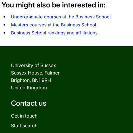
You might also be interested in:
Undergraduate courses at the Business School
Masters courses at the Business School
Business School rankings and affiliations
University of Sussex
Sussex House, Falmer
Brighton, BN1 9RH
United Kingdom
Contact us
Get in touch
Staff search