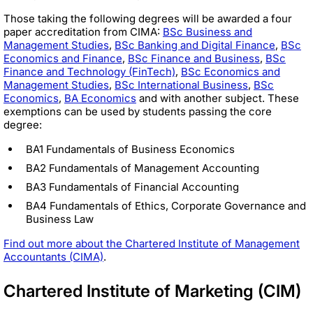
Those taking the following degrees will be awarded a four
paper accreditation from CIMA:
BSc Business and
Management Studies
,
BSc Banking and Digital Finance
,
BSc
Economics and Finance
,
BSc Finance and Business
,
BSc
Finance and Technology (FinTech)
,
BSc Economics and
Management Studies
,
BSc International Business
,
BSc
Economics
,
BA Economics
and with another subject. These
exemptions can be used by students passing the core
degree:
BA1 Fundamentals of Business Economics
BA2 Fundamentals of Management Accounting
BA3 Fundamentals of Financial Accounting
BA4 Fundamentals of Ethics, Corporate Governance and
Business Law
Find out more about the Chartered Institute of Management
Accountants (CIMA)
.
Chartered Institute of Marketing (CIM)