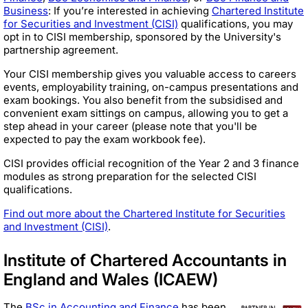
Business
: If you’re interested in achieving
Chartered Institute
for Securities and Investment (CISI)
qualifications, you may
opt in to CISI membership, sponsored by the University's
partnership agreement.
Your CISI membership gives you valuable access to careers
events, employability training, on-campus presentations and
exam bookings. You also benefit from the subsidised and
convenient exam sittings on campus, allowing you to get a
step ahead in your career (please note that you'll be
expected to pay the exam workbook fee).
CISI provides official recognition of the Year 2 and 3 finance
modules as strong preparation for the selected CISI
qualifications.
Find out more about the Chartered Institute for Securities
and Investment (CISI)
.
Institute of Chartered Accountants in
England and Wales (ICAEW)
The
BSc in Accounting and Finance
has been