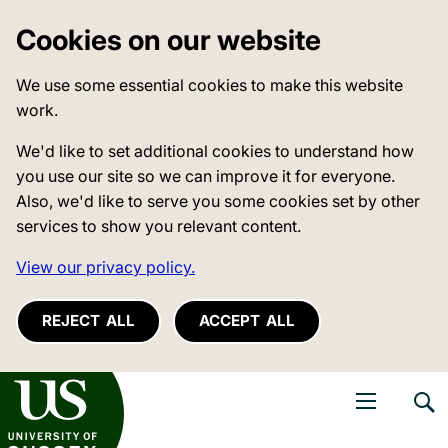
Cookies on our website
We use some essential cookies to make this website
work.
We'd like to set additional cookies to understand how
you use our site so we can improve it for everyone.
Also, we'd like to serve you some cookies set by other
services to show you relevant content.
View our privacy policy.
REJECT ALL
ACCEPT ALL
niversity of Sussex
Open navigati