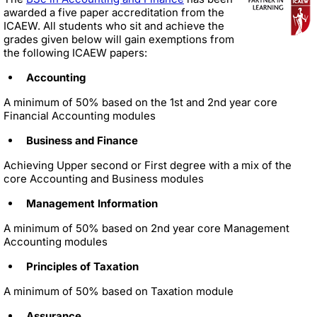
awarded a five paper accreditation from the
ICAEW. All students who sit and achieve the
grades given below will gain exemptions from
the following ICAEW papers:
Accounting
A minimum of 50% based on the 1st and 2nd year core
Financial Accounting modules
Business and Finance
Achieving Upper second or First degree with a mix of the
core Accounting and Business modules
Management Information
A minimum of 50% based on 2nd year core Management
Accounting modules
Principles of Taxation
A minimum of 50% based on Taxation module
Assurance