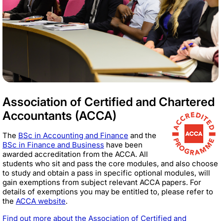
Association of Certified and Chartered
Accountants (ACCA)
The
BSc in Accounting and Finance
and the
BSc in Finance and Business
have been
awarded accreditation from the ACCA. All
students who sit and pass the core modules, and also choose
to study and obtain a pass in specific optional modules, will
gain exemptions from subject relevant ACCA papers. For
details of exemptions you may be entitled to, please refer to
the
ACCA website
.
Find out more about the Association of Certified and