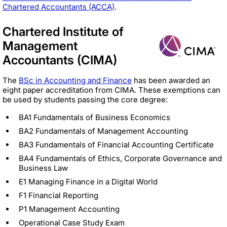
Chartered Accountants (ACCA)
.
Chartered Institute of
Management
Accountants (CIMA)
The
BSc in Accounting and Finance
has been awarded an
eight paper accreditation from CIMA. These exemptions can
be used by students passing the core degree:
BA1 Fundamentals of Business Economics
BA2 Fundamentals of Management Accounting
BA3 Fundamentals of Financial Accounting Certificate
BA4 Fundamentals of Ethics, Corporate Governance and
Business Law
E1 Managing Finance in a Digital World
F1 Financial Reporting
P1 Management Accounting
Operational Case Study Exam