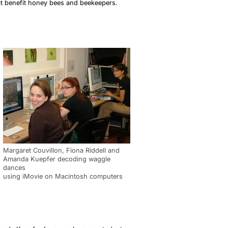
at benefit honey bees and beekeepers.
Margaret Couvillon, Fiona Riddell and
Amanda Kuepfer decoding waggle
dances
using iMovie on Macintosh computers