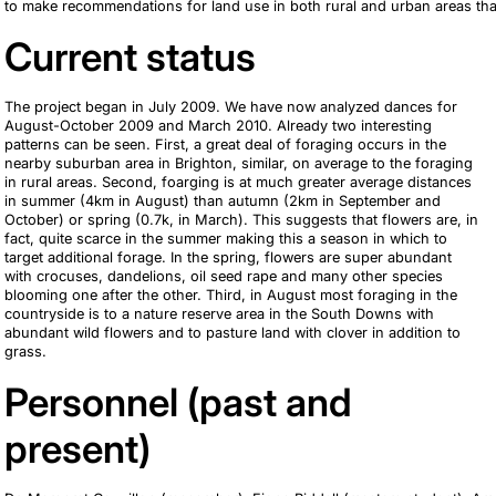
to make recommendations for land use in both rural and urban areas th
Current status
The project began in July 2009. We have now analyzed dances for
August-October 2009 and March 2010. Already two interesting
patterns can be seen. First, a great deal of foraging occurs in the
nearby suburban area in Brighton, similar, on average to the foraging
in rural areas. Second, foarging is at much greater average distances
in summer (4km in August) than autumn (2km in September and
October) or spring (0.7k, in March). This suggests that flowers are, in
fact, quite scarce in the summer making this a season in which to
target additional forage. In the spring, flowers are super abundant
with crocuses, dandelions, oil seed rape and many other species
blooming one after the other. Third, in August most foraging in the
countryside is to a nature reserve area in the South Downs with
abundant wild flowers and to pasture land with clover in addition to
grass.
Personnel (past and
present)