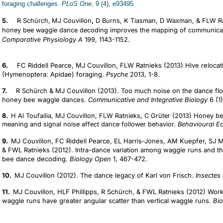
foraging challenges.
PLoS One
, 9 (4), e93495.
5.
R Schürch,
MJ Couvillon
,
D Burns, K Tiasman, D Waxman, & FLW Ratni
honey bee waggle dance decoding improves the mapping of communicat
Comparative Physiology A
199, 1143-1152.
6.
FC Riddell Pearce, MJ Couvillon, FLW Ratnieks (2013) Hive reloca
(Hymenoptera: Apidae) foraging.
Psyche
2013, 1-8.
7.
R Schürch & MJ Couvillon (2013). Too much noise on the dance floor
honey bee waggle dances.
Communicative and Integrative Biology
6 (1)
8.
H Al Toufailia, MJ Couvillon, FLW Ratnieks, C Grüter (2013) Honey 
meaning and signal noise affect dance follower behavior.
Behavioural E
9.
MJ Couvillon, FC Riddell Pearce, EL Harris-Jones, AM Kuepfer, SJ 
& FWL Ratnieks (2012). Intra-dance variation among waggle runs and the
bee dance decoding.
Biology Open
1, 467-472.
10.
MJ Couvillon (2012). The dance legacy of Karl von Frisch.
Insectes
11.
MJ Couvillon, HLF Phillipps, R Schürch, & FWL Ratnieks (2012) Work
waggle runs have greater angular scatter than vertical waggle runs.
Bio