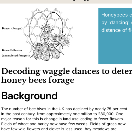
Honeybees c
by 'dancing' 
distance of f
Decoding waggle dances to det
honey bees forage
Background
The number of bee hives in the UK has declined by nearly 75 per cent
in the past century, from approximately one million to 280,000. One
major reason for this is change in land use leading to fewer flowers.
Fields of wheat and barley now have few weeds. Fields of grass now
have few wild flowers and clover is less used. hay meadows are