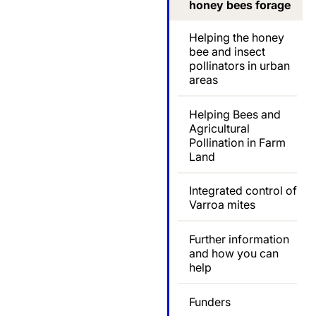
honey bees forage
Helping the honey
bee and insect
pollinators in urban
areas
Helping Bees and
Agricultural
Pollination in Farm
Land
Integrated control of
Varroa mites
Further information
and how you can
help
Funders