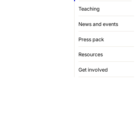
Teaching
News and events
Press pack
Resources
Get involved