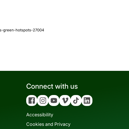
es-green-hotspots-27004
Connect with us
Facebook
Instagram
YouTube
Vimeo
Tiktok
Linkedin
Accessibility
Cookies and Privacy