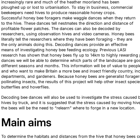
increasingly rare and much of the heather moorland has been
ploughed up or lost to urbanisation. To stay in business, commercial
beekeepers need hives to produce reasonable honey crops.
Successful honey bee foragers make waggle dances when they return
to the hive. These dances tell nestmates the direction and distance of
profitable flower patches. The dances can also be decoded by
researchers, using observation hives and video cameras. Honey bees
literally tell the researchers where they have been foraging - they are
the only animals doing this. Decoding dances provide an effective
means of investigating honey bee feeding ecology. Previous LASI
research has shown that honey bees fly up to 14km to highly rewarding
dances we will be able to determine which parts of the landscape are go
different seasons and months. This information will be of value to peop
and who want to make Britain a more bee and insect friendly country, in
departments, and gardeners. Because honey bees are generalist foragers,
pollinating insects, the results of this project will help other insect spe
butterflies and hoverflies.
Decoding bee dances will also be used to investigate the stress caused
hives by truck, and it is suggested that the stress caused by moving hi
the bees will be the need to “relearn” where to forge in a new location.
Main aims
To determine the habitats and distances from the hive that honey bees coll