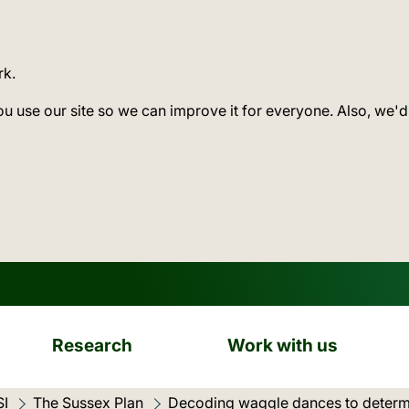
rk.
ou use our site so we can improve it for everyone. Also, we'd
Research
Work with us
SI
The Sussex Plan
Current location:
Decoding waggle dances to determ