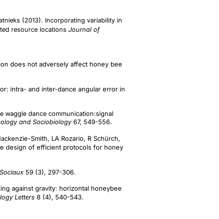
eks (2013). Incorporating variability in
ed resource locations
Journal of
tion does not adversely affect honey bee
: intra- and inter-dance angular error in
bee waggle dance communication:signal
cology and Sociobiology
67, 549-556.
Mackenzie-Smith, LA Rozario, R Schürch,
 design of efficient protocols for honey
 Sociaux
59 (3), 297-306.
ing against gravity: horizontal honeybee
logy Letters
8 (4), 540-543.