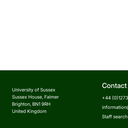
Contact
University of Sussex
Sussex House, Falmer
+44 (0)127
Brighton, BN1 9RH
information
United Kingdom
Staff search