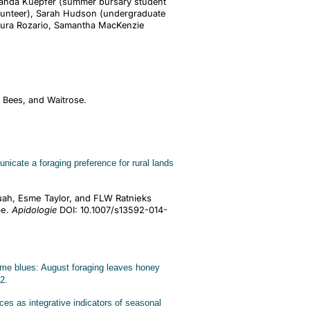
Amanda Kuepfer (summer bursary student
lunteer), Sarah Hudson (undergraduate
Laura Rozario, Samantha MacKenzie
s Bees, and Waitrose.
cate a foraging preference for rural lands
.
uah, Esme Taylor, and FLW Ratnieks
pe.
Apidologie
DOI: 10.1007/s13592-014-
e blues: August foraging leaves honey
2.
s as integrative indicators of seasonal