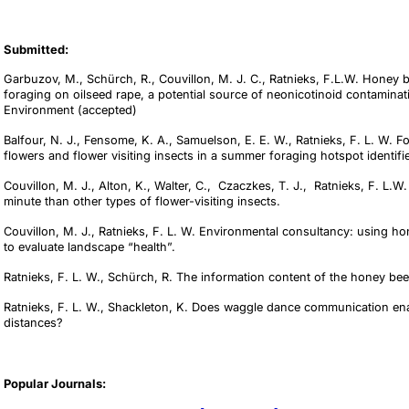
Submitted:
Garbuzov, M., Schürch, R., Couvillon, M. J. C., Ratnieks, F.L.W. Honey
foraging on oilseed rape, a potential source of neonicotinoid contaminat
Environment (accepted)
Balfour, N. J., Fensome, K. A., Samuelson, E. E. W., Ratnieks, F. L. W. 
flowers and flower visiting insects in a summer foraging hotspot identi
Couvillon, M. J., Alton, K., Walter, C., Czaczkes, T. J., Ratnieks, F. L.
minute than other types of flower-visiting insects.
Couvillon, M. J., Ratnieks, F. L. W. Environmental consultancy: using h
to evaluate landscape “health”.
Ratnieks, F. L. W., Schürch, R. The information content of the honey be
Ratnieks, F. L. W., Shackleton, K. Does waggle dance communication ena
distances?
Popular Journals: