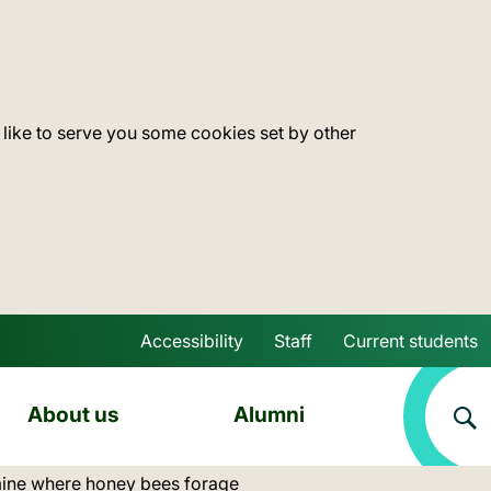
 like to serve you some cookies set by other
Accessibility
Staff
Current students
Skip to main content
About us
Alumni
ine where honey bees forage