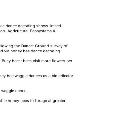
 bee dance decoding shows limited
ion. Agriculture, Ecosystems &
Following the Dance: Ground survey of
fied via honey bee dance decoding.
W. Busy bees: bees visit more flowers per
oney bee waggle dances as a bioindicator
e waggle dance.
ble honey bees to forage at greater