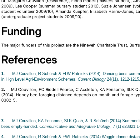
Dr. Margaret Couvillon (researcher), Fiona Riddell (masters student), 
2009), Lee Cooper (summer bursary student 2010), Suzie Johansen (vo
student volunteer 2009/10), Amanda Kuepfer, Elizabeth Harris-Jones, 
(undergraduate project students 2009/10).
Funding
The major funders of this project are the Nineveh Charitable Trust, Burt’
References
1.
MJ Couvillon, R Schürch & FLW Ratnieks (2014). Dancing bees communi
in High Level Agri-Environment Schemes.
Current Biology
24(11), 1212-1215
2.
MJ Couvillon, FC Riddell Pearce, C Accleton, KA Fensome, SLK Q
(2014). Honey bee foraging distance depends on month and forage ty
0302-5.
3.
MJ Couvillon, KA Fensome, SLK Quah, & R Schürch (2014) Summertim
bees empty-handed.
Communicative and Integrative Biology
, 7 (1) e28821:1-
4.
MJ Couvillon, R Schürch & FWL Ratnieks (2014) Waggle dance distance