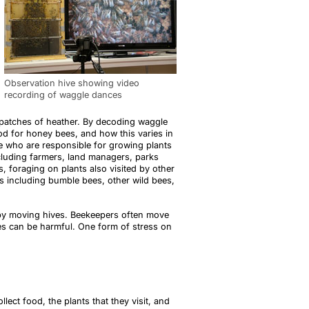
Observation hive showing video
recording of waggle dances
 patches of heather. By decoding waggle
od for honey bees, and how this varies in
le who are responsible for growing plants
cluding farmers, land managers, parks
 foraging on plants also visited by other
cies including bumble bees, other wild bees,
 by moving hives. Beekeepers often move
ves can be harmful. One form of stress on
ect food, the plants that they visit, and