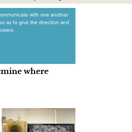
ommunicate with one another
so as to give the direction and
lowers
ermine where