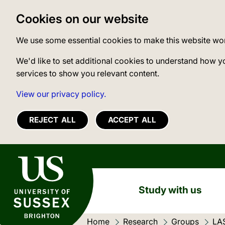
Cookies on our website
We use some essential cookies to make this website wo
We'd like to set additional cookies to understand how y
services to show you relevant content.
View our privacy policy.
REJECT ALL
ACCEPT ALL
University of Sussex
Study with us
Home
Research
Groups
LA