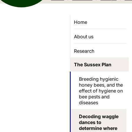
Home
About us
Research
The Sussex Plan
Breeding hygienic
honey bees, and the
effect of hygiene on
bee pests and
diseases
Decoding waggle
dances to
determine where