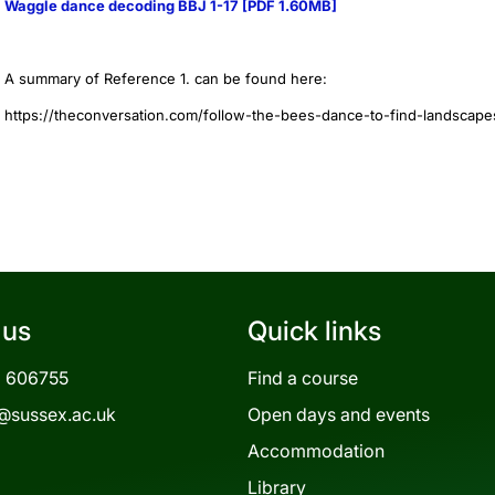
Waggle dance decoding BBJ 1-17 [PDF 1.60MB]
A summary of Reference 1. can be found here:
https://theconversation.com/follow-the-bees-dance-to-find-landscap
 us
Quick links
3 606755
Find a course
@sussex.ac.uk
Open days and events
Accommodation
Library