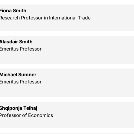
Fiona Smith
Research Professor in International Trade
Alasdair Smith
Emeritus Professor
Michael Sumner
Emeritus Professor
Shqiponja Telhaj
Professor of Economics