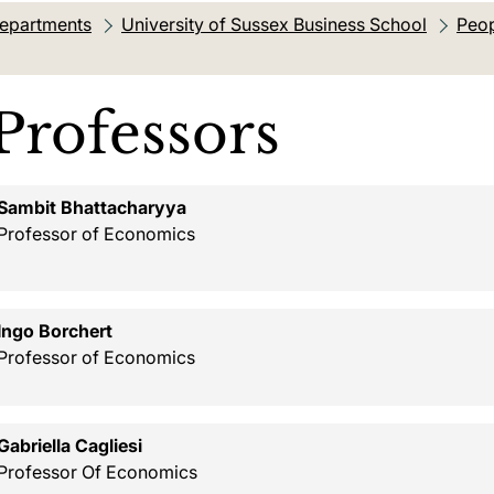
departments
University of Sussex Business School
Peop
tion:
Professors
Sambit Bhattacharyya
Professor of Economics
Ingo Borchert
Professor of Economics
Gabriella Cagliesi
Professor Of Economics