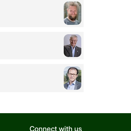
Connect with us