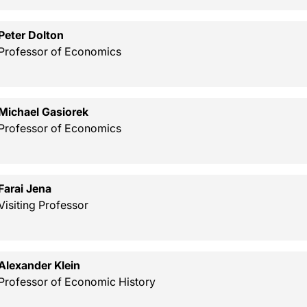
Peter Dolton
Professor of Economics
Michael Gasiorek
Professor of Economics
Farai Jena
Visiting Professor
Alexander Klein
Professor of Economic History