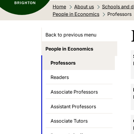
Home
About us
Schools and 
People in Economics
Current loca
Professors
Back to previous menu
People in Economics
Professors
Readers
Associate Professors
Assistant Professors
Associate Tutors