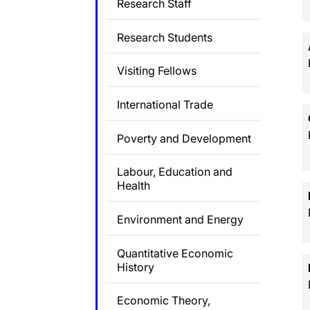
Research Staff
Research Students
Visiting Fellows
International Trade
Poverty and Development
Labour, Education and
Health
Environment and Energy
Quantitative Economic
History
Economic Theory,