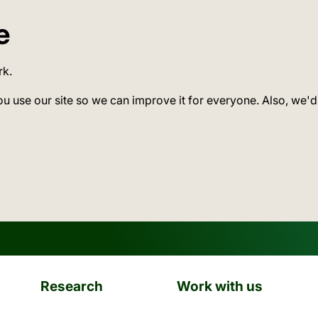
e
rk.
ou use our site so we can improve it for everyone. Also, we'd
Research
Work with us