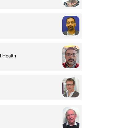
l Health