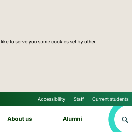
 like to serve you some cookies set by other
Accessibility
Staff
Current students
Skip to main content
About us
Alumni