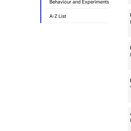
Behaviour and Experiments
A-Z List