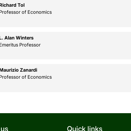
Richard Tol
Professor of Economics
L. Alan Winters
Emeritus Professor
Maurizio Zanardi
Professor of Economics
 us
Quick links