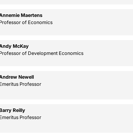
Annemie Maertens
Professor of Economics
Andy McKay
Professor of Development Economics
Andrew Newell
Emeritus Professor
Barry Reilly
Emeritus Professor