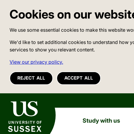
Cookies on our websit
We use some essential cookies to make this website wo
We'd like to set additional cookies to understand how y
services to show you relevant content.
View our privacy policy.
REJECT ALL
ACCEPT ALL
University of Sussex
Study with us