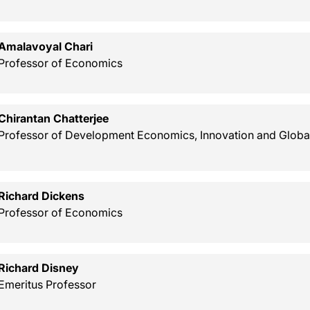
Amalavoyal Chari
Professor of Economics
Chirantan Chatterjee
Professor of Development Economics, Innovation and Globa
Richard Dickens
Professor of Economics
Richard Disney
Emeritus Professor