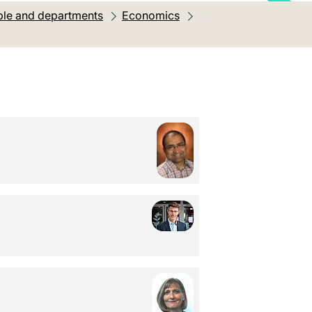
le and departments
Economics