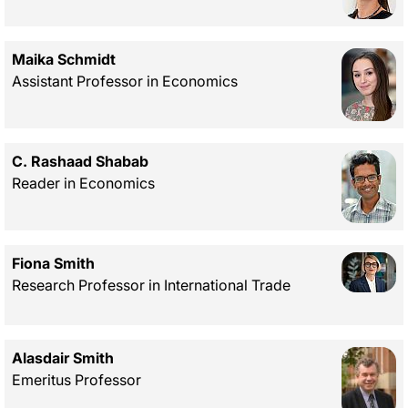
Maika Schmidt
Assistant Professor in Economics
C. Rashaad Shabab
Reader in Economics
Fiona Smith
Research Professor in International Trade
Alasdair Smith
Emeritus Professor