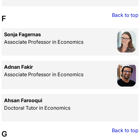
Back to top
F
Sonja Fagernas
Associate Professor in Economics
Adnan Fakir
Associate Professor in Economics
Ahsan Farooqui
Doctoral Tutor in Economics
Back to top
G