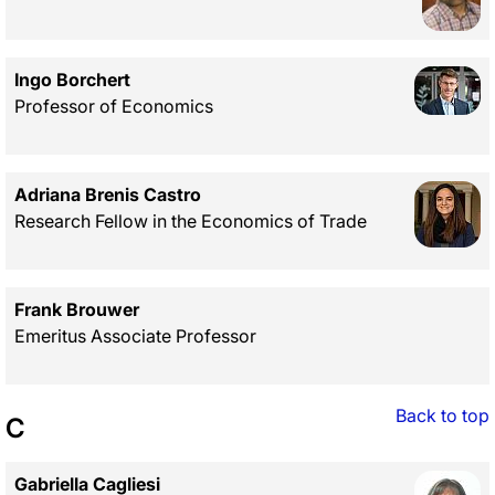
Ingo Borchert
Professor of Economics
Adriana Brenis Castro
Research Fellow in the Economics of Trade
Frank Brouwer
Emeritus Associate Professor
Back to top
C
Gabriella Cagliesi