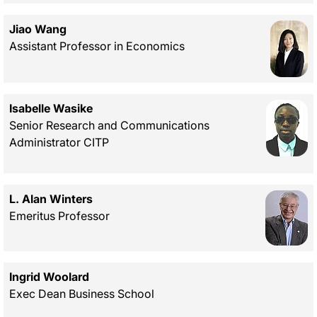
Jiao Wang
Assistant Professor in Economics
Isabelle Wasike
Senior Research and Communications
Administrator CITP
L. Alan Winters
Emeritus Professor
Ingrid Woolard
Exec Dean Business School