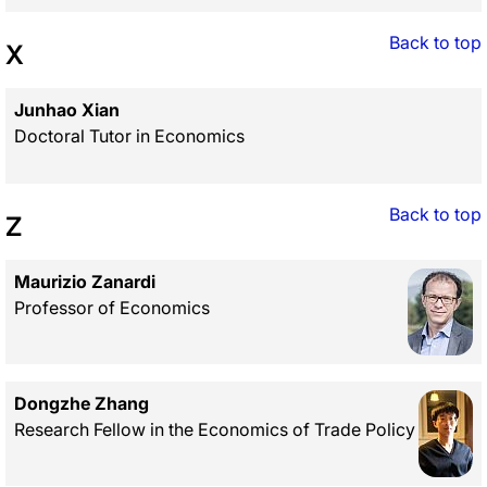
Back to top
X
Junhao Xian
Doctoral Tutor in Economics
Back to top
Z
Maurizio Zanardi
Professor of Economics
Dongzhe Zhang
Research Fellow in the Economics of Trade Policy