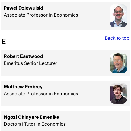
Pawel Dziewulski
Associate Professor in Economics
Back to top
E
Robert Eastwood
Emeritus Senior Lecturer
Matthew Embrey
Associate Professor in Economics
Ngozi Chinyere Emenike
Doctoral Tutor in Economics