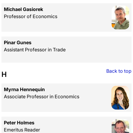
Michael Gasiorek
Professor of Economics
Pinar Gunes
Assistant Professor in Trade
Back to top
H
Myrna Hennequin
Associate Professor in Economics
Peter Holmes
Emeritus Reader