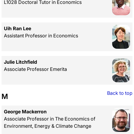
L1028 Doctoral Tutor in Economics
Uih Ran Lee
Assistant Professor in Economics
Julie Litchfield
Associate Professor Emerita
Back to top
M
George Mackerron
Associate Professor in The Economics of
Environment, Energy & Climate Change