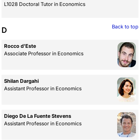
L1028 Doctoral Tutor in Economics
Back to top
D
Rocco d'Este
Associate Professor in Economics
Shilan Dargahi
Assistant Professor in Economics
Diego De La Fuente Stevens
Assistant Professor in Economics