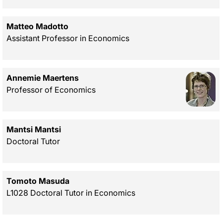
Matteo Madotto
Assistant Professor in Economics
Annemie Maertens
Professor of Economics
Mantsi Mantsi
Doctoral Tutor
Tomoto Masuda
L1028 Doctoral Tutor in Economics