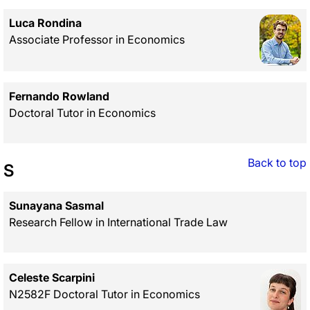
Luca Rondina
Associate Professor in Economics
Fernando Rowland
Doctoral Tutor in Economics
Back to top
S
Sunayana Sasmal
Research Fellow in International Trade Law
Celeste Scarpini
N2582F Doctoral Tutor in Economics