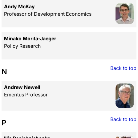
Andy McKay
Professor of Development Economics
Minako Morita-Jaeger
Policy Research
Back to top
N
Andrew Newell
Emeritus Professor
Back to top
P