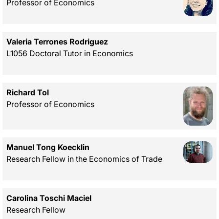
Professor of Economics
Valeria Terrones Rodriguez
L1056 Doctoral Tutor in Economics
Richard Tol
Professor of Economics
Manuel Tong Koecklin
Research Fellow in the Economics of Trade
Carolina Toschi Maciel
Research Fellow