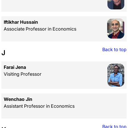
Iftikhar Hussain
Associate Professor in Economics
Back to top
J
Farai Jena
Visiting Professor
Wenchao Jin
Assistant Professor in Economics
Back to top