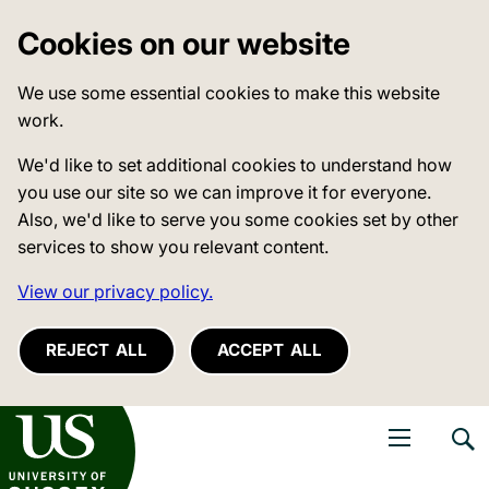
Cookies on our website
We use some essential cookies to make this website
work.
We'd like to set additional cookies to understand how
you use our site so we can improve it for everyone.
Also, we'd like to serve you some cookies set by other
services to show you relevant content.
View our privacy policy.
REJECT ALL
ACCEPT ALL
niversity of Sussex
Open navigati