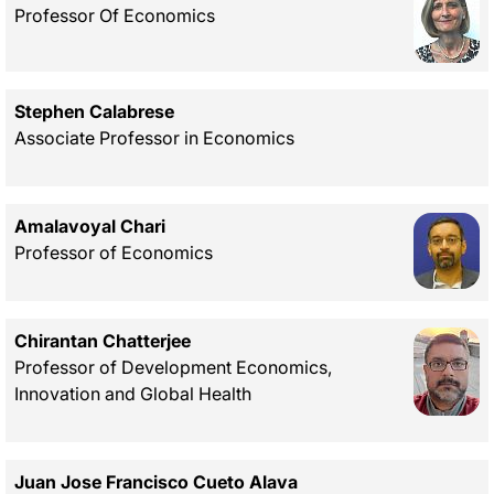
Professor Of Economics
Stephen Calabrese
Associate Professor in Economics
Amalavoyal Chari
Professor of Economics
Chirantan Chatterjee
Professor of Development Economics,
Innovation and Global Health
Juan Jose Francisco Cueto Alava