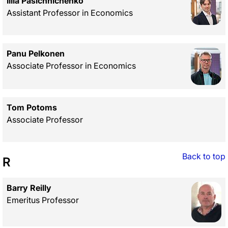
Illia Pasichnichenko
Assistant Professor in Economics
Panu Pelkonen
Associate Professor in Economics
Tom Potoms
Associate Professor
Back to top
R
Barry Reilly
Emeritus Professor