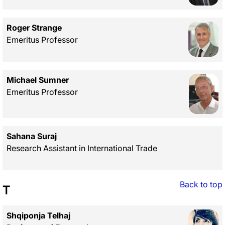
Roger Strange
Emeritus Professor
Michael Sumner
Emeritus Professor
Sahana Suraj
Research Assistant in International Trade
Back to top
T
Shqiponja Telhaj