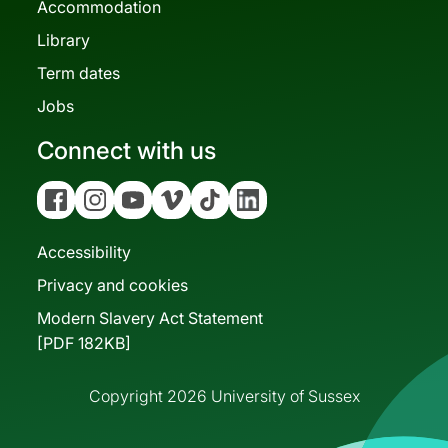
Accommodation
Library
Term dates
Jobs
Connect with us
Facebook
Instagram
YouTube
Vimeo
Tiktok
Linkedin
Accessibility
Privacy and cookies
Modern Slavery Act Statement
[PDF 182KB]
Copyright 2026 University of Sussex