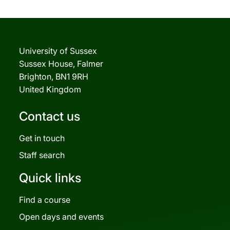
University of Sussex
Sussex House, Falmer
Brighton, BN1 9RH
United Kingdom
Contact us
Get in touch
Staff search
Quick links
Find a course
Open days and events