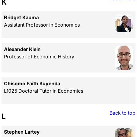
K
Bridget Kauma
Assistant Professor in Economics
Alexander Klein
Professor of Economic History
Chisomo Faith Kuyenda
L1025 Doctoral Tutor in Economics
Back to top
L
Stephen Lartey