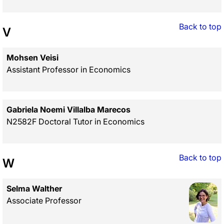
Back to top
V
Mohsen Veisi
Assistant Professor in Economics
Gabriela Noemi Villalba Marecos
N2582F Doctoral Tutor in Economics
Back to top
W
Selma Walther
Associate Professor