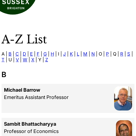
A-Z List
A
|
B
|
C
|
D
|
E
|
F
|
G
|
H
|
I
|
J
|
K
|
L
|
M
|
N
|
O
|
P
|
Q
|
R
|
S
|
T
|
U
|
V
|
W
|
X
|
Y
|
Z
B
Michael Barrow
Emeritus Assistant Professor
Sambit Bhattacharyya
Professor of Economics