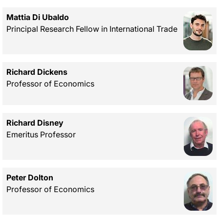
Mattia Di Ubaldo
Principal Research Fellow in International Trade
Richard Dickens
Professor of Economics
Richard Disney
Emeritus Professor
Peter Dolton
Professor of Economics