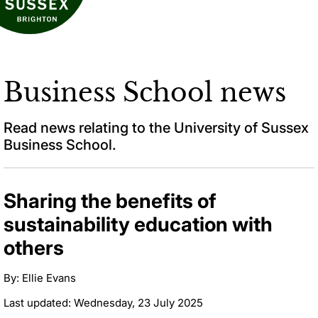
Business School news
Read news relating to the University of Sussex
Business School.
Sharing the benefits of
sustainability education with
others
By: Ellie Evans
Last updated: Wednesday, 23 July 2025