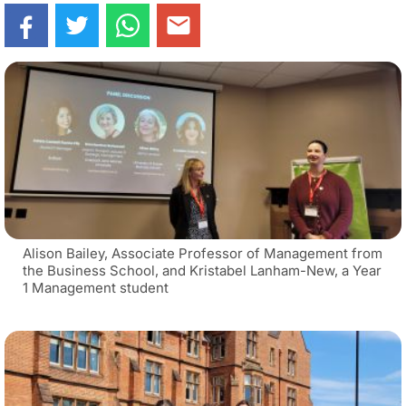
Alison Bailey, Associate Professor of Management from
the Business School, and Kristabel Lanham-New, a Year
1 Management student