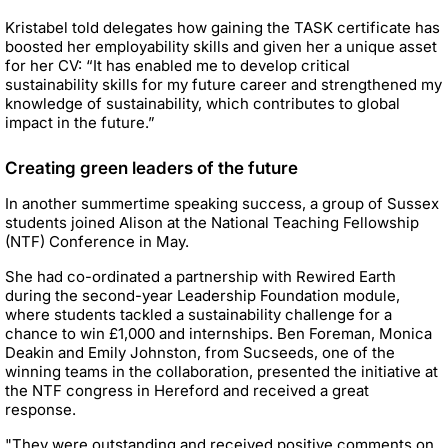
Kristabel told delegates how gaining the TASK certificate has
boosted her employability skills and given her a unique asset
for her CV: “It has enabled me to develop critical
sustainability skills for my future career and strengthened my
knowledge of sustainability, which contributes to global
impact in the future.”
Creating green leaders of the future
In another summertime speaking success, a group of Sussex
students joined Alison at the National Teaching Fellowship
(NTF) Conference in May.
She had co-ordinated a partnership with Rewired Earth
during the second-year Leadership Foundation module,
where students tackled a sustainability challenge for a
chance to win £1,000 and internships. Ben Foreman, Monica
Deakin and Emily Johnston, from Sucseeds, one of the
winning teams in the collaboration, presented the initiative at
the NTF congress in Hereford and received a great
response.
"They were outstanding and received positive comments on