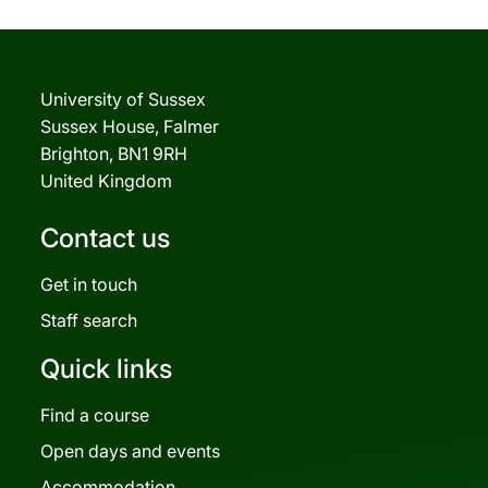
University of Sussex
Sussex House, Falmer
Brighton, BN1 9RH
United Kingdom
Contact us
Get in touch
Staff search
Quick links
Find a course
Open days and events
Accommodation