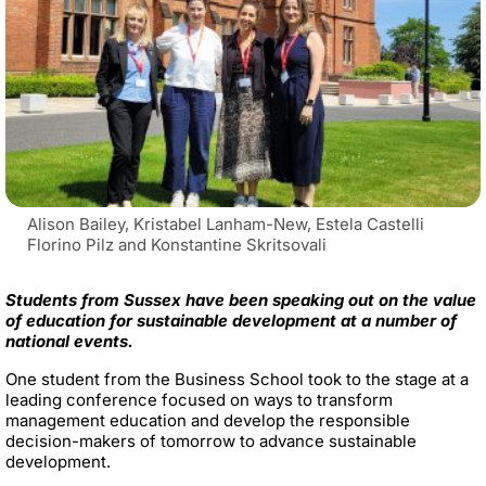
Alison Bailey, Kristabel Lanham-New, Estela Castelli
Florino Pilz and Konstantine Skritsovali
Students from Sussex have been speaking out on the value
of education for sustainable development at a number of
national events.
One student from the Business School took to the stage at a
leading conference focused on ways to transform
management education and develop the responsible
decision-makers of tomorrow to advance sustainable
development.