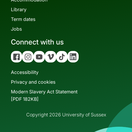
Library
Term dates
Jobs
Connect with us
Facebook
Instagram
YouTube
Vimeo
Tiktok
Linkedin
Accessibility
Privacy and cookies
Modern Slavery Act Statement
[PDF 182KB]
Copyright 2026 University of Sussex