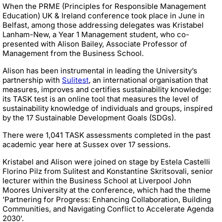
When the PRME (Principles for Responsible Management
Education) UK & Ireland conference took place in June in
Belfast, among those addressing delegates was Kristabel
Lanham-New, a Year 1 Management student, who co-
presented with Alison Bailey, Associate Professor of
Management from the Business School.
Alison has been instrumental in leading the University’s
partnership with
Sulitest
, an international organisation that
measures, improves and certifies sustainability knowledge:
its TASK test is an online tool that measures the level of
sustainability knowledge of individuals and groups, inspired
by the 17 Sustainable Development Goals (SDGs).
There were 1,041 TASK assessments completed in the past
academic year here at Sussex over 17 sessions.
Kristabel and Alison were joined on stage by Estela Castelli
Florino Pilz from Sulitest and Konstantine Skritsovali, senior
lecturer within the Business School at Liverpool John
Moores University at the conference, which had the theme
'Partnering for Progress: Enhancing Collaboration, Building
Communities, and Navigating Conflict to Accelerate Agenda
2030'.