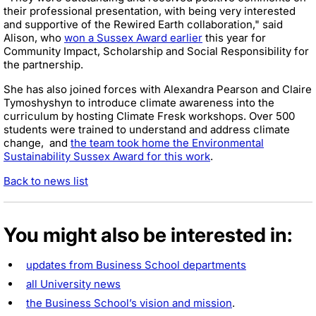
their professional presentation, with being very interested
and supportive of the Rewired Earth collaboration," said
Alison, who
won a Sussex Award earlier
this year for
Community Impact, Scholarship and Social Responsibility for
the partnership.
She has also joined forces with Alexandra Pearson and Claire
Tymoshyshyn to introduce climate awareness into the
curriculum by hosting Climate Fresk workshops. Over 500
students were trained to understand and address climate
change, and
the team took home the Environmental
Sustainability Sussex Award for this work
.
Back to news list
You might also be interested in:
updates from Business School departments
all University news
the Business School’s vision and mission
.