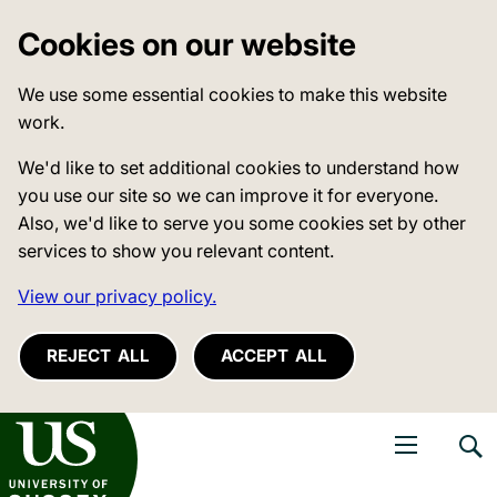
Cookies on our website
We use some essential cookies to make this website
work.
We'd like to set additional cookies to understand how
you use our site so we can improve it for everyone.
Also, we'd like to serve you some cookies set by other
services to show you relevant content.
View our privacy policy.
REJECT ALL
ACCEPT ALL
niversity of Sussex
Open navigati