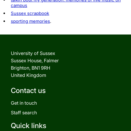
campus
Sussex scrapbook
sporting memories
.
University of Sussex
Sussex House, Falmer
Brighton, BN1 9RH
United Kingdom
Contact us
Get in touch
Staff search
Quick links