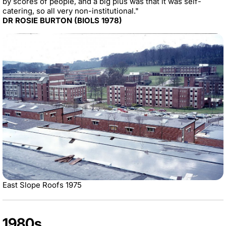
by scores of people, and a big plus was that it was self-
catering, so all very non-institutional."
DR ROSIE BURTON (BIOLS 1978)
East Slope Roofs 1975
1980s