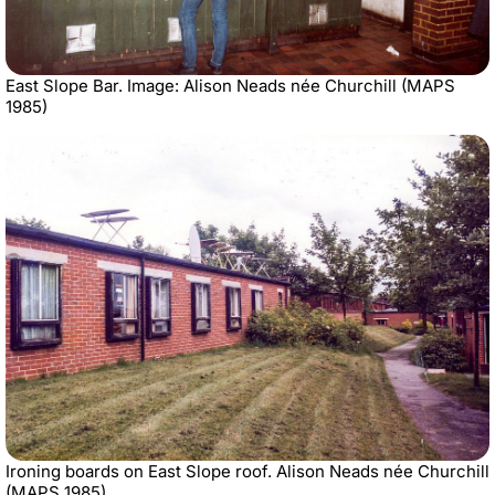
East Slope Bar. Image: Alison Neads née Churchill (MAPS
1985)
Ironing boards on East Slope roof. Alison Neads née Churchill
(MAPS 1985)