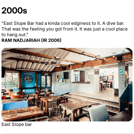
2000s
"East Slope Bar had a kinda cool edginess to it. A dive bar.
That was the feeling you got from it. It was just a cool place
to hang out."
RAM NADJARIAH (IR 2006)
East Slope bar