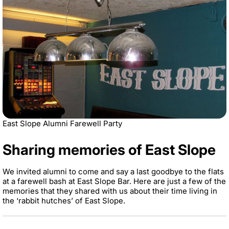
East Slope Alumni Farewell Party
Sharing memories of East Slope
We invited alumni to come and say a last goodbye to the flats
at a farewell bash at East Slope Bar. Here are just a few of the
memories that they shared with us about their time living in
the ‘rabbit hutches’ of East Slope.