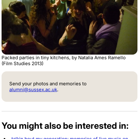
Packed parties in tiny kitchens, by Natalia Ames Ramello
(Film Studies 2013)
Send your photos and memories to
alumni@sussex.ac.uk
.
You might also be interested in:
talkin bout my generation: memories of live music on