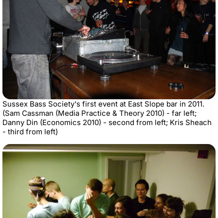
Sussex Bass Society's first event at East Slope bar in 2011.
(Sam Cassman (Media Practice & Theory 2010) - far left;
Danny Din (Economics 2010) - second from left; Kris Sheach
- third from left)