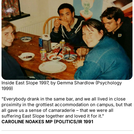
Inside East Slope 1997, by Gemma Shardlow (Psychology
1999)
"Everybody drank in the same bar, and we all lived in close
proximity in the grottiest accommodation on campus, but that
all gave us a sense of camaraderie – that we were all
suffering East Slope together and loved it for it."
CAROLINE NOAKES MP (POLITICS/IR 1991