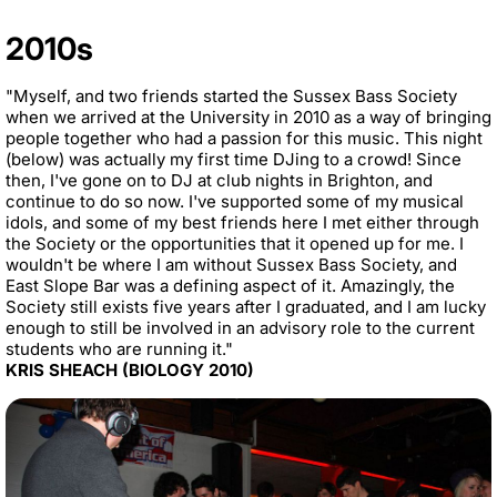
2010s
"Myself, and two friends started the Sussex Bass Society
when we arrived at the University in 2010 as a way of bringing
people together who had a passion for this music. This night
(below) was actually my first time DJing to a crowd! Since
then, I've gone on to DJ at club nights in Brighton, and
continue to do so now. I've supported some of my musical
idols, and some of my best friends here I met either through
the Society or the opportunities that it opened up for me. I
wouldn't be where I am without Sussex Bass Society, and
East Slope Bar was a defining aspect of it. Amazingly, the
Society still exists five years after I graduated, and I am lucky
enough to still be involved in an advisory role to the current
students who are running it."
KRIS SHEACH (BIOLOGY 2010)