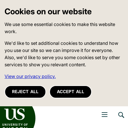
Cookies on our website
We use some essential cookies to make this website
work.
We'd like to set additional cookies to understand how
you use our site so we can improve it for everyone.
Also, we'd like to serve you some cookies set by other
services to show you relevant content.
View our privacy policy.
REJECT ALL
ACCEPT ALL
niversity of Sussex
Open navigati