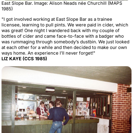
East Slope Bar. Image: Alison Neads née Churchill (MAPS
1985)
"I got involved working at East Slope Bar as a trainee
licensee, learning to pull pints. We were paid in cider, which
was great! One night I wandered back with my couple of
bottles of cider and came face-to-face with a badger who
was rummaging through somebody’s dustbin. We just looked
at each other for a while and then decided to make our own
ways home. An experience I’ll never forget!"
LIZ KAYE (CCS 1985)