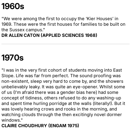
1960s
"We were among the first to occupy the ‘Kier Houses’ in
1969. These were the first houses for families to be built on
the Sussex campus."
DR ALLEN CATON (APPLIED SCIENCES 1968)
1970s
"I was in the very first cohort of students moving into East
Slope. Life was far from perfect. The sound proofing was
non-existent, sleep very hard to come by, and the showers
unbelievably leaky. It was quite an eye-opener. Whilst some
of us (I’m afraid there was a gender bias here) had some
concept of tidiness, others refused to do any washing-up
and spent time hurling porridge at the walls (literally!). But it
was lovely hearing crows and rooks in the morning, and
watching clouds through the then excitingly novel dormer
windows."
CLAIRE CHOUDHURY (ENGAM 1975)