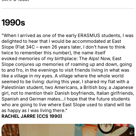
1990s
"When I arrived as one of the early ERASMUS students, I was
delighted to hear that I would be accommodated at East
Slope (Flat 34C – even 26 years later, I don’t have to think
twice to remember this number), the name itself
evoked memories of my birthplace: The Alps! Now, East
Slope conjures up memories of roaming up and down, going
to and fro, in the evenings to visit friends living in what was
like a village in my eyes. A village where the whole world
seemed to be living: during this year, I shared my flat with a
Palestinian student, two Americans, a British boy, a Japanese
girl, not to mention their Danish boyfriends, Italian girlfriends,
Spanish and German mates…I hope that the future students
who are going to live where East Slope used to stand will be
as happy as I was living there."
RACHEL JARRE (CCS 1990)