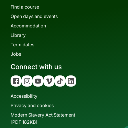
Find a course
Open days and events
Accommodation
Library
Term dates
Jobs
Connect with us
Facebook
Instagram
YouTube
Vimeo
Tiktok
Linkedin
Accessibility
Privacy and cookies
Modern Slavery Act Statement
[PDF 182KB]