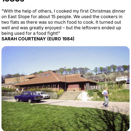
"With the help of others, I cooked my first Christmas dinner
on East Slope for about 15 people. We used the cookers in
two flats as there was so much food to cook. It turned out
well and was greatly enjoyed – but the leftovers ended up
being used for a food fight!"
SARAH COURTENAY (EURO 1984)