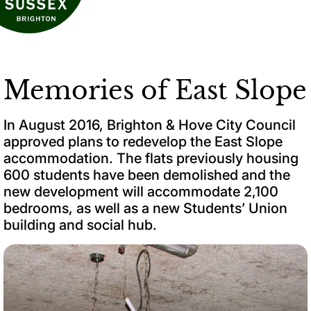
Memories of East Slope
In August 2016, Brighton & Hove City Council
approved plans to redevelop the East Slope
accommodation. The flats previously housing
600 students have been demolished and the
new development will accommodate 2,100
bedrooms, as well as a new Students’ Union
building and social hub.