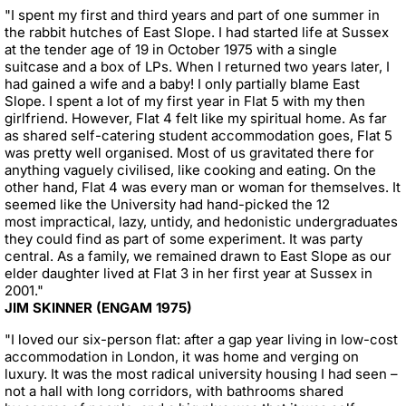
"I spent my first and third years and part of one summer in
the rabbit hutches of East Slope. I had started life at Sussex
at the tender age of 19 in October 1975 with a single
suitcase and a box of LPs. When I returned two years later, I
had gained a wife and a baby! I only partially blame East
Slope. I spent a lot of my first year in Flat 5 with my then
girlfriend. However, Flat 4 felt like my spiritual home. As far
as shared self-catering student accommodation goes, Flat 5
was pretty well organised. Most of us gravitated there for
anything vaguely civilised, like cooking and eating. On the
other hand, Flat 4 was every man or woman for themselves. It
seemed like the University had hand-picked the 12
most impractical, lazy, untidy, and hedonistic undergraduates
they could find as part of some experiment. It was party
central. As a family, we remained drawn to East Slope as our
elder daughter lived at Flat 3 in her first year at Sussex in
2001."
JIM SKINNER (ENGAM 1975)
"I loved our six-person flat: after a gap year living in low-cost
accommodation in London, it was home and verging on
luxury. It was the most radical university housing I had seen –
not a hall with long corridors, with bathrooms shared