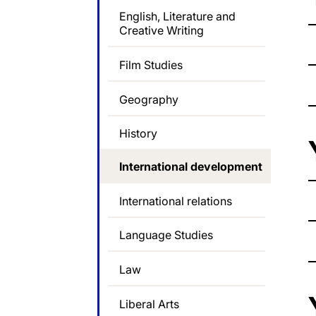
English, Literature and
Creative Writing
Film Studies
Geography
History
International development
International relations
Language Studies
Law
Liberal Arts