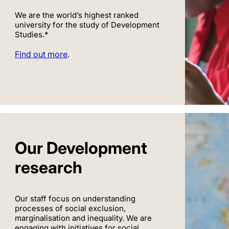
We are the world’s highest ranked
university for the study of Development
Studies.*
Find out more
.
Our Development
research
Our staff focus on understanding
processes of social exclusion,
marginalisation and inequality. We are
engaging with initiatives for social