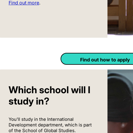
Find out more
.
Find out how to apply
Which school will I
study in?
You'll study in the International
Development department, which is part
of the School of Global Studies.