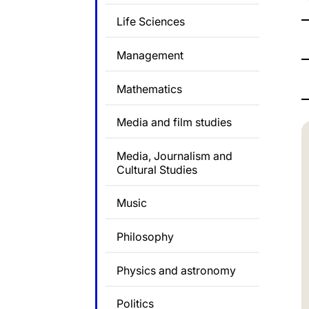
Life Sciences
Management
Mathematics
Media and film studies
Media, Journalism and
Cultural Studies
Music
Philosophy
Physics and astronomy
Politics