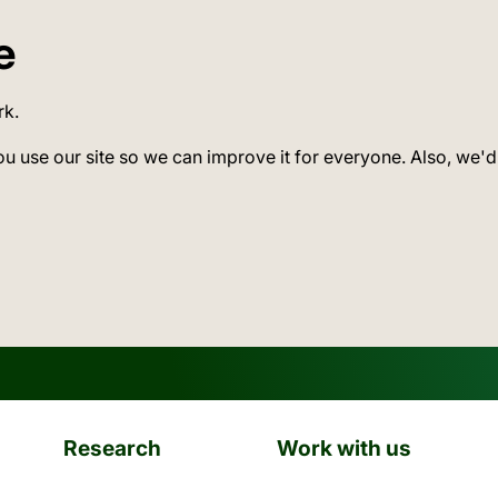
e
rk.
ou use our site so we can improve it for everyone. Also, we'd
Research
Work with us