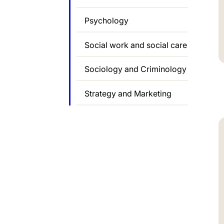
Psychology
Social work and social care
Sociology and Criminology
Strategy and Marketing