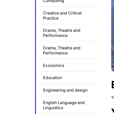
Computing
Creative and Critical
Practice
Drama, Theatre and
Performance
Drama, Theatre and
Performance
Economics
Education
Engineering and design
Y
English Language and
Linguistics