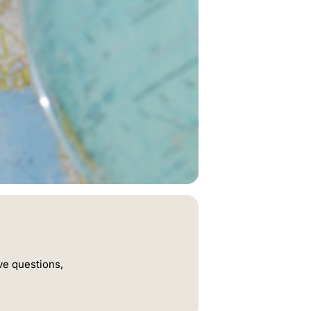
ve questions,