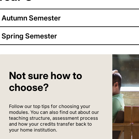
Autumn Semester
Spring Semester
Not sure how to
choose?
Follow our top tips for choosing your
modules. You can also find out about our
teaching structure, assessment process
and how your credits transfer back to
your home institution.