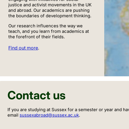
justice and activist movements in the UK
and abroad. Our academics are pushing
the boundaries of development thinking.
Our research influences the way we
teach, and you learn from academics at
the forefront of their fields.
Find out more
.
Contact us
If you are studying at Sussex for a semester or year and ha
email
sussexabroad@sussex.ac.uk
.