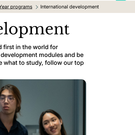
Year programs
Current location:
International development
velopment
first in the world for
al development modules and be
e what to study, follow our top