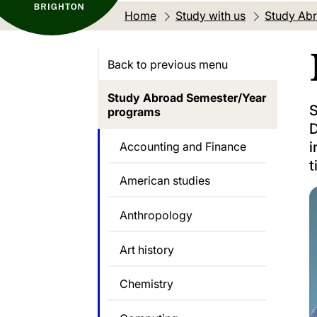
Home
Study with us
Study Abr
Back to previous menu
Study Abroad Semester/Year
S
programs
D
i
Accounting and Finance
t
American studies
Anthropology
Art history
Chemistry