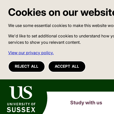
Cookies on our websit
We use some essential cookies to make this website wo
We'd like to set additional cookies to understand how y
services to show you relevant content.
View our privacy policy.
REJECT ALL
ACCEPT ALL
University of Sussex
Study with us