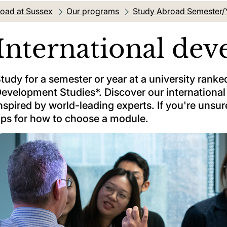
oad at Sussex
Our programs
Study Abroad Semester/
International de
tudy for a semester or year at a university ranked 
evelopment Studies*. Discover our internation
nspired by world-leading experts. If you're unsur
ips for how to choose a module.