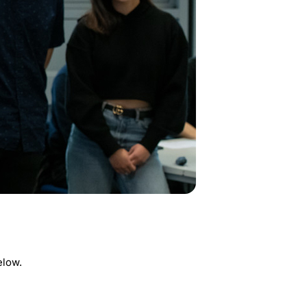
elow.