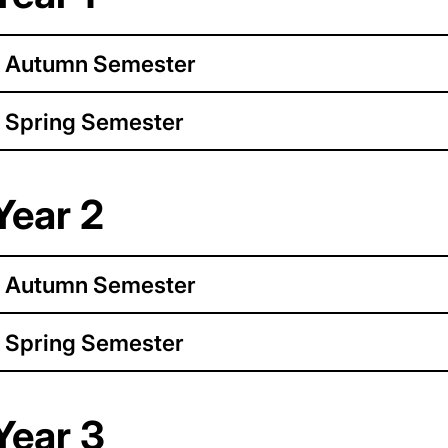
Autumn Semester
Spring Semester
Year 2
Autumn Semester
Spring Semester
Year 3