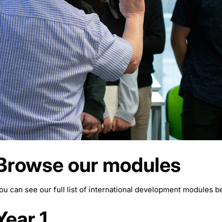
Browse our modules
ou can see our full list of international development modules b
Year 1