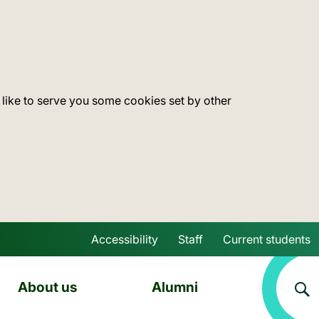
 like to serve you some cookies set by other
Accessibility
Staff
Current students
Skip to main content
About us
Alumni