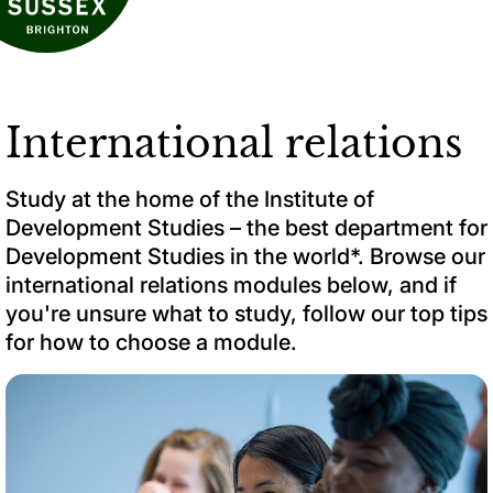
International relations
Study at the home of the Institute of
Development Studies – the best department for
Development Studies in the world*. Browse our
international relations modules below, and if
you're unsure what to study, follow our top tips
for how to choose a module.