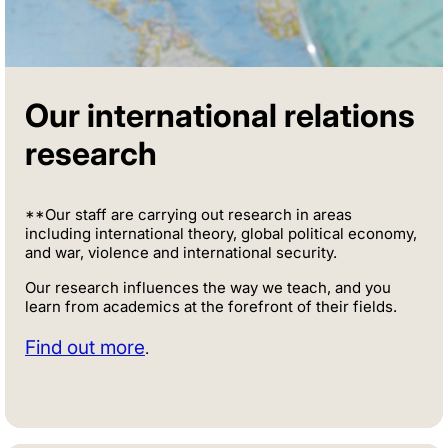
Our international relations
research
**Our staff are carrying out research in areas
including international theory, global political economy,
and war, violence and international security.
Our research influences the way we teach, and you
learn from academics at the forefront of their fields.
Find out more
.