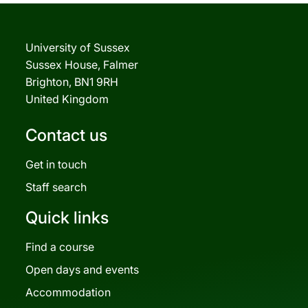
University of Sussex
Sussex House, Falmer
Brighton, BN1 9RH
United Kingdom
Contact us
Get in touch
Staff search
Quick links
Find a course
Open days and events
Accommodation