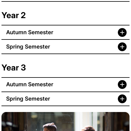
Year 2
Autumn Semester
Spring Semester
Year 3
Autumn Semester
Spring Semester