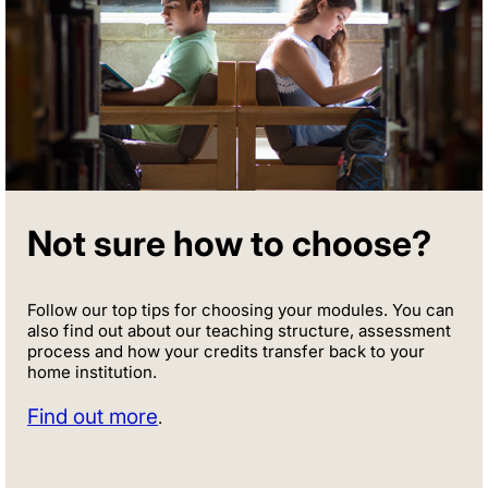
Not sure how to choose?
Follow our top tips for choosing your modules. You can
also find out about our teaching structure, assessment
process and how your credits transfer back to your
home institution.
Find out more
.