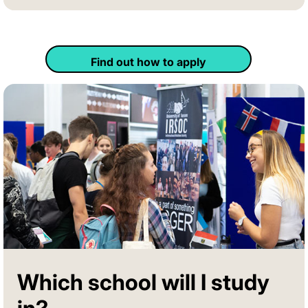
Find out how to apply
Which school will I study