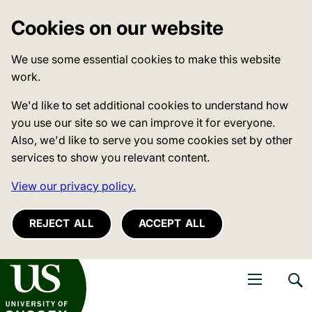
Cookies on our website
We use some essential cookies to make this website
work.
We'd like to set additional cookies to understand how
you use our site so we can improve it for everyone.
Also, we'd like to serve you some cookies set by other
services to show you relevant content.
View our privacy policy.
REJECT ALL
ACCEPT ALL
niversity of Sussex
Open navigati