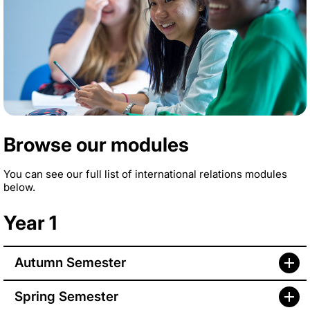
Browse our modules
You can see our full list of international relations modules
below.
Year 1
Autumn Semester
Spring Semester