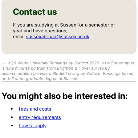
Contact us
If you are studying at Sussex for a semester or
year and have questions,
email
sussexabroad@sussex.ac.uk
.
*
QS World University Rankings by Subject 2020
.
***
(Our campus
is nine minutes by train from Brighton & Hove) survey by
accommodation providers Student Living by Sodexo. Rankings based
on full undergraduate degree at Sussex.
You might also be interested in:
fees and costs
entry requirements
how to apply
.