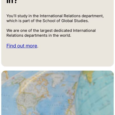
in?
You'll study in the International Relations department,
which is part of the School of Global Studies.
We are one of the largest dedicated International
Relations departments in the world.
Find out more
.