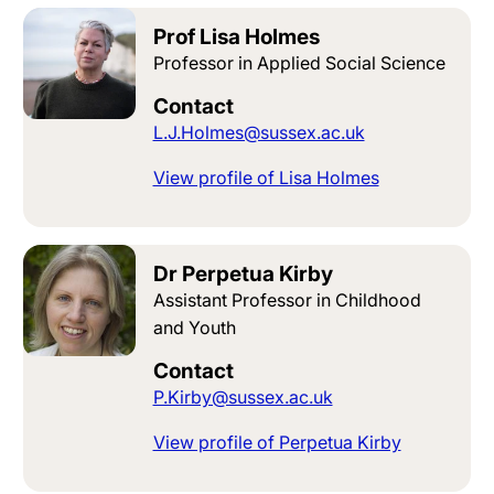
Prof Lisa Holmes
Professor in Applied Social Science
Contact
L.J.Holmes@sussex.ac.uk
View profile of Lisa Holmes
Dr Perpetua Kirby
Assistant Professor in Childhood
and Youth
Contact
P.Kirby@sussex.ac.uk
View profile of Perpetua Kirby