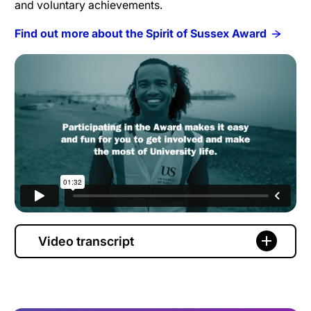
and voluntary achievements.
Find out more about the Spirit of Sussex Award
Video transcript