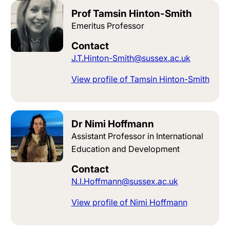
Prof Tamsin Hinton-Smith
Emeritus Professor
Contact
J.T.Hinton-Smith@sussex.ac.uk
View profile of Tamsin Hinton-Smith
Dr Nimi Hoffmann
Assistant Professor in International
Education and Development
Contact
N.I.Hoffmann@sussex.ac.uk
View profile of Nimi Hoffmann