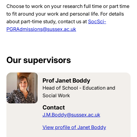
Choose to work on your research full time or part time
to fit around your work and personal life. For details
about part-time study, contact us at
SocSci-
PGRAdmissions@sussex.ac.uk
Our supervisors
Prof Janet Boddy
Head of School - Education and
Social Work
Contact
J.M.Boddy@sussex.ac.uk
View profile of Janet Boddy