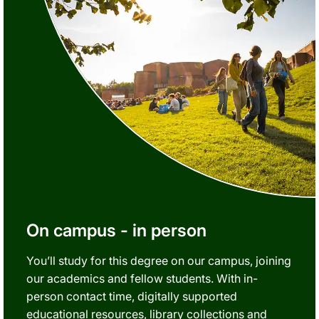
On campus - in person
You’ll study for this degree on our campus, joining
our academics and fellow students. With in-
person contact time, digitally supported
educational resources, library collections and