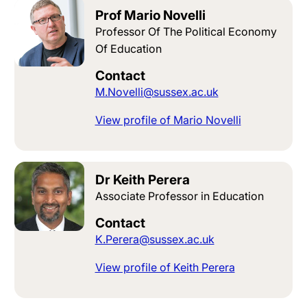
Prof Mario Novelli
Professor Of The Political Economy
Of Education
Contact
M.Novelli@sussex.ac.uk
View profile of Mario Novelli
Dr Keith Perera
Associate Professor in Education
Contact
K.Perera@sussex.ac.uk
View profile of Keith Perera