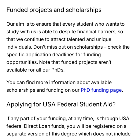
Funded projects and scholarships
Our aim is to ensure that every student who wants to
study with us is able to despite financial barriers, so
that we continue to attract talented and unique
individuals. Don’t miss out on scholarships – check the
specific application deadlines for funding
opportunities. Note that funded projects aren’t
available for all our PhDs.
You can find more information about available
scholarships and funding on our
PhD funding page
.
Applying for USA Federal Student Aid?
If any part of your funding, at any time, is through USA
federal Direct Loan funds, you will be registered on a
separate version of this degree which does not include