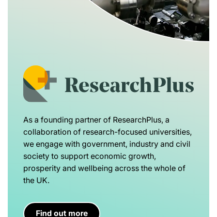
As a founding partner of ResearchPlus, a
collaboration of research-focused universities,
we engage with government, industry and civil
society to support economic growth,
prosperity and wellbeing across the whole of
the UK.
Find out more