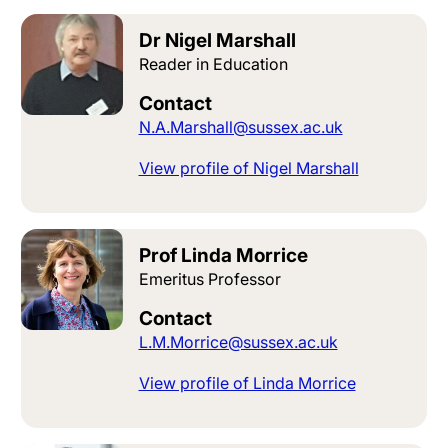
Dr Nigel Marshall
Reader in Education
Contact
N.A.Marshall@sussex.ac.uk
View profile of Nigel Marshall
Prof Linda Morrice
Emeritus Professor
Contact
L.M.Morrice@sussex.ac.uk
View profile of Linda Morrice