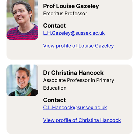
Prof Louise Gazeley
Emeritus Professor
Contact
L.H.Gazeley@sussex.ac.uk
View profile of Louise Gazeley
Dr Christina Hancock
Associate Professor in Primary
Education
Contact
C.L.Hancock@sussex.ac.uk
View profile of Christina Hancock