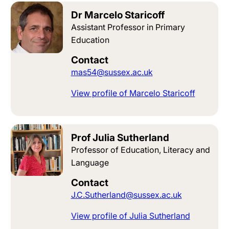
Dr Marcelo Staricoff
Assistant Professor in Primary
Education
Contact
mas54@sussex.ac.uk
View profile of Marcelo Staricoff
Prof Julia Sutherland
Professor of Education, Literacy and
Language
Contact
J.C.Sutherland@sussex.ac.uk
View profile of Julia Sutherland