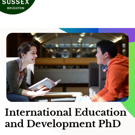
International Education
and Development PhD