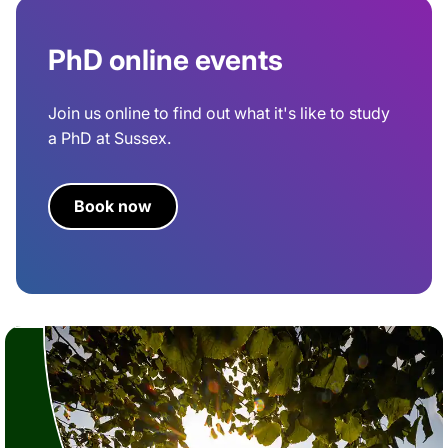
PhD online events
Join us online to find out what it's like to study
a PhD at Sussex.
Book now