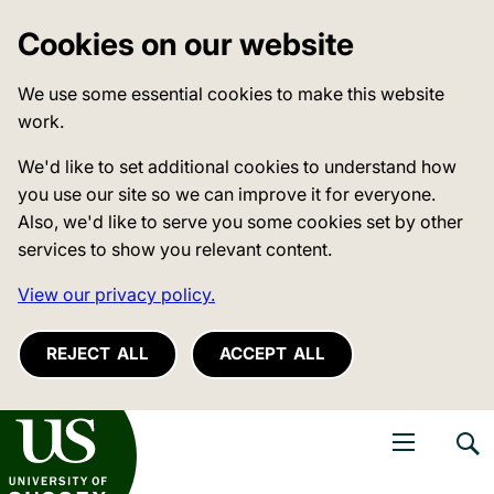
Cookies on our website
We use some essential cookies to make this website
work.
We'd like to set additional cookies to understand how
you use our site so we can improve it for everyone.
Also, we'd like to serve you some cookies set by other
services to show you relevant content.
View our privacy policy.
REJECT ALL
ACCEPT ALL
niversity of Sussex
Open navigati