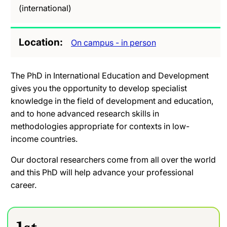
(international)
Location
On campus - in person
The PhD in International Education and Development
gives you the opportunity to develop specialist
knowledge in the field of development and education,
and to hone advanced research skills in
methodologies appropriate for contexts in low-
income countries.
Our doctoral researchers come from all over the world
and this PhD will help advance your professional
career.