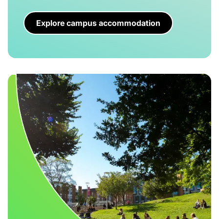
Explore campus accommodation