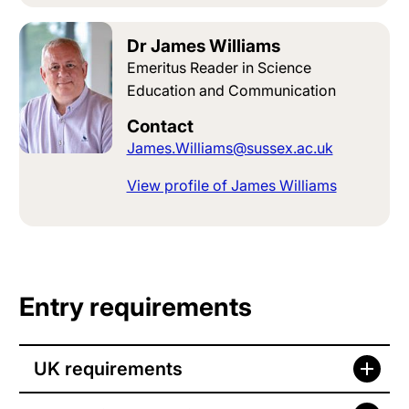
Dr James Williams
Emeritus Reader in Science
Education and Communication
Contact
James.Williams@sussex.ac.uk
View profile of James Williams
Entry requirements
UK requirements