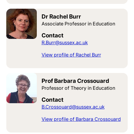
Dr Rachel Burr
Associate Professor in Education
Contact
R.Burr@sussex.ac.uk
View profile of Rachel Burr
Prof Barbara Crossouard
Professor of Theory in Education
Contact
B.Crossouard@sussex.ac.uk
View profile of Barbara Crossouard