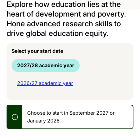
Explore how education lies at the
heart of development and poverty.
Hone advanced research skills to
drive global education equity.
Select your start date
2027/28 academic year
2026/27 academic year
Choose to start in September 2027 or
January 2028