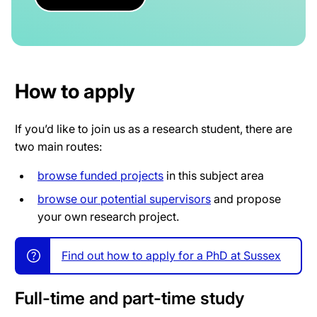
How to apply
If you’d like to join us as a research student, there are
two main routes:
browse funded projects
in this subject area
browse our potential supervisors
and propose
your own research project.
Find out how to apply for a PhD at Sussex
Full-time and part-time study