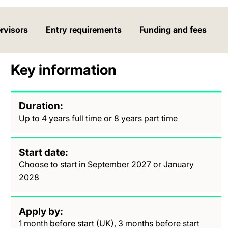
rvisors
Entry requirements
Funding and fees
Key information
Duration
Up to 4 years full time or 8 years part time
Start date
Choose to start in September 2027 or January
2028
Apply by
1 month before start (UK), 3 months before start