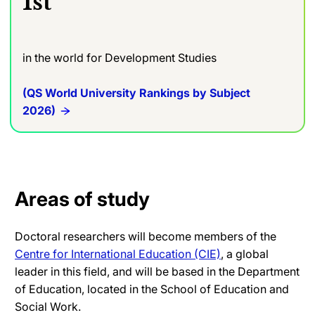
1st
in the world for Development Studies
(QS World University Rankings by Subject
2026)
Areas of study
Doctoral researchers will become members of the
Centre for International Education (CIE)
, a global
leader in this field, and will be based in the Department
of Education, located in the School of Education and
Social Work.