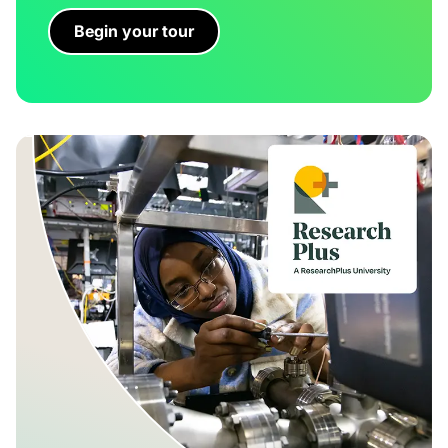
Begin your tour