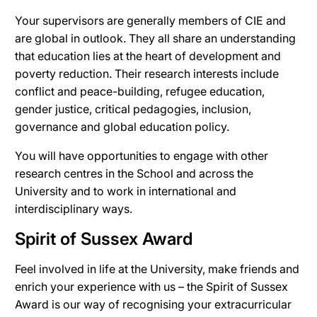
Your supervisors are generally members of CIE and
are global in outlook. They all share an understanding
that education lies at the heart of development and
poverty reduction.
Their r
esearch interests include
conflict and peace-building, refugee education,
gender justice, critical pedagogies, inclusion,
governance and global education policy.
You will have opportunities to engage with other
research centres in the School and across the
University and to work in international and
interdisciplinary ways.
Spirit of Sussex Award
Feel involved in life at the University, make friends and
enrich your experience with us – the Spirit of Sussex
Award is our way of recognising your extracurricular