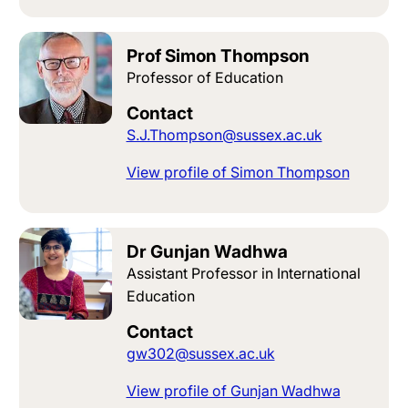
Prof Simon Thompson
Professor of Education
Contact
S.J.Thompson@sussex.ac.uk
View profile of Simon Thompson
Dr Gunjan Wadhwa
Assistant Professor in International
Education
Contact
gw302@sussex.ac.uk
View profile of Gunjan Wadhwa