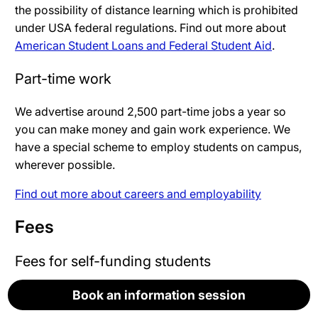
the possibility of distance learning which is prohibited
under USA federal regulations. Find out more about
American Student Loans and Federal Student Aid
.
Part-time work
We advertise around 2,500 part-time jobs a year so
you can make money and gain work experience. We
have a special scheme to employ students on campus,
wherever possible.
Find out more about careers and employability
Fees
Fees for self-funding students
Book an information session
Book an information session
Book an information session
Book an information session
Book an information session
Fees are not yet set for the academic year