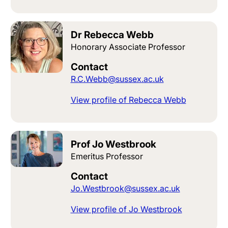
Dr Rebecca Webb
Honorary Associate Professor
Contact
R.C.Webb@sussex.ac.uk
View profile of Rebecca Webb
Prof Jo Westbrook
Emeritus Professor
Contact
Jo.Westbrook@sussex.ac.uk
View profile of Jo Westbrook