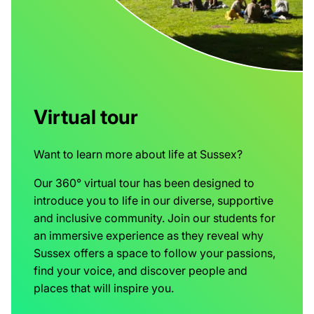
Virtual tour
Want to learn more about life at Sussex?
Our 360° virtual tour has been designed to
introduce you to life in our diverse, supportive
and inclusive community. Join our students for
an immersive experience as they reveal why
Sussex offers a space to follow your passions,
find your voice, and discover people and
places that will inspire you.