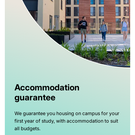
Accommodation
guarantee
We guarantee you housing on campus for your
first year of study, with accommodation to suit
all budgets.