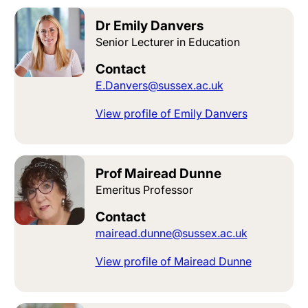
Dr Emily Danvers
Senior Lecturer in Education
Contact
E.Danvers@sussex.ac.uk
View profile of Emily Danvers
Prof Mairead Dunne
Emeritus Professor
Contact
mairead.dunne@sussex.ac.uk
View profile of Mairead Dunne