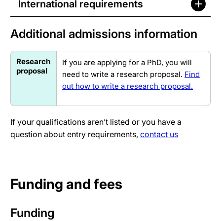
International requirements
Additional admissions information
Research
If you are applying for a PhD, you will
proposal
need to write a research proposal.
Find
out how to write a research proposal.
If your qualifications aren’t listed or you have a
question about entry requirements,
contact us
Funding and fees
Funding