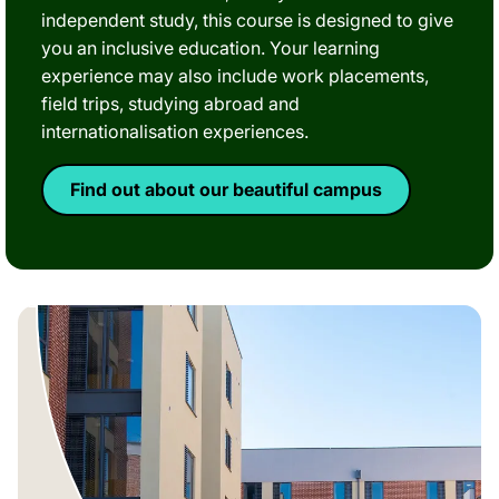
independent study, this course is designed to give
you an inclusive education. Your learning
experience may also include work placements,
field trips, studying abroad and
internationalisation experiences.
Find out about our beautiful campus