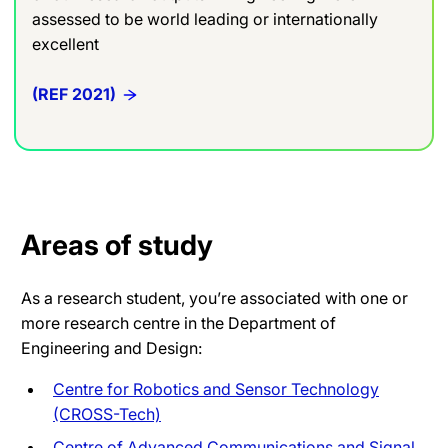
assessed to be world leading or internationally
excellent
(REF 2021)
Areas of study
As a research student, you’re associated with one or
more research centre in the Department of
Engineering and Design:
Centre for Robotics and Sensor Technology
(CROSS-Tech)
Centre of Advanced Communications and Signal