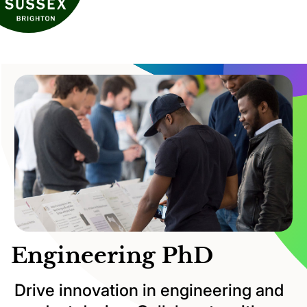
Engineering PhD
Drive innovation in engineering and