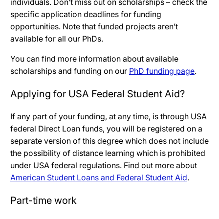
individuals. Don’t miss out on scholarships – check the
specific application deadlines for funding
opportunities. Note that funded projects aren’t
available for all our PhDs.
You can find more information about available
scholarships and funding on our
PhD funding page
.
Applying for USA Federal Student Aid?
If any part of your funding, at any time, is through USA
federal Direct Loan funds, you will be registered on a
separate version of this degree which does not include
the possibility of distance learning which is prohibited
under USA federal regulations. Find out more about
American Student Loans and Federal Student Aid
.
Part-time work