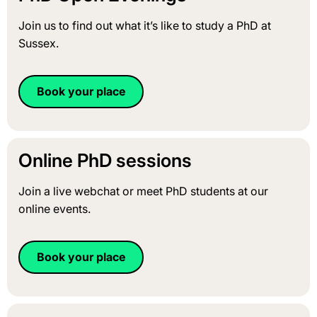
Join us to find out what it’s like to study a PhD at
Sussex.
Book your place
Online PhD sessions
Join a live webchat or meet PhD students at our
online events.
Book your place