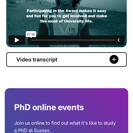
Video transcript
PhD online events
Join us online to find out what it's like to study
a PhD at Sussex.