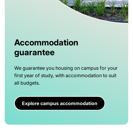
Accommodation
guarantee
We guarantee you housing on campus for your
first year of study, with accommodation to suit
all budgets.
Explore campus accommodation