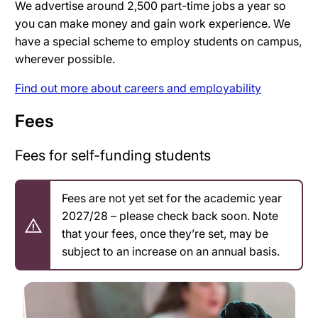
We advertise around 2,500 part-time jobs a year so
you can make money and gain work experience. We
have a special scheme to employ students on campus,
wherever possible.
Find out more about careers and employability
Fees
Fees for self-funding students
Fees are not yet set for the academic year
2027/28 – please check back soon. Note
that your fees, once they’re set, may be
subject to an increase on an annual basis.