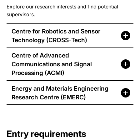
Explore our research interests and find potential
supervisors.
Centre for Robotics and Sensor
Technology (CROSS-Tech)
Centre of Advanced
Communications and Signal
Processing (ACMI)
Energy and Materials Engineering
Research Centre (EMERC)
Entry requirements