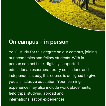
On campus - in person
You’ll study for this degree on our campus, joining
our academics and fellow students. With in-
person contact time, digitally supported
educational resources, library collections and
independent study, this course is designed to give
you an inclusive education. Your learning
experience may also include work placements,
field trips, studying abroad and
internationalisation experiences.