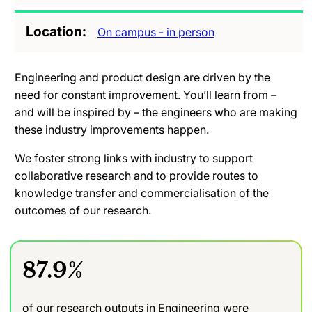
Location
On campus - in person
Engineering and product design are driven by the
need for constant improvement. You’ll learn from –
and will be inspired by – the engineers who are making
these industry improvements happen.
We foster strong links with industry to support
collaborative research and to provide routes to
knowledge transfer and commercialisation of the
outcomes of our research.
87.9%
of our research outputs in Engineering were