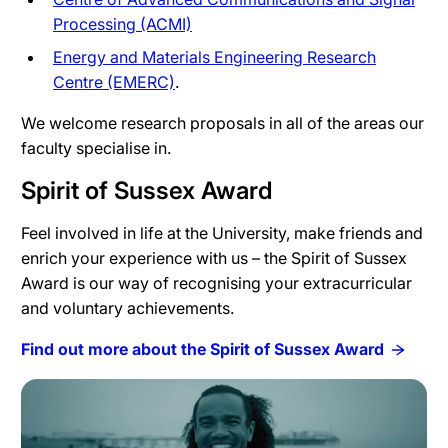
Processing (ACMI)
Energy and Materials Engineering Research
Centre (EMERC)
.
We welcome research proposals in all of the areas our
faculty specialise in.
Spirit of Sussex Award
Feel involved in life at the University, make friends and
enrich your experience with us – the Spirit of Sussex
Award is our way of recognising your extracurricular
and voluntary achievements.
Find out more about the Spirit of Sussex Award