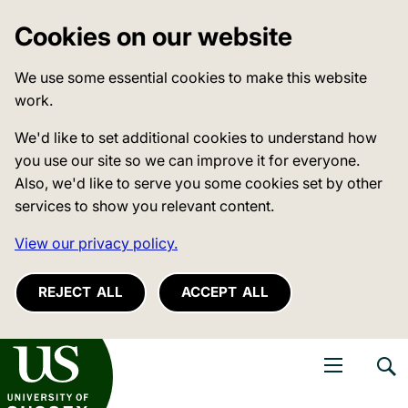
Cookies on our website
We use some essential cookies to make this website
work.
We'd like to set additional cookies to understand how
you use our site so we can improve it for everyone.
Also, we'd like to serve you some cookies set by other
services to show you relevant content.
View our privacy policy.
REJECT ALL
ACCEPT ALL
niversity of Sussex
Open navigati