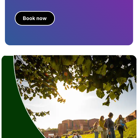
Book now