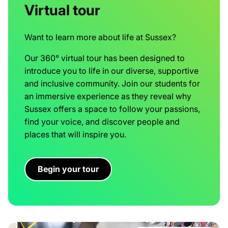
Virtual tour
Want to learn more about life at Sussex?
Our 360° virtual tour has been designed to
introduce you to life in our diverse, supportive
and inclusive community. Join our students for
an immersive experience as they reveal why
Sussex offers a space to follow your passions,
find your voice, and discover people and
places that will inspire you.
Begin your tour