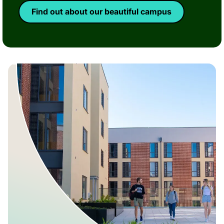
Find out about our beautiful campus