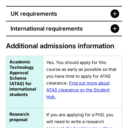
UK requirements
International requirements
Additional admissions information
Academic
Yes. You should apply for this
Technology
course as early as possible so that
Approval
you have time to apply for ATAS
Scheme
clearance.
Find out more about
(ATAS) for
international
ATAS clearance on the Student
students
Hub.
Research
If you are applying for a PhD, you
proposal
will need to write a research