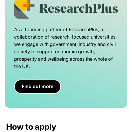
As a founding partner of ResearchPlus, a
collaboration of research-focused universities,
we engage with government, industry and civil
society to support economic growth,
prosperity and wellbeing across the whole of
the UK.
Find out more
How to apply