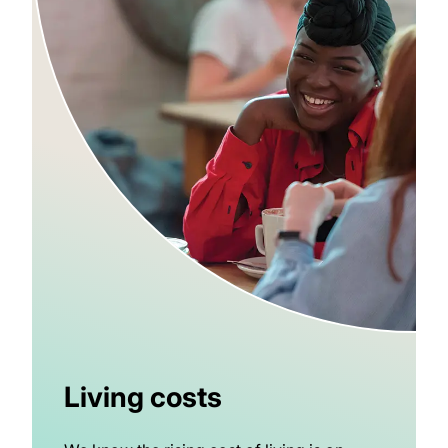
Living costs