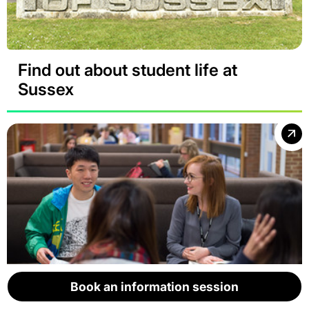
Find out about student life at
Sussex
Book an information session
Book an information session
Book an information session
Book an information session
Book an information session