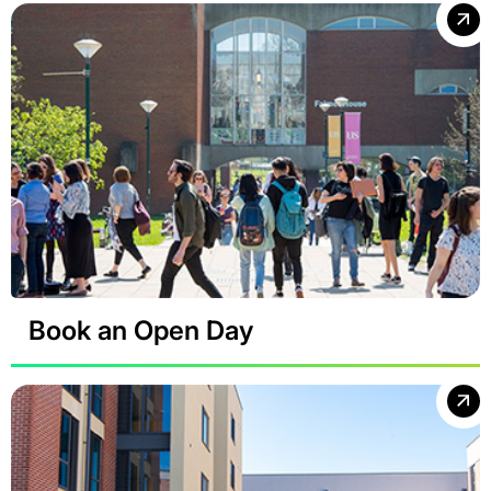
Book an Open Day