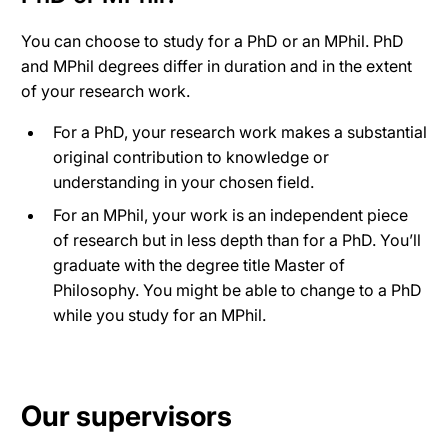
You can choose to study for a PhD or an MPhil. PhD
and MPhil degrees differ in duration and in the extent
of your research work.
For a PhD, your research work makes a substantial
original contribution to knowledge or
understanding in your chosen field.
For an MPhil, your work is an independent piece
of research but in less depth than for a PhD. You’ll
graduate with the degree title Master of
Philosophy. You might be able to change to a PhD
while you study for an MPhil.
Our supervisors