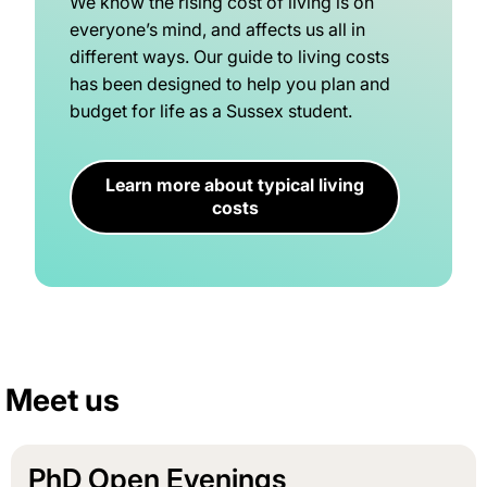
We know the rising cost of living is on
everyone’s mind, and affects us all in
different ways. Our guide to living costs
has been designed to help you plan and
budget for life as a Sussex student.
Learn more about typical living
costs
Meet us
PhD Open Evenings