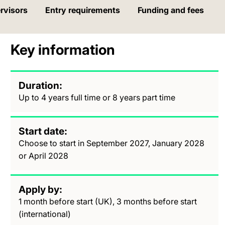
rvisors
Entry requirements
Funding and fees
Key information
Duration
Up to 4 years full time or 8 years part time
Start date
Choose to start in September 2027, January 2028
or April 2028
Apply by
1 month before start (UK), 3 months before start
(international)