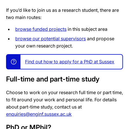
If you’d like to join us as a research student, there are
two main routes:
browse funded projects
in this subject area
browse our potential supervisors
and propose
your own research project.
Find out how to apply for a PhD at Sussex
Full-time and part-time study
Choose to work on your research full time or part time,
to fit around your work and personal life. For details
about part-time study, contact us at
enquiries@enginf.sussex.ac.uk
PhD or MPhil?