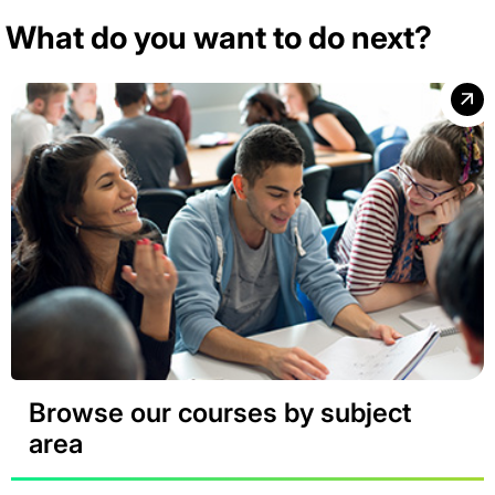
What do you want to do next?
Browse our courses by subject
area