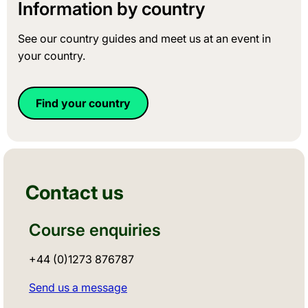
Information by country
See our country guides and meet us at an event in
your country.
Find your country
Contact us
Course enquiries
+44 (0)1273 876787
Send us a message