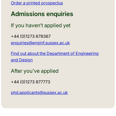
Order a printed prospectus
Admissions enquiries
If you haven’t applied yet
+44 (0)1273 678367
enquiries@enginf.sussex.ac.uk
Find out about the Department of Engineering
and Design
After you’ve applied
+44 (0)1273 877773
phd.applicants@sussex.ac.uk