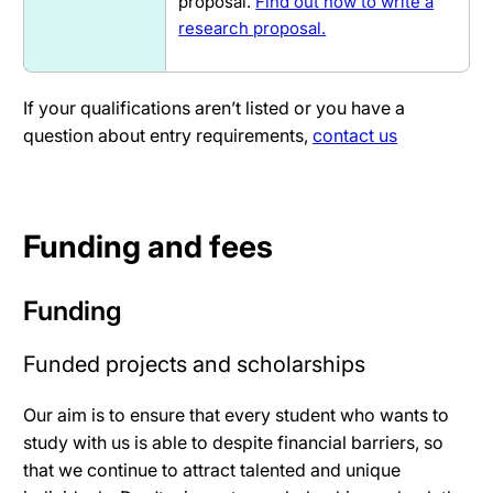
proposal.
Find out how to write a
research proposal.
If your qualifications aren’t listed or you have a
question about entry requirements,
contact us
Funding and fees
Funding
Funded projects and scholarships
Our aim is to ensure that every student who wants to
study with us is able to despite financial barriers, so
that we continue to attract talented and unique