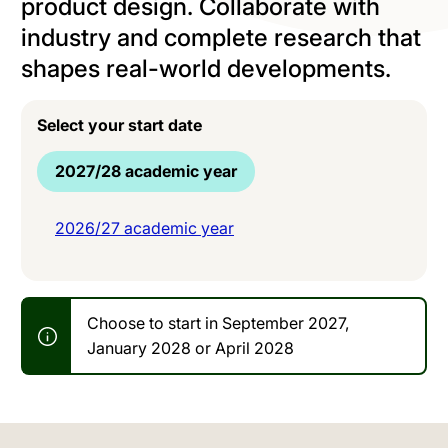
product design. Collaborate with
industry and complete research that
shapes real-world developments.
Select your start date
2027/28 academic year
2026/27 academic year
Choose to start in September 2027,
January 2028 or April 2028