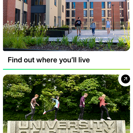
Find out where you’ll live